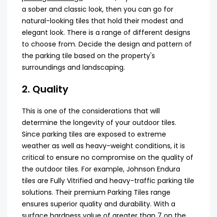
a sober and classic look, then you can go for
natural-looking tiles that hold their modest and
elegant look. There is a range of different designs
to choose from. Decide the design and pattern of
the parking tile based on the property's
surroundings and landscaping.
2. Quality
This is one of the considerations that will
determine the longevity of your outdoor tiles.
Since parking tiles are exposed to extreme
weather as well as heavy-weight conditions, it is
critical to ensure no compromise on the quality of
the outdoor tiles. For example, Johnson Endura
tiles are Fully Vitrified and heavy-traffic parking tile
solutions. Their premium Parking Tiles range
ensures superior quality and durability. With a
surface hardness value of greater than 7 on the