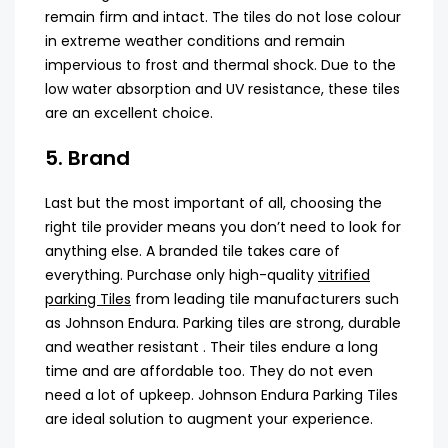
remain firm and intact. The tiles do not lose colour
in extreme weather conditions and remain
impervious to frost and thermal shock. Due to the
low water absorption and UV resistance, these tiles
are an excellent choice.
5. Brand
Last but the most important of all, choosing the
right tile provider means you don’t need to look for
anything else. A branded tile takes care of
everything. Purchase only high-quality
vitrified
parking Tiles
from leading tile manufacturers such
as Johnson Endura. Parking tiles are strong, durable
and weather resistant . Their tiles endure a long
time and are affordable too. They do not even
need a lot of upkeep. Johnson Endura Parking Tiles
are ideal solution to augment your experience.