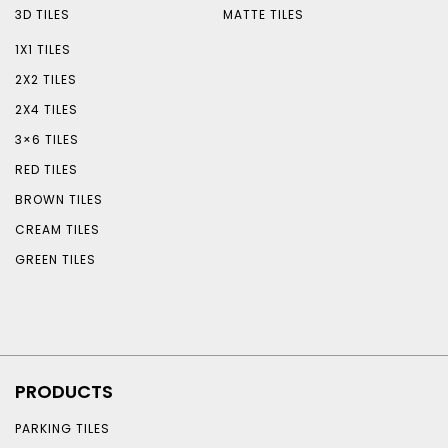
3D TILES
MATTE TILES
1X1 TILES
2X2 TILES
2X4 TILES
3×6 TILES
RED TILES
BROWN TILES
CREAM TILES
GREEN TILES
PRODUCTS
PARKING TILES