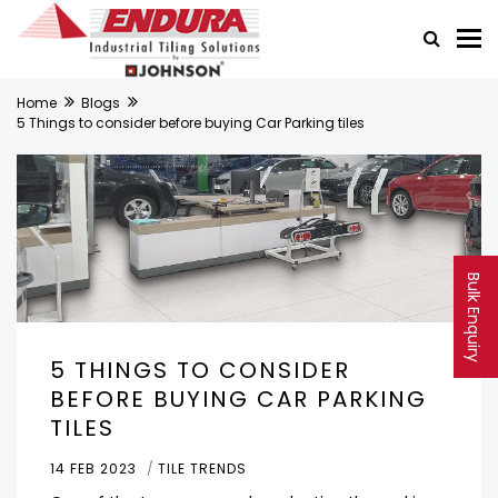
Home
Blogs
5 Things to consider before buying Car Parking tiles
Bulk Enquiry
5 THINGS TO CONSIDER
BEFORE BUYING CAR PARKING
TILES
14 FEB 2023
TILE TRENDS