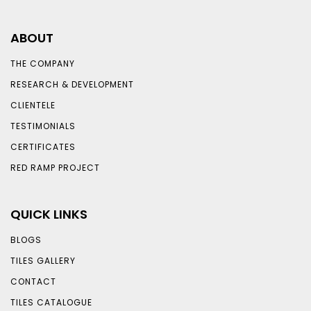
ABOUT
THE COMPANY
RESEARCH & DEVELOPMENT
CLIENTELE
TESTIMONIALS
CERTIFICATES
RED RAMP PROJECT
QUICK LINKS
BLOGS
TILES GALLERY
CONTACT
TILES CATALOGUE