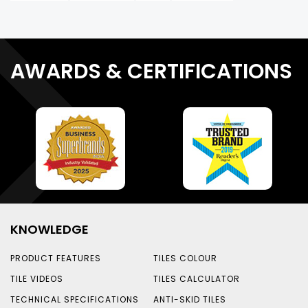
AWARDS & CERTIFICATIONS
KNOWLEDGE
PRODUCT FEATURES
TILES COLOUR
TILE VIDEOS
TILES CALCULATOR
TECHNICAL SPECIFICATIONS
ANTI-SKID TILES