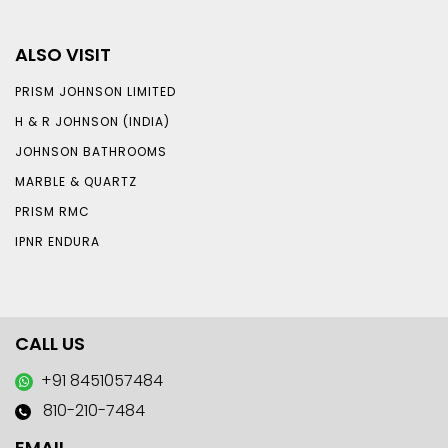
ALSO VISIT
PRISM JOHNSON LIMITED
H & R JOHNSON (INDIA)
JOHNSON BATHROOMS
MARBLE & QUARTZ
PRISM RMC
IPNR ENDURA
CALL US
+91 8451057484
810-210-7484
EMAIL