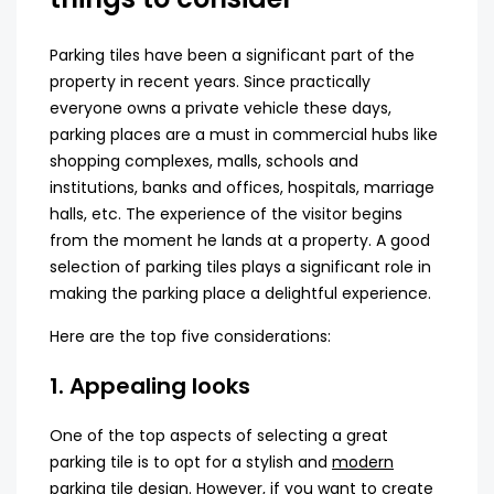
Parking tiles have been a significant part of the
property in recent years. Since practically
everyone owns a private vehicle these days,
parking places are a must in commercial hubs like
shopping complexes, malls, schools and
institutions, banks and offices, hospitals, marriage
halls, etc. The experience of the visitor begins
from the moment he lands at a property. A good
selection of parking tiles plays a significant role in
making the parking place a delightful experience.
Here are the top five considerations:
1. Appealing looks
One of the top aspects of selecting a great
parking tile is to opt for a stylish and
modern
parking tile design
. However, if you want to create