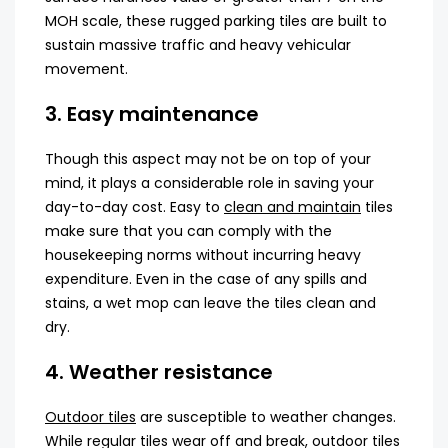
MOH scale, these rugged parking tiles are built to
sustain massive traffic and heavy vehicular
movement.
3. Easy maintenance
Though this aspect may not be on top of your
mind, it plays a considerable role in saving your
day-to-day cost. Easy to
clean and maintain
tiles
make sure that you can comply with the
housekeeping norms without incurring heavy
expenditure. Even in the case of any spills and
stains, a wet mop can leave the tiles clean and
dry.
4. Weather resistance
Outdoor tiles
are susceptible to weather changes.
While regular tiles wear off and break, outdoor tiles