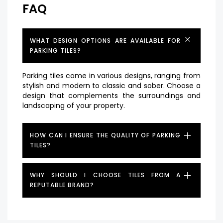
FAQ
WHAT DESIGN OPTIONS ARE AVAILABLE FOR
PARKING TILES?
Parking tiles come in various designs, ranging from
stylish and modern to classic and sober. Choose a
design that complements the surroundings and
landscaping of your property.
HOW CAN I ENSURE THE QUALITY OF PARKING
TILES?
WHY SHOULD I CHOOSE TILES FROM A
REPUTABLE BRAND?