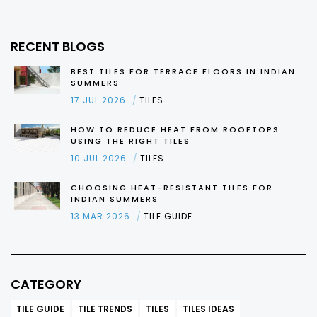
RECENT BLOGS
BEST TILES FOR TERRACE FLOORS IN INDIAN
SUMMERS
17 JUL 2026
TILES
HOW TO REDUCE HEAT FROM ROOFTOPS
USING THE RIGHT TILES
10 JUL 2026
TILES
CHOOSING HEAT-RESISTANT TILES FOR
INDIAN SUMMERS
13 MAR 2026
TILE GUIDE
CATEGORY
TILE GUIDE
TILE TRENDS
TILES
TILES IDEAS