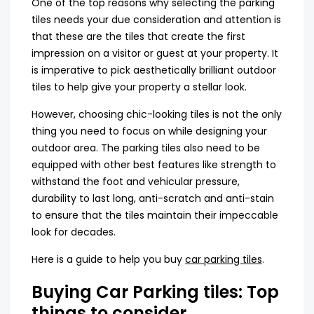
One of the top reasons why selecting the parking
tiles needs your due consideration and attention is
that these are the tiles that create the first
impression on a visitor or guest at your property. It
is imperative to pick aesthetically brilliant outdoor
tiles to help give your property a stellar look.
However, choosing chic-looking tiles is not the only
thing you need to focus on while designing your
outdoor area. The parking tiles also need to be
equipped with other best features like strength to
withstand the foot and vehicular pressure,
durability to last long, anti-scratch and anti-stain
to ensure that the tiles maintain their impeccable
look for decades.
Here is a guide to help you buy
car parking tiles
.
Buying Car Parking tiles: Top
things to consider