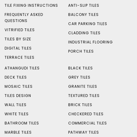
TILE FIXING INSTRUCTIONS
ANTI-SLIP TILES
FREQUENTLY ASKED
BALCONY TILES
QUESTIONS
CAR PARKING TILES
VITRIFIED TILES
CLADDING TILES
TILES BY SIZE
INDUSTRIAL FLOORING
DIGITAL TILES
PORCH TILES
TERRACE TILES
ATHANGUDI TILES
BLACK TILES
DECK TILES
GREY TILES
MOSAIC TILES
GRANITE TILES
TILES DESIGN
TEXTURED TILES
WALL TILES
BRICK TILES
WHITE TILES
CHECKERED TILES
BATHROOM TILES
COMMERCIAL TILES
MARBLE TILES
PATHWAY TILES