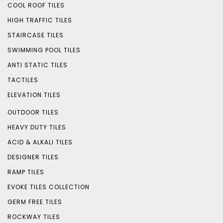
COOL ROOF TILES
HIGH TRAFFIC TILES
STAIRCASE TILES
SWIMMING POOL TILES
ANTI STATIC TILES
TACTILES
ELEVATION TILES
OUTDOOR TILES
HEAVY DUTY TILES
ACID & ALKALI TILES
DESIGNER TILES
RAMP TILES
EVOKE TILES COLLECTION
GERM FREE TILES
ROCKWAY TILES