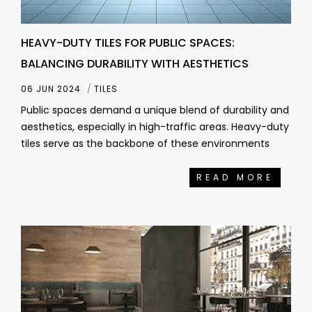
HEAVY-DUTY TILES FOR PUBLIC SPACES:
BALANCING DURABILITY WITH AESTHETICS
06 JUN 2024
TILES
Public spaces demand a unique blend of durability and
aesthetics, especially in high-traffic areas. Heavy-duty
tiles serve as the backbone of these environments
READ MORE