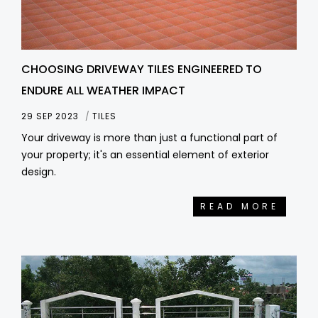
CHOOSING DRIVEWAY TILES ENGINEERED TO
ENDURE ALL WEATHER IMPACT
29 SEP 2023
TILES
Your driveway is more than just a functional part of
your property; it's an essential element of exterior
design.
READ MORE