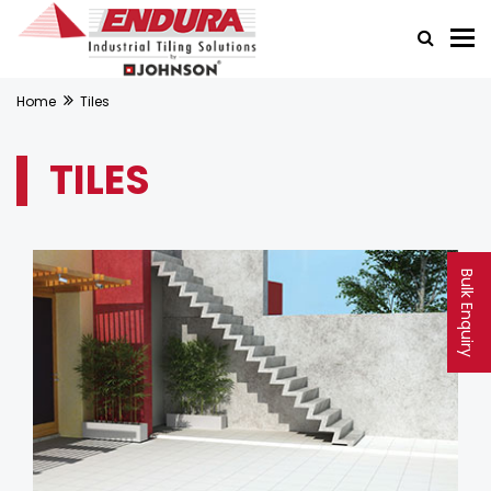
Home
Tiles
TILES
Bulk Enquiry