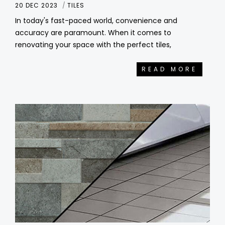
20 DEC 2023
TILES
In today's fast-paced world, convenience and
accuracy are paramount. When it comes to
renovating your space with the perfect tiles,
READ MORE