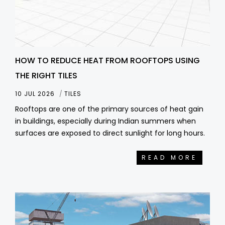
HOW TO REDUCE HEAT FROM ROOFTOPS USING
THE RIGHT TILES
10 JUL 2026
TILES
Rooftops are one of the primary sources of heat gain
in buildings, especially during Indian summers when
surfaces are exposed to direct sunlight for long hours.
READ MORE