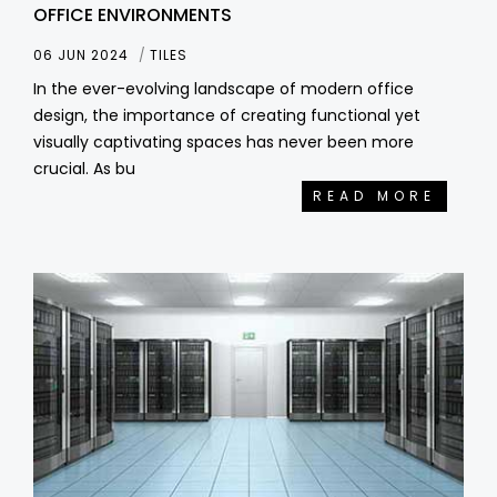
OFFICE ENVIRONMENTS
06 JUN 2024
TILES
In the ever-evolving landscape of modern office
design, the importance of creating functional yet
visually captivating spaces has never been more
crucial. As bu
READ MORE