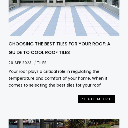
CHOOSING THE BEST TILES FOR YOUR ROOF: A
GUIDE TO COOL ROOF TILES
29 SEP 2023
TILES
Your roof plays a critical role in regulating the
temperature and comfort of your home. When it
comes to selecting the best tiles for your roof
READ MORE