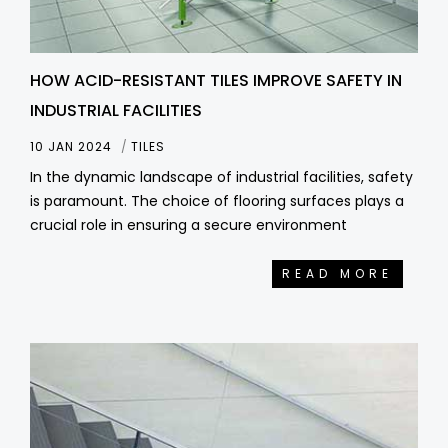
HOW ACID-RESISTANT TILES IMPROVE SAFETY IN
INDUSTRIAL FACILITIES
10 JAN 2024
TILES
In the dynamic landscape of industrial facilities, safety
is paramount. The choice of flooring surfaces plays a
crucial role in ensuring a secure environment
READ MORE