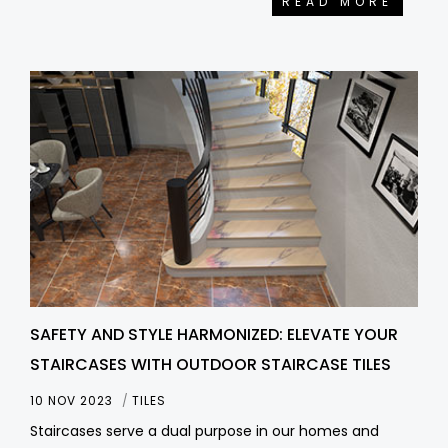
READ MORE
SAFETY AND STYLE HARMONIZED: ELEVATE YOUR
STAIRCASES WITH OUTDOOR STAIRCASE TILES
10 NOV 2023
TILES
Staircases serve a dual purpose in our homes and