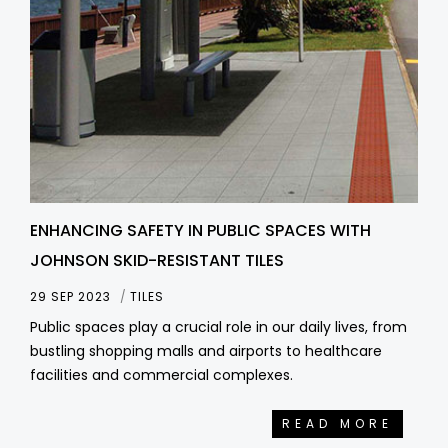
ENHANCING SAFETY IN PUBLIC SPACES WITH
JOHNSON SKID-RESISTANT TILES
29 SEP 2023
TILES
Public spaces play a crucial role in our daily lives, from
bustling shopping malls and airports to healthcare
facilities and commercial complexes.
READ MORE