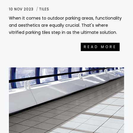
10 NOV 2023
TILES
When it comes to outdoor parking areas, functionality
and aesthetics are equally crucial. That's where
vitrified parking tiles step in as the ultimate solution.
READ MORE