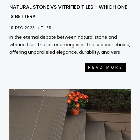
NATURAL STONE VS VITRIFIED TILES - WHICH ONE
IS BETTER?
19 DEC 2023
TILES
In the eternal debate between natural stone and
vitrified tiles, the latter emerges as the superior choice,
offering unparalleled elegance, durability, and vers
READ MORE