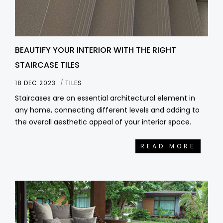
BEAUTIFY YOUR INTERIOR WITH THE RIGHT
STAIRCASE TILES
18 DEC 2023
TILES
Staircases are an essential architectural element in
any home, connecting different levels and adding to
the overall aesthetic appeal of your interior space.
READ MORE