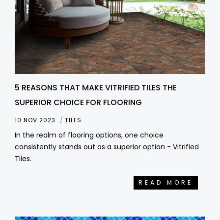
5 REASONS THAT MAKE VITRIFIED TILES THE
SUPERIOR CHOICE FOR FLOORING
10 NOV 2023
TILES
In the realm of flooring options, one choice
consistently stands out as a superior option - Vitrified
Tiles.
READ MORE