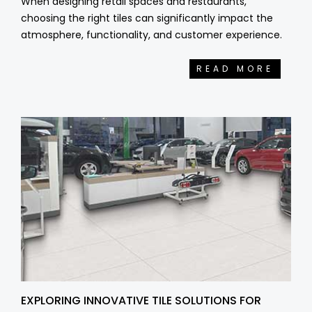
When designing retail spaces and restaurants,
choosing the right tiles can significantly impact the
atmosphere, functionality, and customer experience.
READ MORE
EXPLORING INNOVATIVE TILE SOLUTIONS FOR