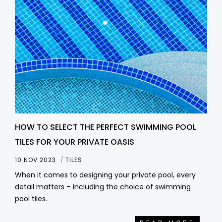
HOW TO SELECT THE PERFECT SWIMMING POOL
TILES FOR YOUR PRIVATE OASIS
10 NOV 2023
TILES
When it comes to designing your private pool, every
detail matters – including the choice of swimming
pool tiles.