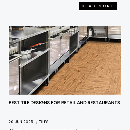
READ MORE
BEST TILE DESIGNS FOR RETAIL AND RESTAURANTS
20 JUN 2025
TILES