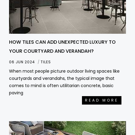
HOW TILES CAN ADD UNEXPECTED LUXURY TO
YOUR COURTYARD AND VERANDAH?
06 JUN 2024
TILES
When most people picture outdoor living spaces like
courtyards and verandahs, the typical image that
comes to mind is often utilitarian concrete, basic
paving
READ MORE