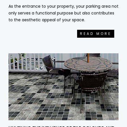
As the entrance to your property, your parking area not
only serves a functional purpose but also contributes
to the aesthetic appeal of your space.
READ MORE