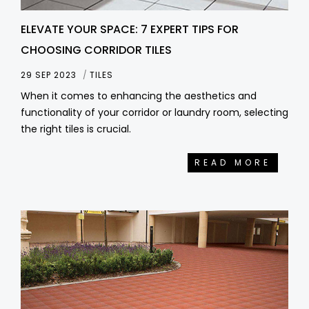
ELEVATE YOUR SPACE: 7 EXPERT TIPS FOR
CHOOSING CORRIDOR TILES
29 SEP 2023
TILES
When it comes to enhancing the aesthetics and
functionality of your corridor or laundry room, selecting
the right tiles is crucial.
READ MORE