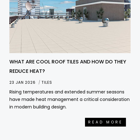
WHAT ARE COOL ROOF TILES AND HOW DO THEY
REDUCE HEAT?
23 JAN 2026
TILES
Rising temperatures and extended summer seasons
have made heat management a critical consideration
in modern building design.
READ MORE