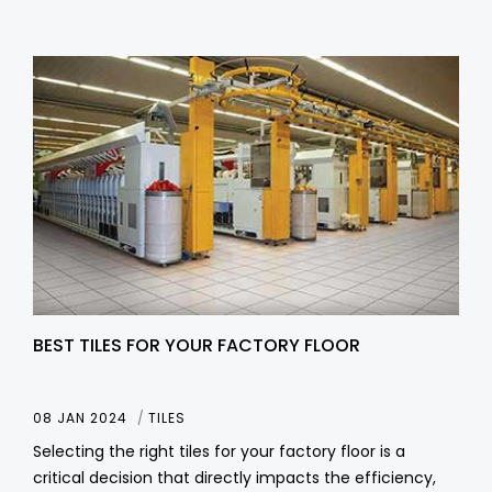
BEST TILES FOR YOUR FACTORY FLOOR
08 JAN 2024
TILES
Selecting the right tiles for your factory floor is a
critical decision that directly impacts the efficiency,