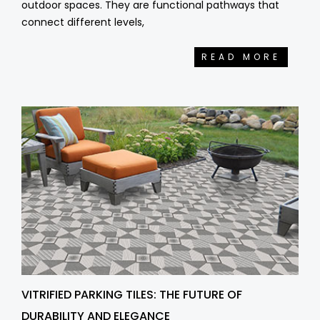
outdoor spaces. They are functional pathways that
connect different levels,
READ MORE
VITRIFIED PARKING TILES: THE FUTURE OF
DURABILITY AND ELEGANCE