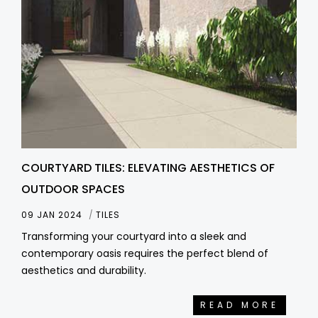
COURTYARD TILES: ELEVATING AESTHETICS OF
OUTDOOR SPACES
09 JAN 2024
TILES
Transforming your courtyard into a sleek and
contemporary oasis requires the perfect blend of
aesthetics and durability.
READ MORE