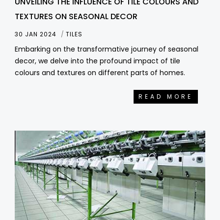
UNVEILING THE INFLUENCE OF TILE COLOURS AND
TEXTURES ON SEASONAL DECOR
30 JAN 2024
TILES
Embarking on the transformative journey of seasonal
decor, we delve into the profound impact of tile
colours and textures on different parts of homes.
READ MORE