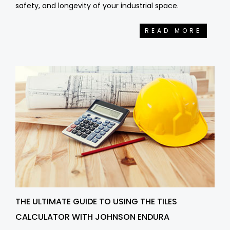
safety, and longevity of your industrial space.
READ MORE
THE ULTIMATE GUIDE TO USING THE TILES
CALCULATOR WITH JOHNSON ENDURA