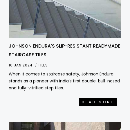
JOHNSON ENDURA'S SLIP-RESISTANT READYMADE
STAIRCASE TILES
10 JAN 2024
TILES
When it comes to staircase safety, Johnson Endura
stands as a pioneer with India's first double-bull-nosed
and fully-vitrified step tiles.
READ MORE