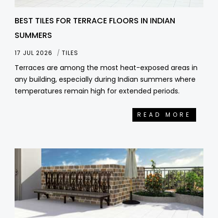
BEST TILES FOR TERRACE FLOORS IN INDIAN
SUMMERS
17 JUL 2026
TILES
Terraces are among the most heat-exposed areas in
any building, especially during Indian summers where
temperatures remain high for extended periods.
READ MORE