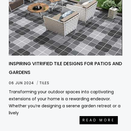
INSPIRING VITRIFIED TILE DESIGNS FOR PATIOS AND
GARDENS
06 JUN 2024
TILES
Transforming your outdoor spaces into captivating
extensions of your home is a rewarding endeavor.
Whether you’re designing a serene garden retreat or a
lively
READ MORE