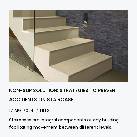
NON-SLIP SOLUTION: STRATEGIES TO PREVENT
ACCIDENTS ON STAIRCASE
17 APR 2024
TILES
Staircases are integral components of any building,
facilitating movement between different levels.