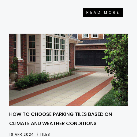
READ MORE
HOW TO CHOOSE PARKING TILES BASED ON
CLIMATE AND WEATHER CONDITIONS
16 APR 2024
TILES