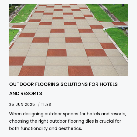
OUTDOOR FLOORING SOLUTIONS FOR HOTELS
AND RESORTS
25 JUN 2025
TILES
When designing outdoor spaces for hotels and resorts,
choosing the right outdoor flooring tiles is crucial for
both functionality and aesthetics.