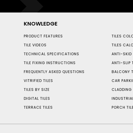
KNOWLEDGE
PRODUCT FEATURES
TILES COL
TILE VIDEOS
TILES CAL
TECHNICAL SPECIFICATIONS
ANTI-SKID 
TILE FIXING INSTRUCTIONS
ANTI-SLIP 
FREQUENTLY ASKED QUESTIONS
BALCONY T
VITRIFIED TILES
CAR PARKI
TILES BY SIZE
CLADDING 
DIGITAL TILES
INDUSTRIA
TERRACE TILES
PORCH TIL