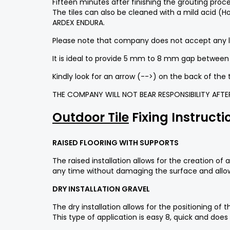
Fifteen minutes after finishing the grouting proce
The tiles can also be cleaned with a mild acid (H
ARDEX ENDURA.
Please note that company does not accept any liab
It is ideal to provide 5 mm to 8 mm gap between t
Kindly look for an arrow (-->) on the back of the 
THE COMPANY WILL NOT BEAR RESPONSIBILITY AFTER 
Outdoor Tile
Fixing Instructi
RAISED FLOORING WITH SUPPORTS
The raised installation allows for the creation o
any time without damaging the surface and allow
DRY INSTALLATION GRAVEL
The dry installation allows for the positioning o
This type of application is easy 8, quick and does 