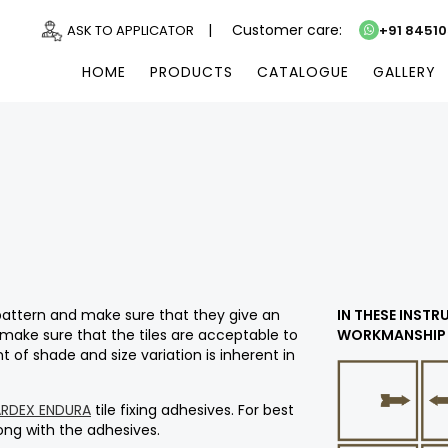
|
Customer care:
ASK TO APPLICATOR
+91 8451
HOME
PRODUCTS
CATALOGUE
GALLERY
e pattern and make sure that they give an
IN THESE INST
 make sure that the tiles are acceptable to
WORKMANSHIP 
 of shade and size variation is inherent in
ARDEX ENDURA
tile fixing adhesives. For best
along with the adhesives.