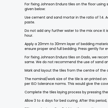
For fixing Johnson Endura tiles on the floor using
given below:
Use cement and sand mortar in the ratio of 1:4. 
paste.
Do not add any further water to the mix once it
hour.
Apply a 20mm to 30mm layer of bedding material ov
ensure proper and full bedding. Press gently for 
For fixing Johnson Endura tiles on Dado, we reco
same. We do not recommend the use of sand and
Mark and layout the tiles from the centre of the ar
The nominal/work size of the tile is an printed on
per ISO tolerance norms. This would give the cov
Complete the tiles laying process by pressing the 
Allow 3 to 4 days for bed curing. After this period