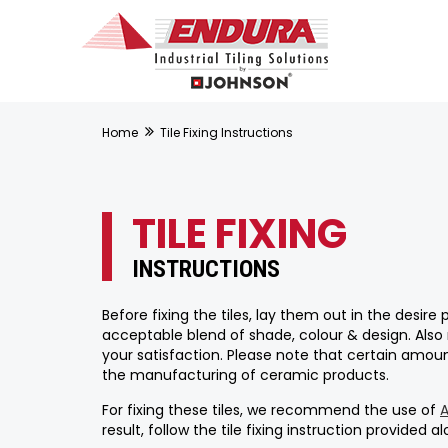
Home
Tile Fixing Instructions
TILE FIXING
INSTRUCTIONS
Before fixing the tiles, lay them out in the desir
acceptable blend of shade, colour & design. Also
your satisfaction. Please note that certain amount
the manufacturing of ceramic products.
For fixing these tiles, we recommend the use of
result, follow the tile fixing instruction provided 