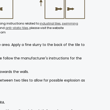
fixing instructions related to
industrial tiles
,
swimming
 and
anti-static tiles
, please visit the website
.com
ea. Apply a fine slurry to the back of the tile to
 follow the manufacturer's instructions for the
towards the walls.
etween two tiles to allow for possible explosion as
RA.