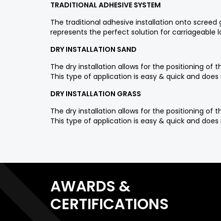
TRADITIONAL ADHESIVE SYSTEM
The traditional adhesive installation onto scree
represents the perfect solution for carriageable 
DRY INSTALLATION SAND
The dry installation allows for the positioning o
This type of application is easy & quick and does 
DRY INSTALLATION GRASS
The dry installation allows for the positioning o
This type of application is easy & quick and does 
AWARDS &
CERTIFICATIONS