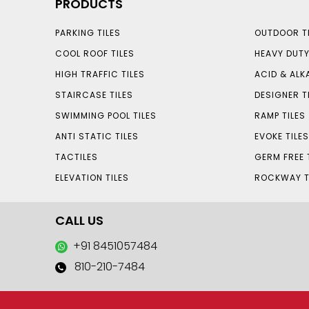
PRODUCTS
PARKING TILES
OUTDOOR TI
COOL ROOF TILES
HEAVY DUTY
HIGH TRAFFIC TILES
ACID & ALKA
STAIRCASE TILES
DESIGNER T
SWIMMING POOL TILES
RAMP TILES
ANTI STATIC TILES
EVOKE TILE
TACTILES
GERM FREE 
ELEVATION TILES
ROCKWAY T
CALL US
+91 8451057484
810-210-7484