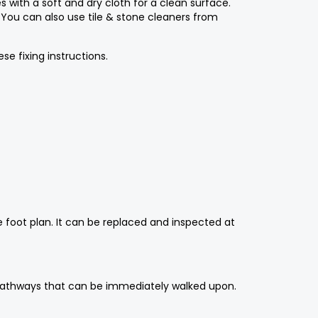
s with a soft and dry cloth for a clean surface.
. You can also use tile & stone cleaners from
e fixing instructions.
e foot plan. It can be replaced and inspected at
an pathways that can be immediately walked upon.