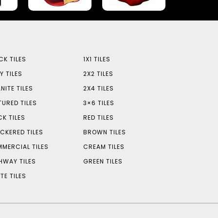
CK TILES
1X1 TILES
Y TILES
2X2 TILES
NITE TILES
2X4 TILES
TURED TILES
3×6 TILES
CK TILES
RED TILES
CKERED TILES
BROWN TILES
MERCIAL TILES
CREAM TILES
HWAY TILES
GREEN TILES
TE TILES