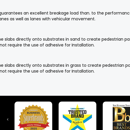
d guarantees an excellent breakage load than. to the performan
lanes as well as lanes with vehicular movement.
f the slabs directly onto substrates in sand to create pedestria
not require the use of adhesive for Installation.
f the slabs directly onto substrates in grass to create pedestria
not require the use of adhesive for Installation.