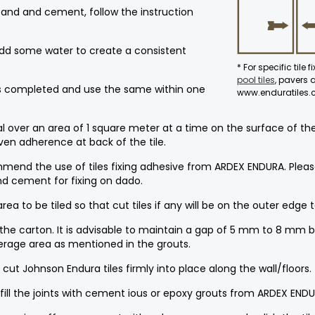
 sand and cement, follow the instruction
Add some water to create a consistent
* For specific tile 
pool tiles
, pavers
 is completed and use the same within one
www.enduratiles
er an area of 1 square meter at a time on the surface of the ar
even adherence at back of the tile.
mmend the use of tiles fixing adhesive from ARDEX ENDURA. Please
 cement for fixing on dado.
ea to be tiled so that cut tiles if any will be on the outer edge 
 the carton. It is advisable to maintain a gap of 5 mm to 8 mm b
erage area as mentioned in the grouts.
cut Johnson Endura tiles firmly into place along the wall/floors.
, fill the joints with cement ious or epoxy grouts from ARDEX ENDU