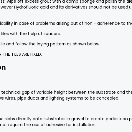
ss, wipe off excess grout with a damp sponge and polish the tile
owever Hydrofluoric acid and its derivatives should not be used)
ility in case of problems arising out of non - adherence to thes
iles with the help of spacers.
tile and follow the laying pattern as shown below.
THE TILES ARE FIXED.
on
f a technical gap of variable height between the substrate and th
s wires, pipe ducts and lighting systems to be concealed.
f the slabs directly onto substrates in gravel to create pedestri
not require the use of adhesive for installation.