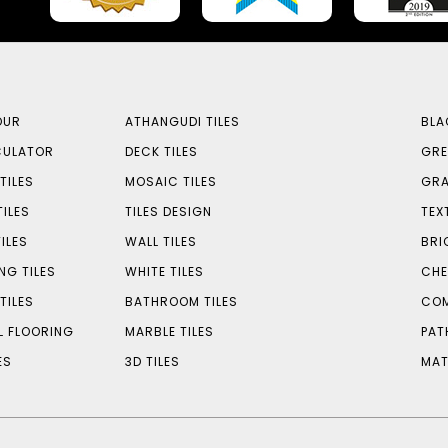
OUR
ATHANGUDI TILES
BLA
CULATOR
DECK TILES
GRE
TILES
MOSAIC TILES
GRA
TILES
TILES DESIGN
TEX
ILES
WALL TILES
BRI
NG TILES
WHITE TILES
CHE
TILES
BATHROOM TILES
COM
L FLOORING
MARBLE TILES
PAT
ES
3D TILES
MAT