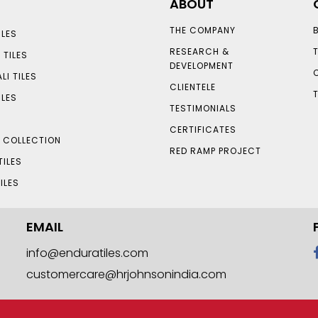
ABOUT
THE COMPANY
LES
RESEARCH &
 TILES
DEVELOPMENT
LI TILES
CLIENTELE
ILES
TESTIMONIALS
CERTIFICATES
S COLLECTION
RED RAMP PROJECT
TILES
ILES
EMAIL
info@enduratiles.com
customercare@hrjohnsonindia.com