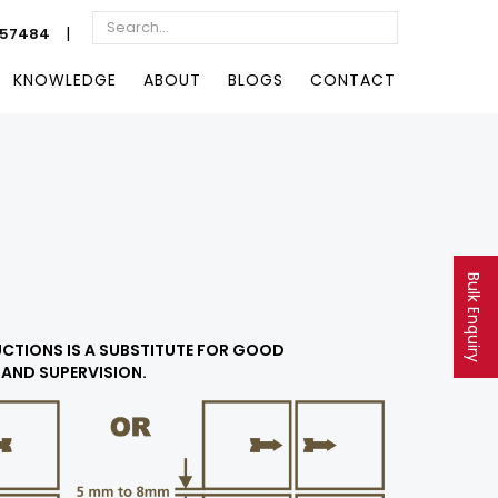
|
057484
KNOWLEDGE
ABOUT
BLOGS
CONTACT
Bulk Enquiry
RUCTIONS IS A SUBSTITUTE FOR GOOD
AND SUPERVISION.