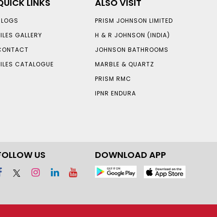
QUICK LINKS
ALSO VISIT
BLOGS
PRISM JOHNSON LIMITED
TILES GALLERY
H & R JOHNSON (INDIA)
CONTACT
JOHNSON BATHROOMS
TILES CATALOGUE
MARBLE & QUARTZ
PRISM RMC
IPNR ENDURA
FOLLOW US
DOWNLOAD APP