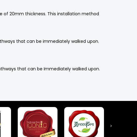
ce of 20mm thickness. This installation method
n pathways that can be immediately walked upon.
n pathways that can be Immediately walked upon.