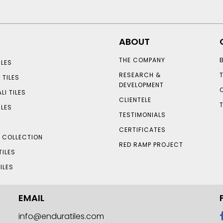
ABOUT
THE COMPANY
LES
RESEARCH &
 TILES
DEVELOPMENT
LI TILES
CLIENTELE
ILES
TESTIMONIALS
CERTIFICATES
S COLLECTION
RED RAMP PROJECT
TILES
ILES
EMAIL
info@enduratiles.com