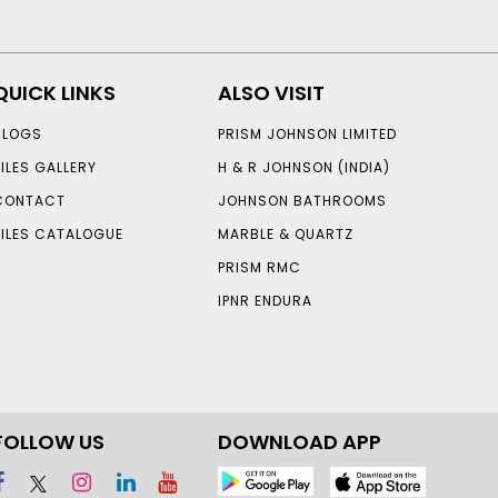
QUICK LINKS
ALSO VISIT
BLOGS
PRISM JOHNSON LIMITED
TILES GALLERY
H & R JOHNSON (INDIA)
CONTACT
JOHNSON BATHROOMS
TILES CATALOGUE
MARBLE & QUARTZ
PRISM RMC
IPNR ENDURA
FOLLOW US
DOWNLOAD APP