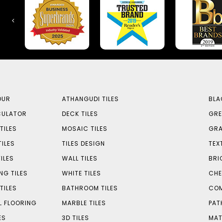
OUR
ATHANGUDI TILES
BLA
CULATOR
DECK TILES
GRE
TILES
MOSAIC TILES
GRA
TILES
TILES DESIGN
TEX
ILES
WALL TILES
BRI
NG TILES
WHITE TILES
CHE
TILES
BATHROOM TILES
COM
L FLOORING
MARBLE TILES
PAT
ES
3D TILES
MAT