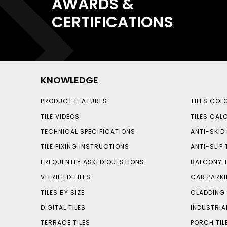
AWARDS &
CERTIFICATIONS
KNOWLEDGE
PRODUCT FEATURES
TILES COL
TILE VIDEOS
TILES CAL
TECHNICAL SPECIFICATIONS
ANTI-SKID 
TILE FIXING INSTRUCTIONS
ANTI-SLIP 
FREQUENTLY ASKED QUESTIONS
BALCONY T
VITRIFIED TILES
CAR PARKI
TILES BY SIZE
CLADDING 
DIGITAL TILES
INDUSTRIA
TERRACE TILES
PORCH TIL