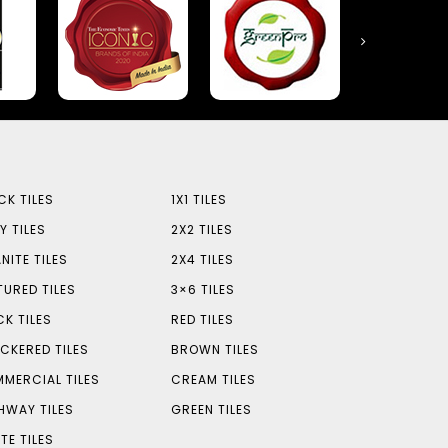
CK TILES
1X1 TILES
Y TILES
2X2 TILES
NITE TILES
2X4 TILES
TURED TILES
3×6 TILES
CK TILES
RED TILES
CKERED TILES
BROWN TILES
MERCIAL TILES
CREAM TILES
HWAY TILES
GREEN TILES
TE TILES