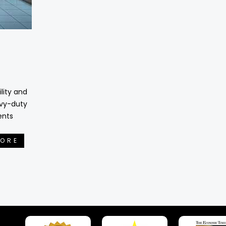
lity and
avy-duty
ents
MORE