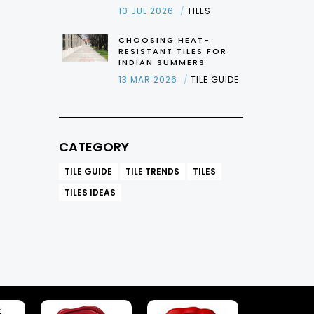
10 JUL 2026
TILES
CHOOSING HEAT-
RESISTANT TILES FOR
INDIAN SUMMERS
13 MAR 2026
TILE GUIDE
CATEGORY
TILE GUIDE
TILE TRENDS
TILES
TILES IDEAS