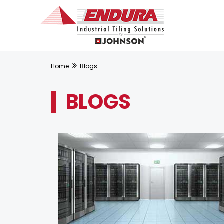
Home
Blogs
BLOGS