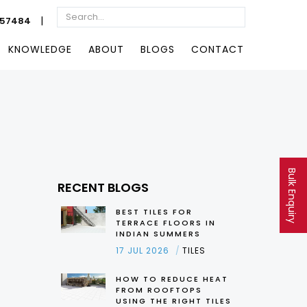
|
057484
KNOWLEDGE
ABOUT
BLOGS
CONTACT
Bulk Enquiry
RECENT BLOGS
BEST TILES FOR
TERRACE FLOORS IN
INDIAN SUMMERS
17 JUL 2026
TILES
HOW TO REDUCE HEAT
FROM ROOFTOPS
USING THE RIGHT TILES