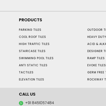
PRODUCTS
PARKING TILES
OUTDOOR TI
COOL ROOF TILES
HEAVY DUTY
HIGH TRAFFIC TILES
ACID & ALKA
STAIRCASE TILES
DESIGNER T
SWIMMING POOL TILES
RAMP TILES
ANTI STATIC TILES
EVOKE TILE
TACTILES
GERM FREE 
ELEVATION TILES
ROCKWAY T
CALL US
+91 8451057484