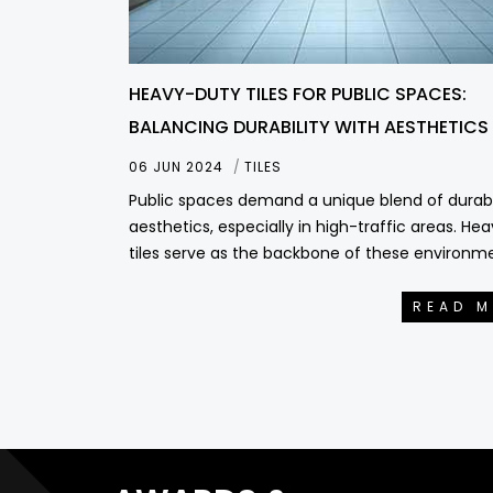
HEAVY-DUTY TILES FOR PUBLIC SPACES:
BALANCING DURABILITY WITH AESTHETICS
06 JUN 2024
TILES
Public spaces demand a unique blend of durabi
aesthetics, especially in high-traffic areas. He
tiles serve as the backbone of these environm
READ 