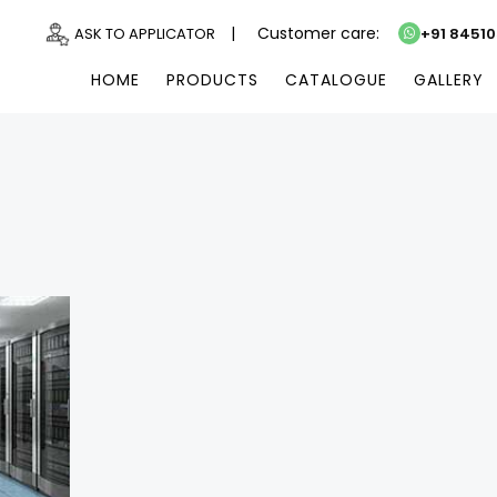
|
Customer care:
ASK TO APPLICATOR
+91 8451
HOME
PRODUCTS
CATALOGUE
GALLERY