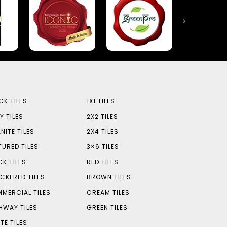
CK TILES
1X1 TILES
Y TILES
2X2 TILES
NITE TILES
2X4 TILES
TURED TILES
3×6 TILES
CK TILES
RED TILES
CKERED TILES
BROWN TILES
MERCIAL TILES
CREAM TILES
HWAY TILES
GREEN TILES
TE TILES