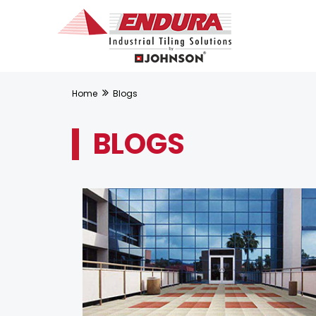
Home
Blogs
BLOGS