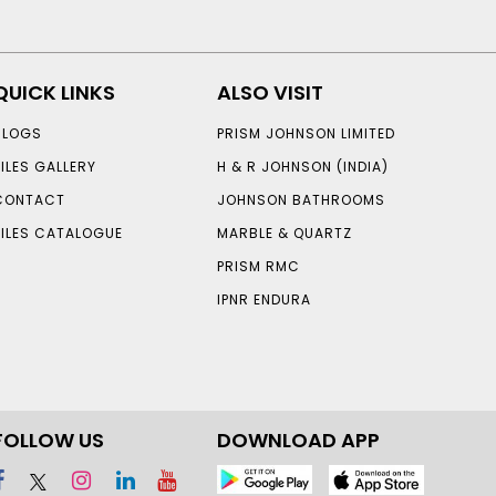
QUICK LINKS
ALSO VISIT
BLOGS
PRISM JOHNSON LIMITED
TILES GALLERY
H & R JOHNSON (INDIA)
CONTACT
JOHNSON BATHROOMS
TILES CATALOGUE
MARBLE & QUARTZ
PRISM RMC
IPNR ENDURA
FOLLOW US
DOWNLOAD APP