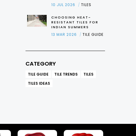
10 JUL 2026
TILES
CHOOSING HEAT-
RESISTANT TILES FOR
INDIAN SUMMERS
13 MAR 2026
TILE GUIDE
CATEGORY
TILE GUIDE
TILE TRENDS
TILES
TILES IDEAS