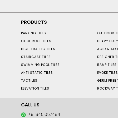
PRODUCTS
PARKING TILES
OUTDOOR TI
COOL ROOF TILES
HEAVY DUTY
HIGH TRAFFIC TILES
ACID & ALKA
STAIRCASE TILES
DESIGNER T
SWIMMING POOL TILES
RAMP TILES
ANTI STATIC TILES
EVOKE TILE
TACTILES
GERM FREE 
ELEVATION TILES
ROCKWAY T
CALL US
+91 8451057484