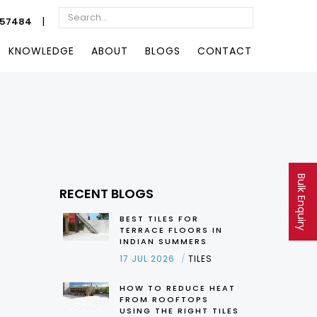
|
057484
KNOWLEDGE
ABOUT
BLOGS
CONTACT
Bulk Enquiry
RECENT BLOGS
BEST TILES FOR
TERRACE FLOORS IN
INDIAN SUMMERS
17 JUL 2026
TILES
HOW TO REDUCE HEAT
FROM ROOFTOPS
USING THE RIGHT TILES