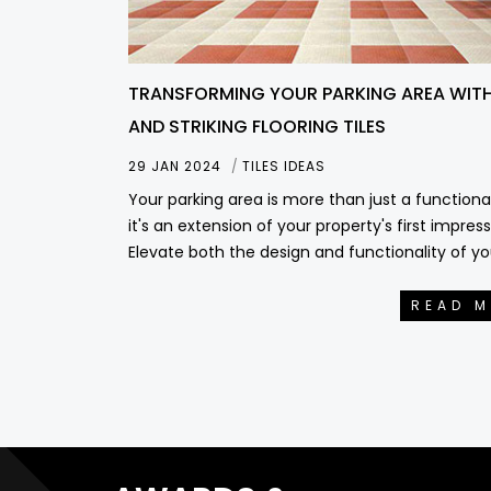
TRANSFORMING YOUR PARKING AREA WITH
AND STRIKING FLOORING TILES
29 JAN 2024
TILES IDEAS
Your parking area is more than just a functiona
it's an extension of your property's first impress
Elevate both the design and functionality of yo
READ 