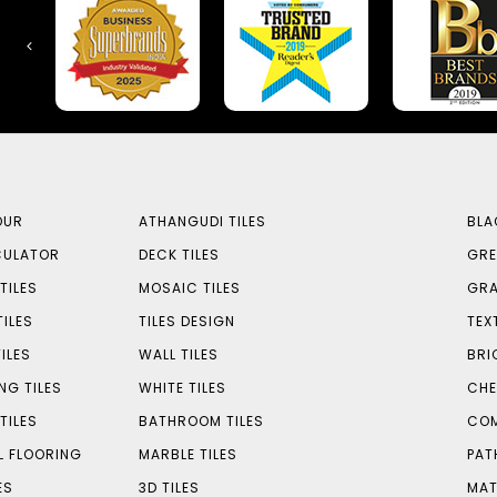
OUR
ATHANGUDI TILES
BLA
CULATOR
DECK TILES
GRE
TILES
MOSAIC TILES
GRA
TILES
TILES DESIGN
TEX
ILES
WALL TILES
BRI
NG TILES
WHITE TILES
CHE
TILES
BATHROOM TILES
COM
L FLOORING
MARBLE TILES
PAT
ES
3D TILES
MAT