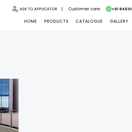
|
Customer care:
ASK TO APPLICATOR
+91 8451
HOME
PRODUCTS
CATALOGUE
GALLERY