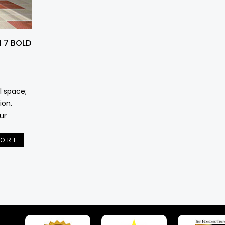
 7 BOLD
l space;
ion.
ur
MORE