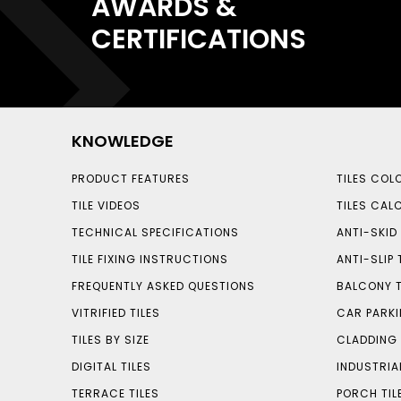
AWARDS &
CERTIFICATIONS
KNOWLEDGE
PRODUCT FEATURES
TILES COL
TILE VIDEOS
TILES CAL
TECHNICAL SPECIFICATIONS
ANTI-SKID 
TILE FIXING INSTRUCTIONS
ANTI-SLIP 
FREQUENTLY ASKED QUESTIONS
BALCONY T
VITRIFIED TILES
CAR PARKI
TILES BY SIZE
CLADDING 
DIGITAL TILES
INDUSTRIA
TERRACE TILES
PORCH TIL