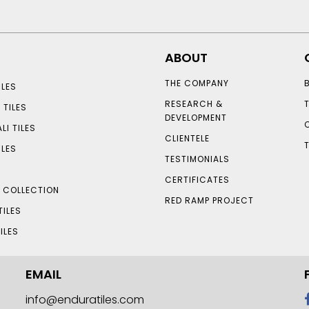
ABOUT
THE COMPANY
LES
RESEARCH &
 TILES
DEVELOPMENT
LI TILES
CLIENTELE
ILES
TESTIMONIALS
CERTIFICATES
S COLLECTION
RED RAMP PROJECT
TILES
ILES
EMAIL
info@enduratiles.com