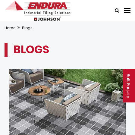
Home
Blogs
BLOGS
Bulk Enquiry