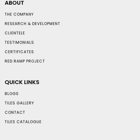
ABOUT
THE COMPANY
RESEARCH & DEVELOPMENT
CLIENTELE
TESTIMONIALS
CERTIFICATES
RED RAMP PROJECT
QUICK LINKS
BLOGS
TILES GALLERY
CONTACT
TILES CATALOGUE