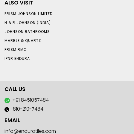
ALSO VISIT
PRISM JOHNSON LIMITED
H & R JOHNSON (INDIA)
JOHNSON BATHROOMS
MARBLE & QUARTZ
PRISM RMC
IPNR ENDURA
CALL US
+91 8451057484
810-210-7484
EMAIL
info@enduratiles.com