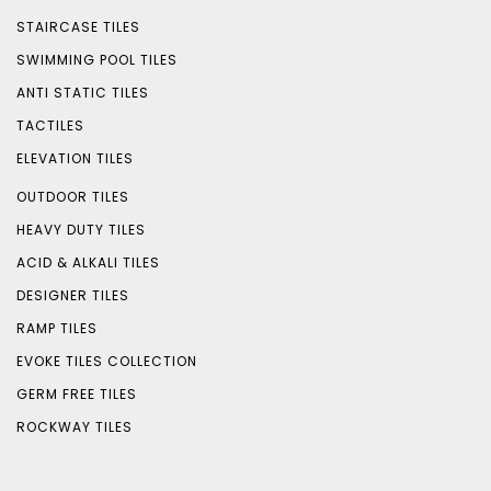
STAIRCASE TILES
SWIMMING POOL TILES
ANTI STATIC TILES
TACTILES
ELEVATION TILES
OUTDOOR TILES
HEAVY DUTY TILES
ACID & ALKALI TILES
DESIGNER TILES
RAMP TILES
EVOKE TILES COLLECTION
GERM FREE TILES
ROCKWAY TILES