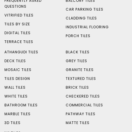
FREQUENTLY ASKED
BALCONY TILES
QUESTIONS
CAR PARKING TILES
VITRIFIED TILES
CLADDING TILES
TILES BY SIZE
INDUSTRIAL FLOORING
DIGITAL TILES
PORCH TILES
TERRACE TILES
ATHANGUDI TILES
BLACK TILES
DECK TILES
GREY TILES
MOSAIC TILES
GRANITE TILES
TILES DESIGN
TEXTURED TILES
WALL TILES
BRICK TILES
WHITE TILES
CHECKERED TILES
BATHROOM TILES
COMMERCIAL TILES
MARBLE TILES
PATHWAY TILES
3D TILES
MATTE TILES