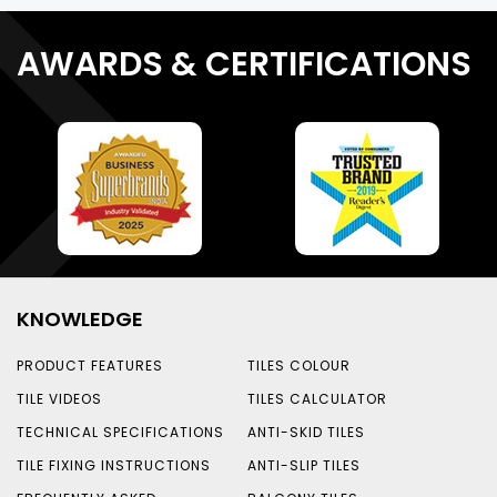
AWARDS & CERTIFICATIONS
KNOWLEDGE
PRODUCT FEATURES
TILES COLOUR
TILE VIDEOS
TILES CALCULATOR
TECHNICAL SPECIFICATIONS
ANTI-SKID TILES
TILE FIXING INSTRUCTIONS
ANTI-SLIP TILES