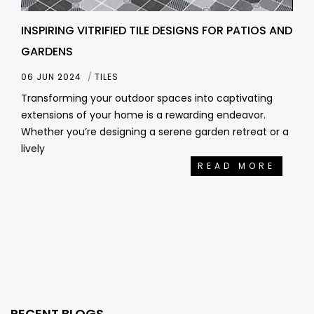
INSPIRING VITRIFIED TILE DESIGNS FOR PATIOS AND
GARDENS
06 JUN 2024
TILES
Transforming your outdoor spaces into captivating
extensions of your home is a rewarding endeavor.
Whether you’re designing a serene garden retreat or a
lively
READ MORE
RECENT BLOGS