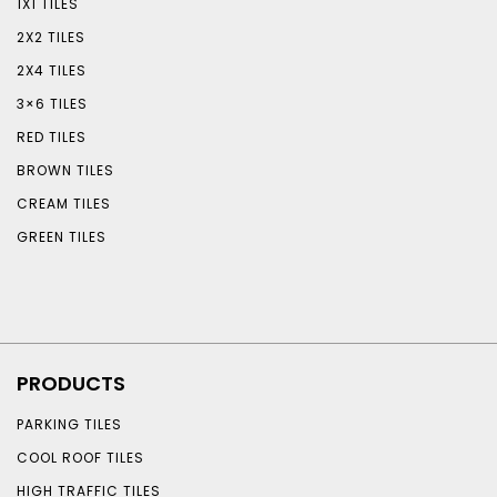
1X1 TILES
2X2 TILES
2X4 TILES
3×6 TILES
RED TILES
BROWN TILES
CREAM TILES
GREEN TILES
PRODUCTS
PARKING TILES
COOL ROOF TILES
HIGH TRAFFIC TILES