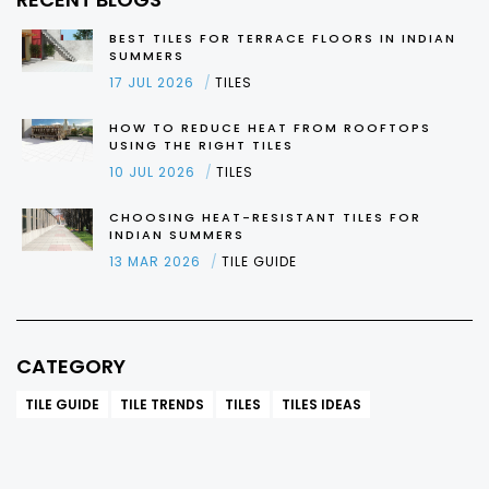
BEST TILES FOR TERRACE FLOORS IN INDIAN
SUMMERS
17 JUL 2026
TILES
HOW TO REDUCE HEAT FROM ROOFTOPS
USING THE RIGHT TILES
10 JUL 2026
TILES
CHOOSING HEAT-RESISTANT TILES FOR
INDIAN SUMMERS
13 MAR 2026
TILE GUIDE
CATEGORY
TILE GUIDE
TILE TRENDS
TILES
TILES IDEAS