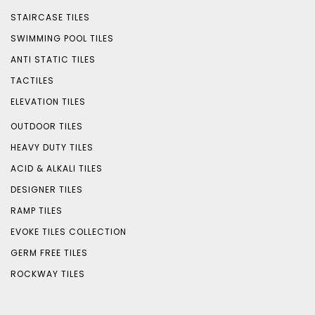
STAIRCASE TILES
SWIMMING POOL TILES
ANTI STATIC TILES
TACTILES
ELEVATION TILES
OUTDOOR TILES
HEAVY DUTY TILES
ACID & ALKALI TILES
DESIGNER TILES
RAMP TILES
EVOKE TILES COLLECTION
GERM FREE TILES
ROCKWAY TILES