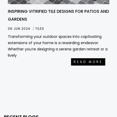
INSPIRING VITRIFIED TILE DESIGNS FOR PATIOS AND
GARDENS
06 JUN 2024
TILES
Transforming your outdoor spaces into captivating
extensions of your home is a rewarding endeavor.
Whether you’re designing a serene garden retreat or a
lively
READ MORE
RECENT BLOGS