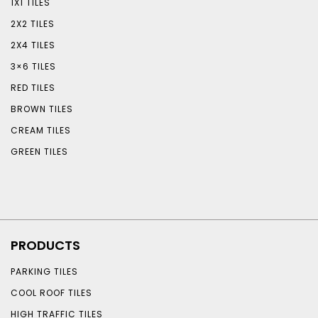
1X1 TILES
2X2 TILES
2X4 TILES
3×6 TILES
RED TILES
BROWN TILES
CREAM TILES
GREEN TILES
PRODUCTS
PARKING TILES
COOL ROOF TILES
HIGH TRAFFIC TILES