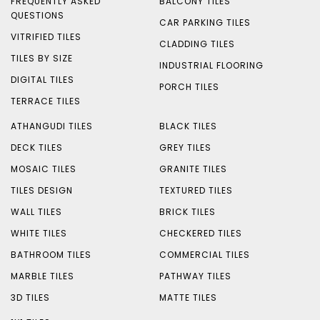
FREQUENTLY ASKED
BALCONY TILES
QUESTIONS
CAR PARKING TILES
VITRIFIED TILES
CLADDING TILES
TILES BY SIZE
INDUSTRIAL FLOORING
DIGITAL TILES
PORCH TILES
TERRACE TILES
ATHANGUDI TILES
BLACK TILES
DECK TILES
GREY TILES
MOSAIC TILES
GRANITE TILES
TILES DESIGN
TEXTURED TILES
WALL TILES
BRICK TILES
WHITE TILES
CHECKERED TILES
BATHROOM TILES
COMMERCIAL TILES
MARBLE TILES
PATHWAY TILES
3D TILES
MATTE TILES