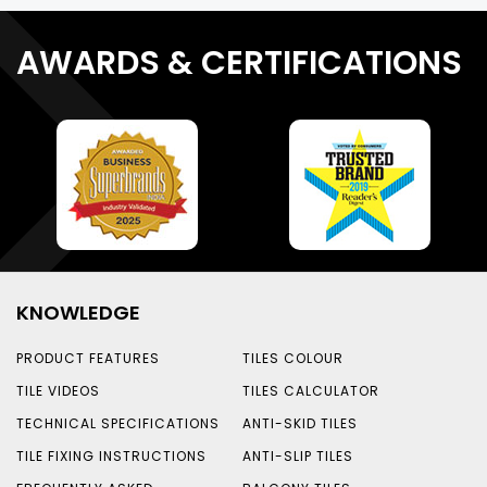
AWARDS & CERTIFICATIONS
KNOWLEDGE
PRODUCT FEATURES
TILES COLOUR
TILE VIDEOS
TILES CALCULATOR
TECHNICAL SPECIFICATIONS
ANTI-SKID TILES
TILE FIXING INSTRUCTIONS
ANTI-SLIP TILES