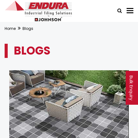
Home
Blogs
BLOGS
Bulk Enquiry