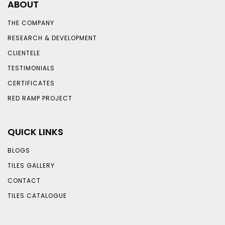
ABOUT
THE COMPANY
RESEARCH & DEVELOPMENT
CLIENTELE
TESTIMONIALS
CERTIFICATES
RED RAMP PROJECT
QUICK LINKS
BLOGS
TILES GALLERY
CONTACT
TILES CATALOGUE