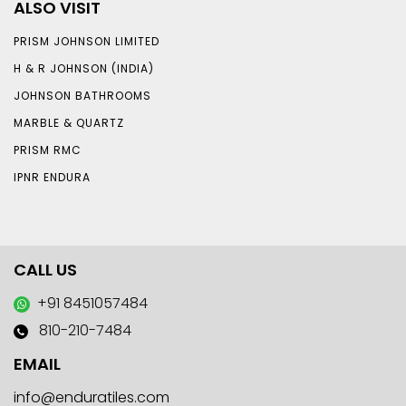
ALSO VISIT
PRISM JOHNSON LIMITED
H & R JOHNSON (INDIA)
JOHNSON BATHROOMS
MARBLE & QUARTZ
PRISM RMC
IPNR ENDURA
CALL US
+91 8451057484
810-210-7484
EMAIL
info@enduratiles.com