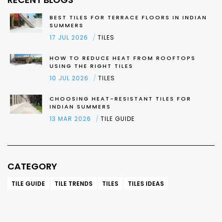
BEST TILES FOR TERRACE FLOORS IN INDIAN
SUMMERS
17 JUL 2026
TILES
HOW TO REDUCE HEAT FROM ROOFTOPS
USING THE RIGHT TILES
10 JUL 2026
TILES
CHOOSING HEAT-RESISTANT TILES FOR
INDIAN SUMMERS
13 MAR 2026
TILE GUIDE
CATEGORY
TILE GUIDE
TILE TRENDS
TILES
TILES IDEAS