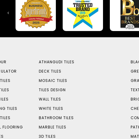
OUR
ATHANGUDI TILES
BLA
CULATOR
DECK TILES
GRE
TILES
MOSAIC TILES
GRA
TILES
TILES DESIGN
TEX
ILES
WALL TILES
BRI
NG TILES
WHITE TILES
CHE
TILES
BATHROOM TILES
COM
L FLOORING
MARBLE TILES
PAT
ES
3D TILES
MAT