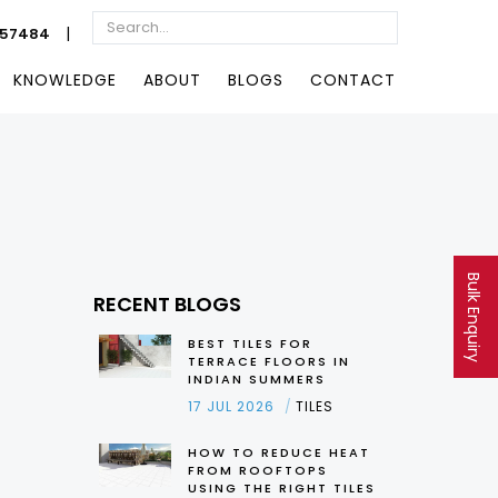
|
057484
KNOWLEDGE
ABOUT
BLOGS
CONTACT
Bulk Enquiry
RECENT BLOGS
BEST TILES FOR
TERRACE FLOORS IN
INDIAN SUMMERS
17 JUL 2026
TILES
HOW TO REDUCE HEAT
FROM ROOFTOPS
USING THE RIGHT TILES