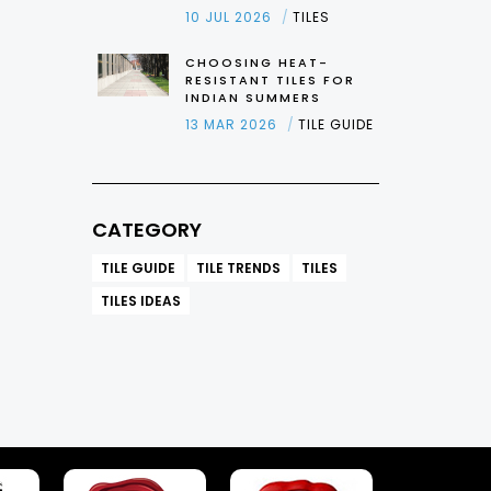
10 JUL 2026
TILES
CHOOSING HEAT-
RESISTANT TILES FOR
INDIAN SUMMERS
13 MAR 2026
TILE GUIDE
CATEGORY
TILE GUIDE
TILE TRENDS
TILES
TILES IDEAS