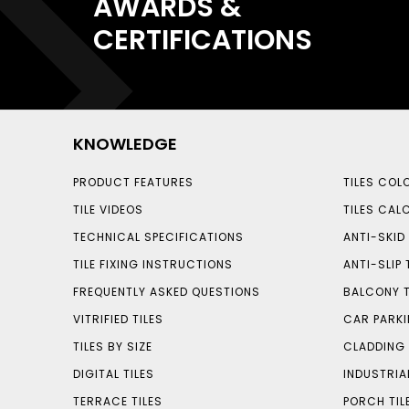
AWARDS &
CERTIFICATIONS
KNOWLEDGE
PRODUCT FEATURES
TILES COL
TILE VIDEOS
TILES CAL
TECHNICAL SPECIFICATIONS
ANTI-SKID 
TILE FIXING INSTRUCTIONS
ANTI-SLIP 
FREQUENTLY ASKED QUESTIONS
BALCONY T
VITRIFIED TILES
CAR PARKI
TILES BY SIZE
CLADDING 
DIGITAL TILES
INDUSTRIA
TERRACE TILES
PORCH TIL