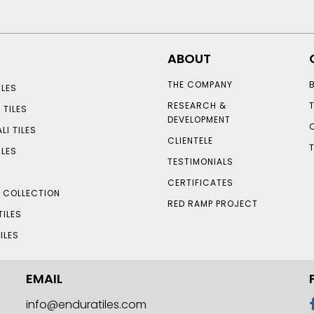
ABOUT
THE COMPANY
LES
RESEARCH &
 TILES
DEVELOPMENT
LI TILES
CLIENTELE
ILES
TESTIMONIALS
CERTIFICATES
S COLLECTION
RED RAMP PROJECT
TILES
ILES
EMAIL
info@enduratiles.com