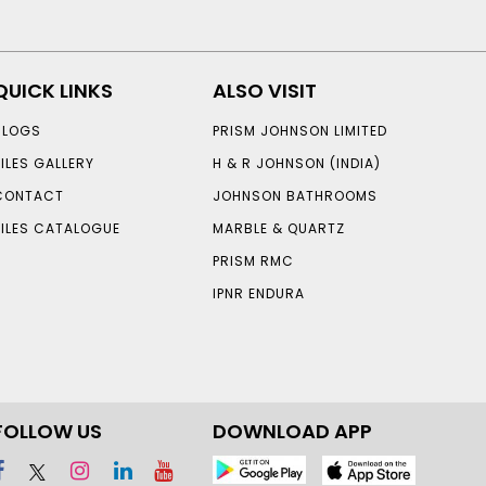
QUICK LINKS
ALSO VISIT
BLOGS
PRISM JOHNSON LIMITED
TILES GALLERY
H & R JOHNSON (INDIA)
CONTACT
JOHNSON BATHROOMS
TILES CATALOGUE
MARBLE & QUARTZ
PRISM RMC
IPNR ENDURA
FOLLOW US
DOWNLOAD APP