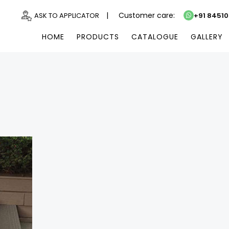
|
Customer care:
ASK TO APPLICATOR
+91 8451
HOME
PRODUCTS
CATALOGUE
GALLERY