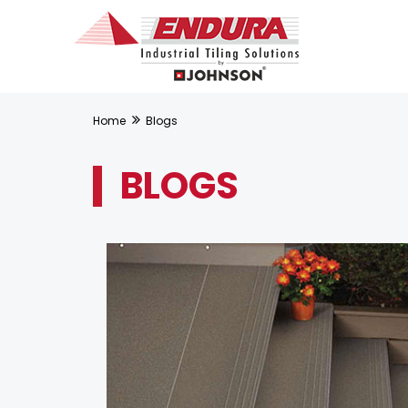
Home
Blogs
BLOGS