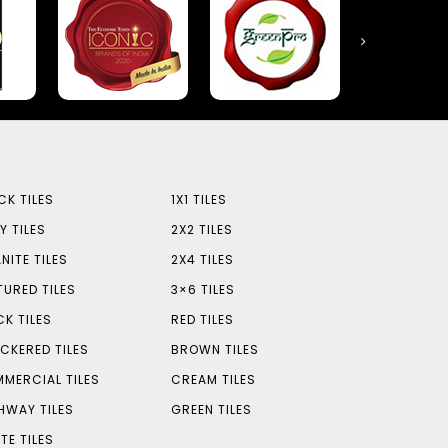
CK TILES
1X1 TILES
Y TILES
2X2 TILES
NITE TILES
2X4 TILES
TURED TILES
3×6 TILES
CK TILES
RED TILES
CKERED TILES
BROWN TILES
MERCIAL TILES
CREAM TILES
HWAY TILES
GREEN TILES
TE TILES