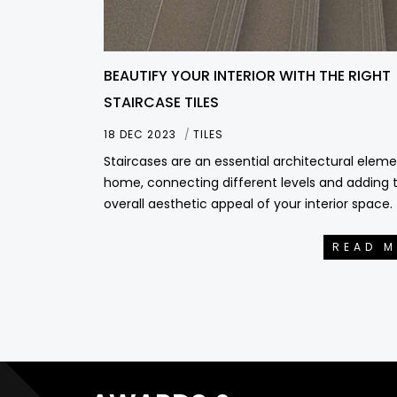
BEAUTIFY YOUR INTERIOR WITH THE RIGHT
STAIRCASE TILES
18 DEC 2023
TILES
Staircases are an essential architectural eleme
home, connecting different levels and adding 
overall aesthetic appeal of your interior space.
READ 