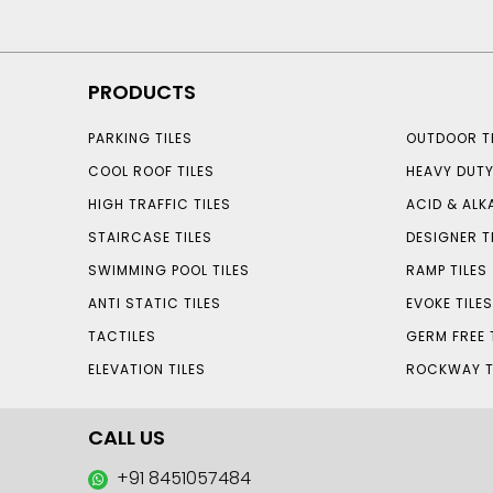
PRODUCTS
PARKING TILES
OUTDOOR TI
COOL ROOF TILES
HEAVY DUTY
HIGH TRAFFIC TILES
ACID & ALKA
STAIRCASE TILES
DESIGNER T
SWIMMING POOL TILES
RAMP TILES
ANTI STATIC TILES
EVOKE TILE
TACTILES
GERM FREE 
ELEVATION TILES
ROCKWAY T
CALL US
+91 8451057484