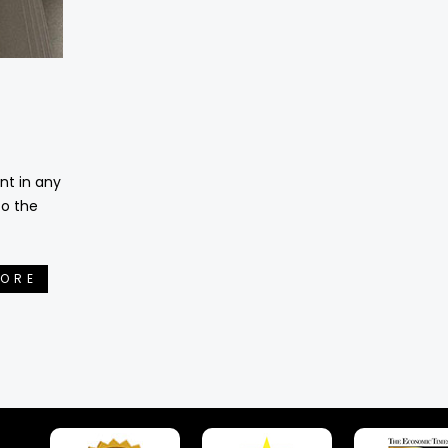
nt in any
to the
MORE