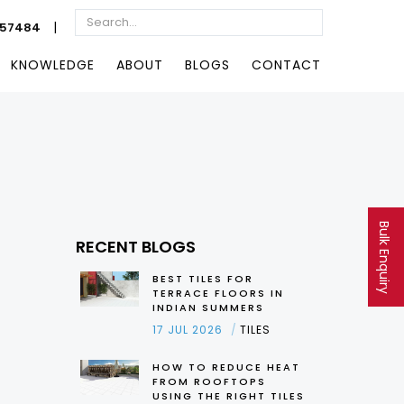
|
057484
KNOWLEDGE
ABOUT
BLOGS
CONTACT
Bulk Enquiry
RECENT BLOGS
BEST TILES FOR
TERRACE FLOORS IN
INDIAN SUMMERS
17 JUL 2026
TILES
HOW TO REDUCE HEAT
FROM ROOFTOPS
USING THE RIGHT TILES