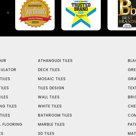
OUR
ATHANGUDI TILES
BLA
CULATOR
DECK TILES
GRE
TILES
MOSAIC TILES
GRA
TILES
TILES DESIGN
TEX
ILES
WALL TILES
BRI
NG TILES
WHITE TILES
CHE
TILES
BATHROOM TILES
COM
L FLOORING
MARBLE TILES
PAT
ES
3D TILES
MAT