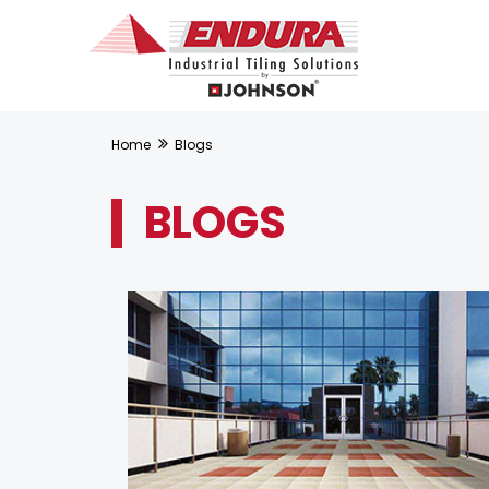
Home
Blogs
BLOGS