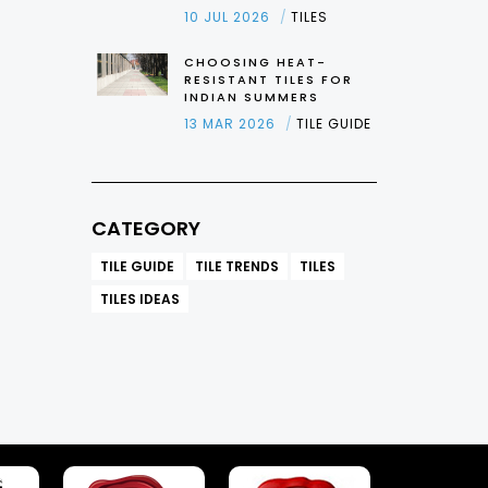
10 JUL 2026
TILES
CHOOSING HEAT-
RESISTANT TILES FOR
INDIAN SUMMERS
13 MAR 2026
TILE GUIDE
CATEGORY
TILE GUIDE
TILE TRENDS
TILES
TILES IDEAS