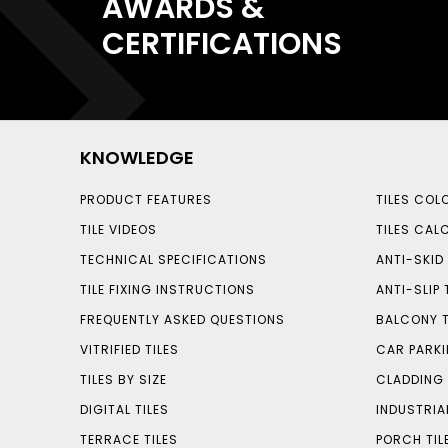
AWARDS &
CERTIFICATIONS
KNOWLEDGE
PRODUCT FEATURES
TILES COL
TILE VIDEOS
TILES CAL
TECHNICAL SPECIFICATIONS
ANTI-SKID 
TILE FIXING INSTRUCTIONS
ANTI-SLIP 
FREQUENTLY ASKED QUESTIONS
BALCONY T
VITRIFIED TILES
CAR PARKI
TILES BY SIZE
CLADDING 
DIGITAL TILES
INDUSTRIA
TERRACE TILES
PORCH TIL