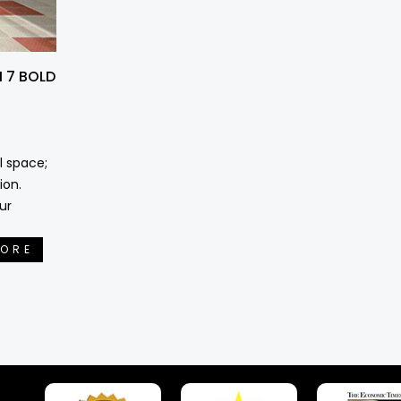
 7 BOLD
l space;
ion.
ur
MORE