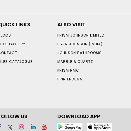
QUICK LINKS
ALSO VISIT
BLOGS
PRISM JOHNSON LIMITED
TILES GALLERY
H & R JOHNSON (INDIA)
CONTACT
JOHNSON BATHROOMS
TILES CATALOGUE
MARBLE & QUARTZ
PRISM RMC
IPNR ENDURA
FOLLOW US
DOWNLOAD APP