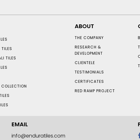
ABOUT
THE COMPANY
LES
RESEARCH &
 TILES
DEVELOPMENT
LI TILES
CLIENTELE
ILES
TESTIMONIALS
CERTIFICATES
S COLLECTION
RED RAMP PROJECT
TILES
ILES
EMAIL
info@enduratiles.com