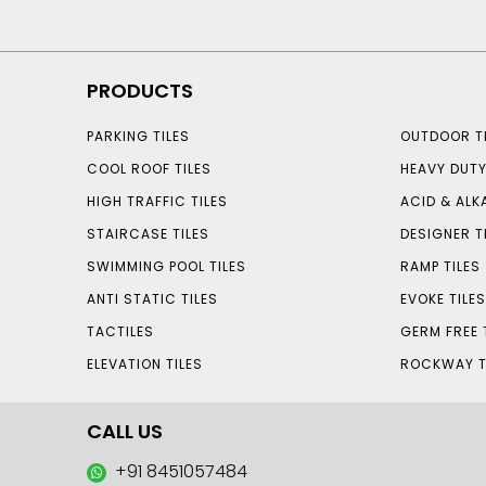
PRODUCTS
PARKING TILES
OUTDOOR TI
COOL ROOF TILES
HEAVY DUTY
HIGH TRAFFIC TILES
ACID & ALKA
STAIRCASE TILES
DESIGNER T
SWIMMING POOL TILES
RAMP TILES
ANTI STATIC TILES
EVOKE TILE
TACTILES
GERM FREE 
ELEVATION TILES
ROCKWAY T
CALL US
+91 8451057484