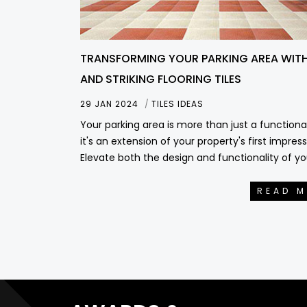
TRANSFORMING YOUR PARKING AREA WITH
AND STRIKING FLOORING TILES
29 JAN 2024
TILES IDEAS
Your parking area is more than just a functiona
it's an extension of your property's first impress
Elevate both the design and functionality of yo
READ 