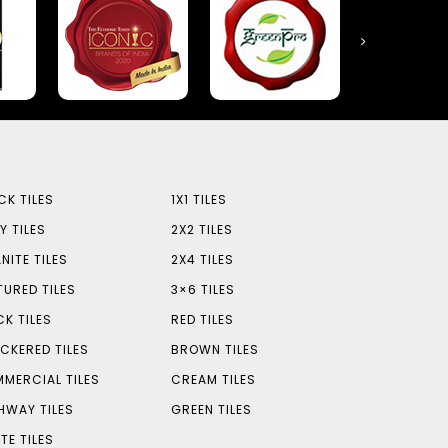
CK TILES
1X1 TILES
Y TILES
2X2 TILES
NITE TILES
2X4 TILES
TURED TILES
3×6 TILES
CK TILES
RED TILES
CKERED TILES
BROWN TILES
MERCIAL TILES
CREAM TILES
HWAY TILES
GREEN TILES
TE TILES