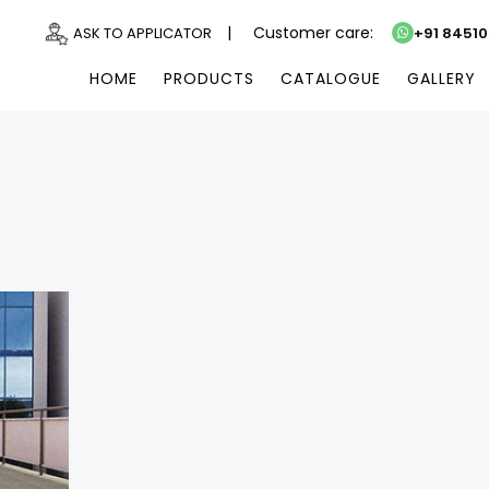
|
Customer care:
ASK TO APPLICATOR
+91 8451
HOME
PRODUCTS
CATALOGUE
GALLERY