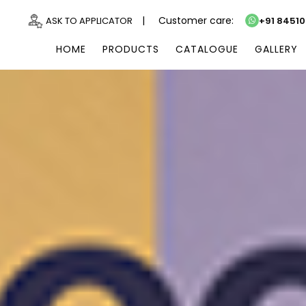
|
Customer care:
ASK TO APPLICATOR
+91 8451
HOME
PRODUCTS
CATALOGUE
GALLERY