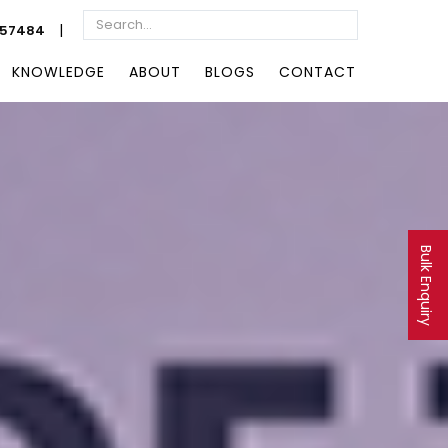
|
057484
KNOWLEDGE
ABOUT
BLOGS
CONTACT
Bulk Enquiry