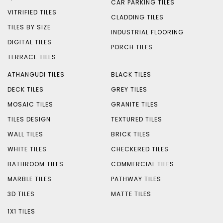
CAR PARKING TILES
VITRIFIED TILES
CLADDING TILES
TILES BY SIZE
INDUSTRIAL FLOORING
DIGITAL TILES
PORCH TILES
TERRACE TILES
ATHANGUDI TILES
BLACK TILES
DECK TILES
GREY TILES
MOSAIC TILES
GRANITE TILES
TILES DESIGN
TEXTURED TILES
WALL TILES
BRICK TILES
WHITE TILES
CHECKERED TILES
BATHROOM TILES
COMMERCIAL TILES
MARBLE TILES
PATHWAY TILES
3D TILES
MATTE TILES
1X1 TILES