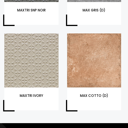
MAXTRI SNP NOIR
MAX GRIS (D)
MAXTRI IVORY
MAX COTTO (D)