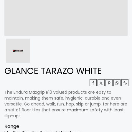
GLANCE TARAZO WHITE
The Endura Maxgrip R10 valued products are easy to
maintain, making them safe, hygienic, durable and even
versatile. Go ahead, walk, run, hop, skip or jump, for here are
a set of floor tiles that ensure maximum safety with least
slip-ups.
Range