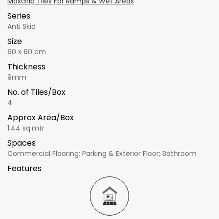
MaxGrip Tiles For Ramps & Wet Areas
Series
Anti Skid
Size
60 x 60 cm
Thickness
9mm
No. of Tiles/Box
4
Approx Area/Box
1.44 sq.mtr
Spaces
Commercial Flooring; Parking & Exterior Floor; Bathroom
Features