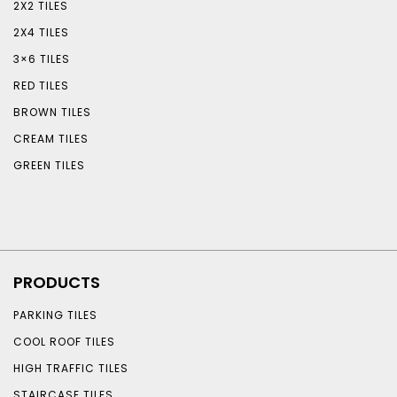
2X2 TILES
2X4 TILES
3×6 TILES
RED TILES
BROWN TILES
CREAM TILES
GREEN TILES
PRODUCTS
PARKING TILES
COOL ROOF TILES
HIGH TRAFFIC TILES
STAIRCASE TILES