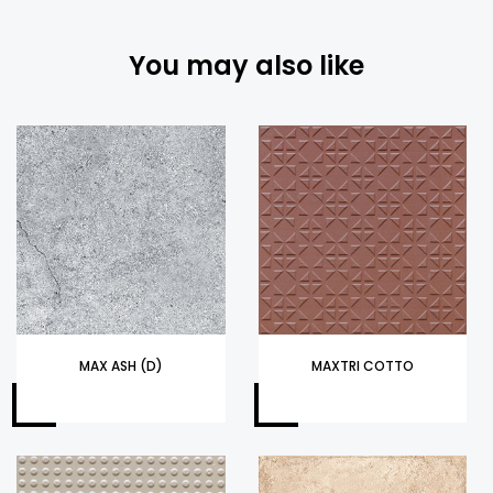
You may also like
MAX ASH (D)
MAXTRI COTTO