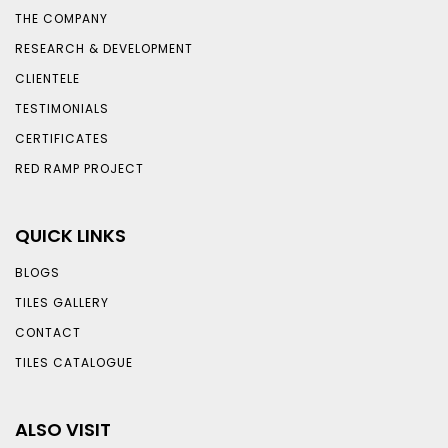
THE COMPANY
RESEARCH & DEVELOPMENT
CLIENTELE
TESTIMONIALS
CERTIFICATES
RED RAMP PROJECT
QUICK LINKS
BLOGS
TILES GALLERY
CONTACT
TILES CATALOGUE
ALSO VISIT