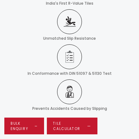
India's First R-Value Tiles
Unmatched Slip Resistance
In Conformance with DIN 51097 & 51130 Test
Prevents Accidents Caused by Slipping
BULK
TILE
ENQUIRY
CALCULATOR