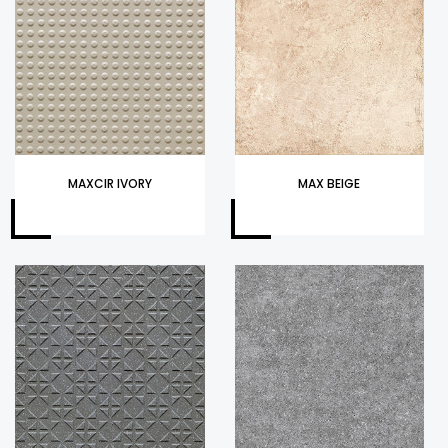
MAXCIR IVORY
MAX BEIGE