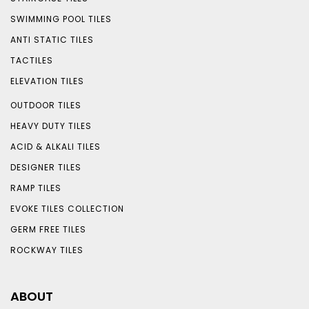
SWIMMING POOL TILES
ANTI STATIC TILES
TACTILES
ELEVATION TILES
OUTDOOR TILES
HEAVY DUTY TILES
ACID & ALKALI TILES
DESIGNER TILES
RAMP TILES
EVOKE TILES COLLECTION
GERM FREE TILES
ROCKWAY TILES
ABOUT