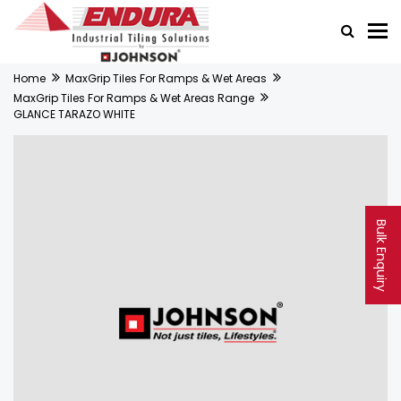
Home
MaxGrip Tiles For Ramps & Wet Areas
MaxGrip Tiles For Ramps & Wet Areas Range
GLANCE TARAZO WHITE
Bulk Enquiry