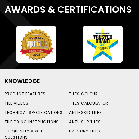
AWARDS & CERTIFICATIONS
KNOWLEDGE
PRODUCT FEATURES
TILES COLOUR
TILE VIDEOS
TILES CALCULATOR
TECHNICAL SPECIFICATIONS
ANTI-SKID TILES
TILE FIXING INSTRUCTIONS
ANTI-SLIP TILES
FREQUENTLY ASKED
BALCONY TILES
QUESTIONS