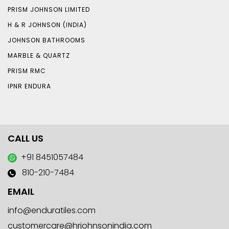
PRISM JOHNSON LIMITED
H & R JOHNSON (INDIA)
JOHNSON BATHROOMS
MARBLE & QUARTZ
PRISM RMC
IPNR ENDURA
CALL US
+91 8451057484
810-210-7484
EMAIL
info@enduratiles.com
customercare@hrjohnsonindia.com