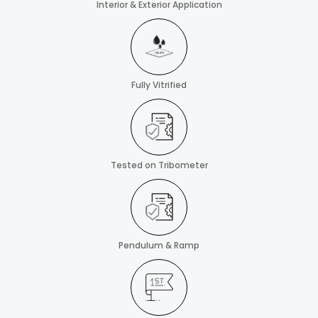
Interior & Exterior Application
Fully Vitrified
Tested on Tribometer
Pendulum & Ramp