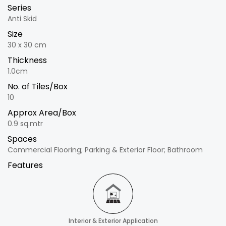
Series
Anti Skid
Size
30 x 30 cm
Thickness
1.0cm
No. of Tiles/Box
10
Approx Area/Box
0.9 sq.mtr
Spaces
Commercial Flooring; Parking & Exterior Floor; Bathroom
Features
Interior & Exterior Application