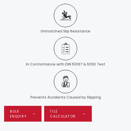
Unmatched Slip Resistance
In Conformance with DIN 51097 & 51130 Test
Prevents Accidents Caused by Slipping
BULK
TILE
ENQUIRY
CALCULATOR