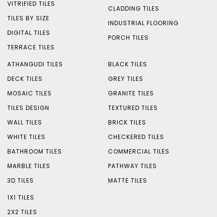
VITRIFIED TILES
CLADDING TILES
TILES BY SIZE
INDUSTRIAL FLOORING
DIGITAL TILES
PORCH TILES
TERRACE TILES
ATHANGUDI TILES
BLACK TILES
DECK TILES
GREY TILES
MOSAIC TILES
GRANITE TILES
TILES DESIGN
TEXTURED TILES
WALL TILES
BRICK TILES
WHITE TILES
CHECKERED TILES
BATHROOM TILES
COMMERCIAL TILES
MARBLE TILES
PATHWAY TILES
3D TILES
MATTE TILES
1X1 TILES
2X2 TILES