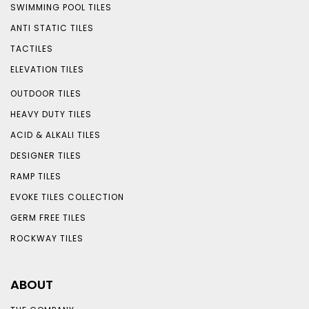
SWIMMING POOL TILES
ANTI STATIC TILES
TACTILES
ELEVATION TILES
OUTDOOR TILES
HEAVY DUTY TILES
ACID & ALKALI TILES
DESIGNER TILES
RAMP TILES
EVOKE TILES COLLECTION
GERM FREE TILES
ROCKWAY TILES
ABOUT