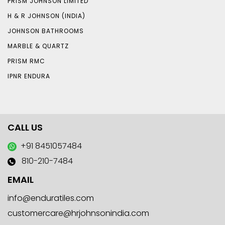
PRISM JOHNSON LIMITED
H & R JOHNSON (INDIA)
JOHNSON BATHROOMS
MARBLE & QUARTZ
PRISM RMC
IPNR ENDURA
CALL US
+91 8451057484
810-210-7484
EMAIL
info@enduratiles.com
customercare@hrjohnsonindia.com