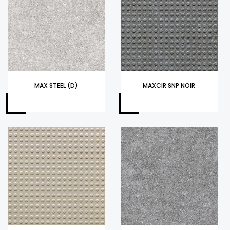
MAX STEEL (D)
MAXCIR SNP NOIR