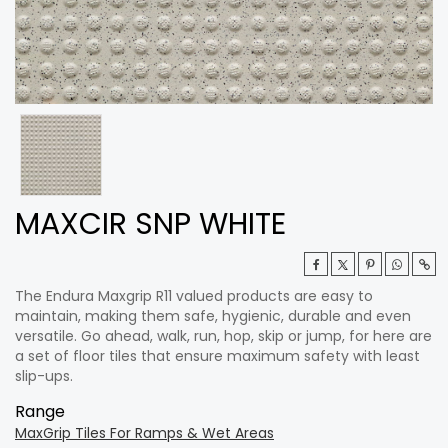
MAXCIR SNP WHITE
The Endura Maxgrip R11 valued products are easy to
maintain, making them safe, hygienic, durable and even
versatile. Go ahead, walk, run, hop, skip or jump, for here are
a set of floor tiles that ensure maximum safety with least
slip-ups.
Range
MaxGrip Tiles For Ramps & Wet Areas