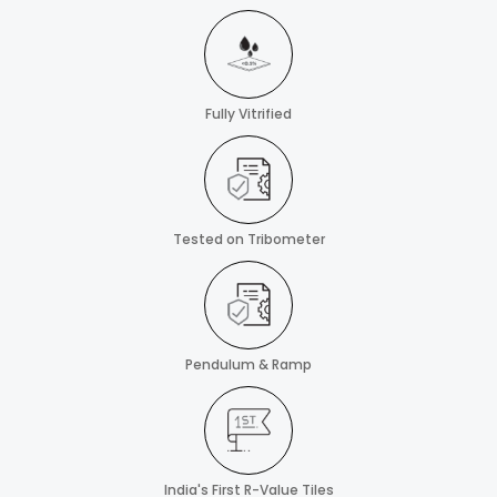
Fully Vitrified
Tested on Tribometer
Pendulum & Ramp
India's First R-Value Tiles