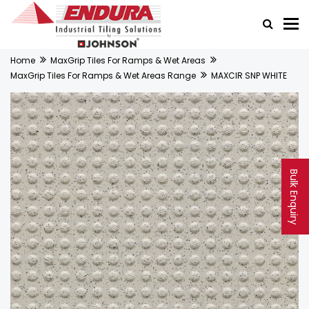
Home
MaxGrip Tiles For Ramps & Wet Areas
MaxGrip Tiles For Ramps & Wet Areas Range
MAXCIR SNP WHITE
Bulk Enquiry