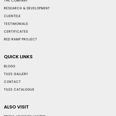
THE COMPANY
RESEARCH & DEVELOPMENT
CLIENTELE
TESTIMONIALS
CERTIFICATES
RED RAMP PROJECT
QUICK LINKS
BLOGS
TILES GALLERY
CONTACT
TILES CATALOGUE
ALSO VISIT