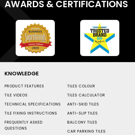
AWARDS & CERTIFICATIONS
KNOWLEDGE
PRODUCT FEATURES
TILES COLOUR
TILE VIDEOS
TILES CALCULATOR
TECHNICAL SPECIFICATIONS
ANTI-SKID TILES
TILE FIXING INSTRUCTIONS
ANTI-SLIP TILES
FREQUENTLY ASKED
BALCONY TILES
QUESTIONS
CAR PARKING TILES