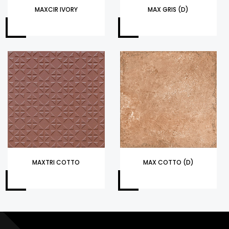
MAXCIR IVORY
MAX GRIS (D)
MAXTRI COTTO
MAX COTTO (D)