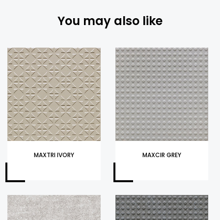
You may also like
MAXTRI IVORY
MAXCIR GREY