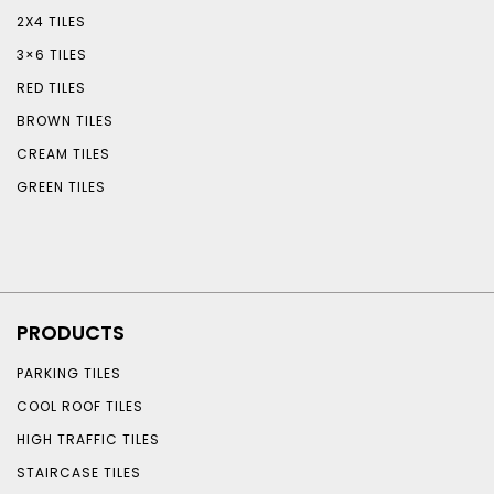
2X4 TILES
3×6 TILES
RED TILES
BROWN TILES
CREAM TILES
GREEN TILES
PRODUCTS
PARKING TILES
COOL ROOF TILES
HIGH TRAFFIC TILES
STAIRCASE TILES