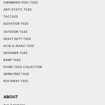
SWIMMING POOL TILES
ANTI STATIC TILES
TACTILES
ELEVATION TILES
OUTDOOR TILES
HEAVY DUTY TILES
ACID & ALKALI TILES
DESIGNER TILES
RAMP TILES
EVOKE TILES COLLECTION
GERM FREE TILES
ROCKWAY TILES
ABOUT