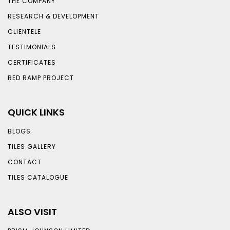
THE COMPANY
RESEARCH & DEVELOPMENT
CLIENTELE
TESTIMONIALS
CERTIFICATES
RED RAMP PROJECT
QUICK LINKS
BLOGS
TILES GALLERY
CONTACT
TILES CATALOGUE
ALSO VISIT