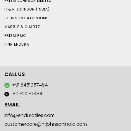
PRISM JOHNSON LIMITED
H & R JOHNSON (INDIA)
JOHNSON BATHROOMS
MARBLE & QUARTZ
PRISM RMC
IPNR ENDURA
CALL US
+91 8451057484
810-210-7484
EMAIL
info@enduratiles.com
customercare@hrjohnsonindia.com