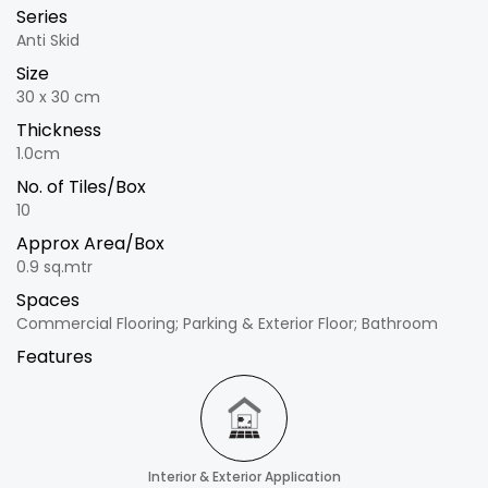
Series
Anti Skid
Size
30 x 30 cm
Thickness
1.0cm
No. of Tiles/Box
10
Approx Area/Box
0.9 sq.mtr
Spaces
Commercial Flooring; Parking & Exterior Floor; Bathroom
Features
Interior & Exterior Application