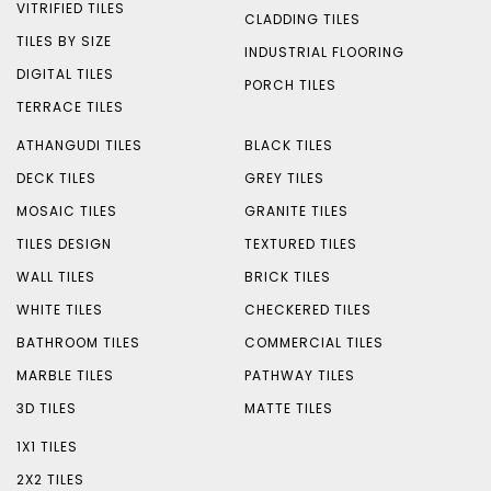
VITRIFIED TILES
CLADDING TILES
TILES BY SIZE
INDUSTRIAL FLOORING
DIGITAL TILES
PORCH TILES
TERRACE TILES
ATHANGUDI TILES
BLACK TILES
DECK TILES
GREY TILES
MOSAIC TILES
GRANITE TILES
TILES DESIGN
TEXTURED TILES
WALL TILES
BRICK TILES
WHITE TILES
CHECKERED TILES
BATHROOM TILES
COMMERCIAL TILES
MARBLE TILES
PATHWAY TILES
3D TILES
MATTE TILES
1X1 TILES
2X2 TILES