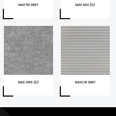
MAXTRI GREY
MAX ASH (D)
MAX GRIS (D)
MAXCIR GREY