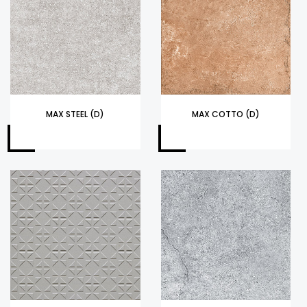
MAX STEEL (D)
MAX COTTO (D)