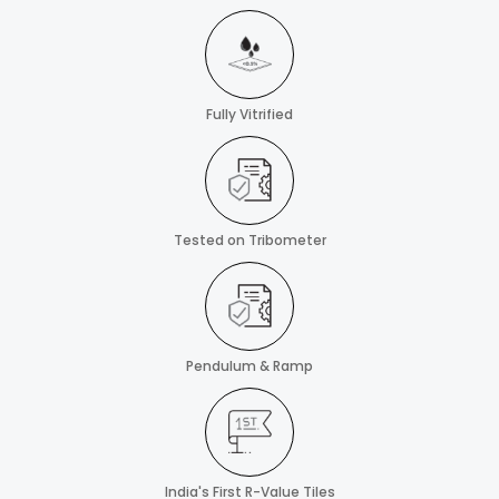
Fully Vitrified
Tested on Tribometer
Pendulum & Ramp
India's First R-Value Tiles