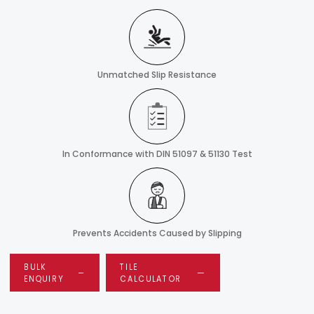
Unmatched Slip Resistance
In Conformance with DIN 51097 & 51130 Test
Prevents Accidents Caused by Slipping
BULK
TILE
ENQUIRY
CALCULATOR