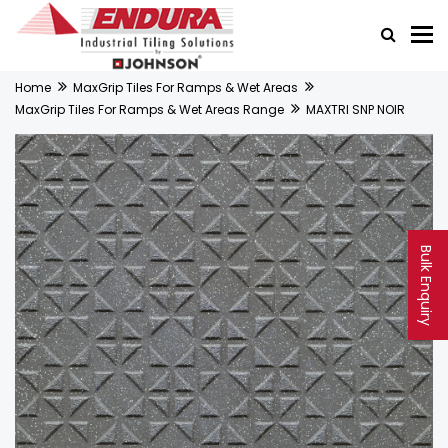
Home
MaxGrip Tiles For Ramps & Wet Areas
MaxGrip Tiles For Ramps & Wet Areas Range
MAXTRI SNP NOIR
Bulk Enquiry