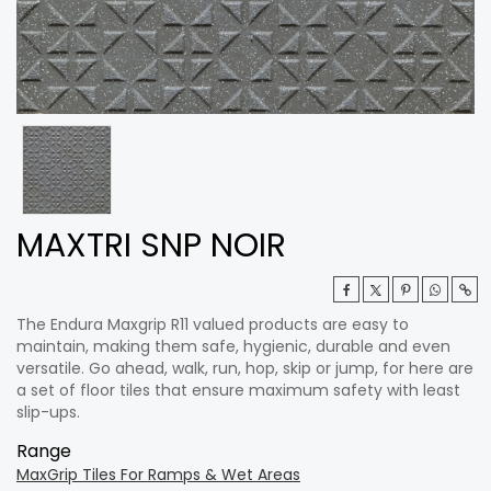
MAXTRI SNP NOIR
The Endura Maxgrip R11 valued products are easy to
maintain, making them safe, hygienic, durable and even
versatile. Go ahead, walk, run, hop, skip or jump, for here are
a set of floor tiles that ensure maximum safety with least
slip-ups.
Range
MaxGrip Tiles For Ramps & Wet Areas