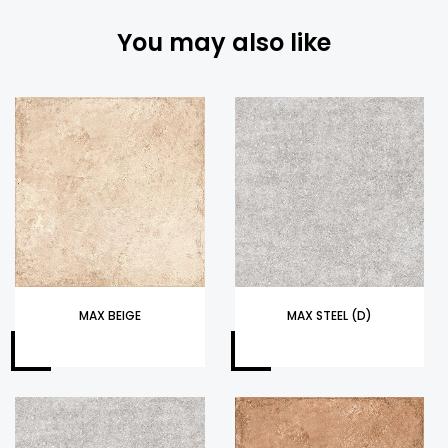
You may also like
MAX BEIGE
MAX STEEL (D)