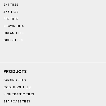
2X4 TILES
3×6 TILES
RED TILES
BROWN TILES
CREAM TILES
GREEN TILES
PRODUCTS
PARKING TILES
COOL ROOF TILES
HIGH TRAFFIC TILES
STAIRCASE TILES