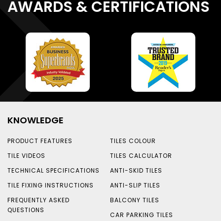
AWARDS & CERTIFICATIONS
KNOWLEDGE
PRODUCT FEATURES
TILES COLOUR
TILE VIDEOS
TILES CALCULATOR
TECHNICAL SPECIFICATIONS
ANTI-SKID TILES
TILE FIXING INSTRUCTIONS
ANTI-SLIP TILES
FREQUENTLY ASKED
BALCONY TILES
QUESTIONS
CAR PARKING TILES