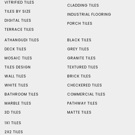
VITRIFIED TILES
CLADDING TILES
TILES BY SIZE
INDUSTRIAL FLOORING
DIGITAL TILES
PORCH TILES
TERRACE TILES
ATHANGUDI TILES
BLACK TILES
DECK TILES
GREY TILES
MOSAIC TILES
GRANITE TILES
TILES DESIGN
TEXTURED TILES
WALL TILES
BRICK TILES
WHITE TILES
CHECKERED TILES
BATHROOM TILES
COMMERCIAL TILES
MARBLE TILES
PATHWAY TILES
3D TILES
MATTE TILES
1X1 TILES
2X2 TILES