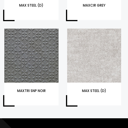
MAX STEEL (D)
MAXCIR GREY
MAXTRI SNP NOIR
MAX STEEL (D)