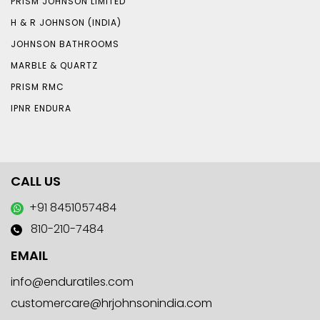
PRISM JOHNSON LIMITED
H & R JOHNSON (INDIA)
JOHNSON BATHROOMS
MARBLE & QUARTZ
PRISM RMC
IPNR ENDURA
CALL US
+91 8451057484
810-210-7484
EMAIL
info@enduratiles.com
customercare@hrjohnsonindia.com