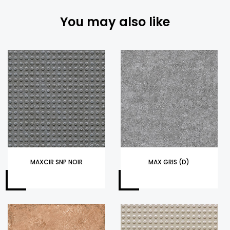
You may also like
MAXCIR SNP NOIR
MAX GRIS (D)