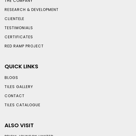
THE COMPANY
RESEARCH & DEVELOPMENT
CLIENTELE
TESTIMONIALS
CERTIFICATES
RED RAMP PROJECT
QUICK LINKS
BLOGS
TILES GALLERY
CONTACT
TILES CATALOGUE
ALSO VISIT