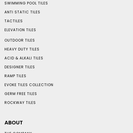
SWIMMING POOL TILES
ANTI STATIC TILES
TACTILES
ELEVATION TILES
OUTDOOR TILES
HEAVY DUTY TILES
ACID & ALKALI TILES
DESIGNER TILES
RAMP TILES
EVOKE TILES COLLECTION
GERM FREE TILES
ROCKWAY TILES
ABOUT