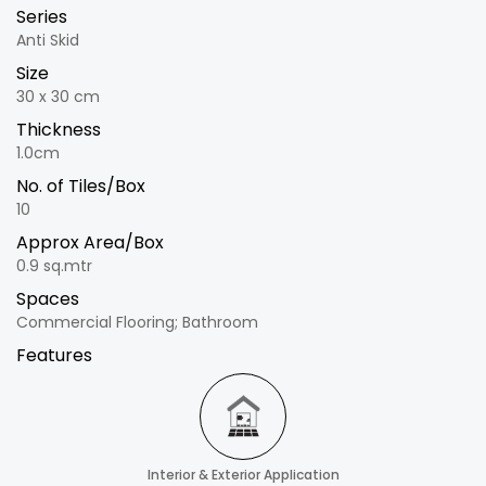
Series
Anti Skid
Size
30 x 30 cm
Thickness
1.0cm
No. of Tiles/Box
10
Approx Area/Box
0.9 sq.mtr
Spaces
Commercial Flooring; Bathroom
Features
Interior & Exterior Application