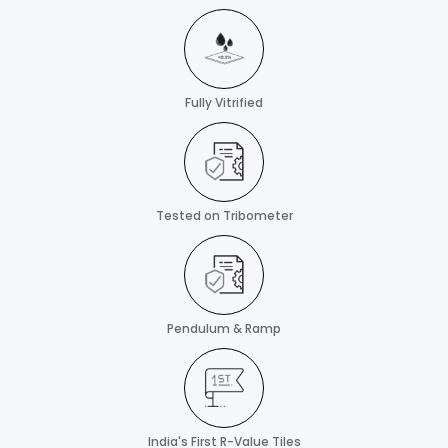
Fully Vitrified
Tested on Tribometer
Pendulum & Ramp
India's First R-Value Tiles