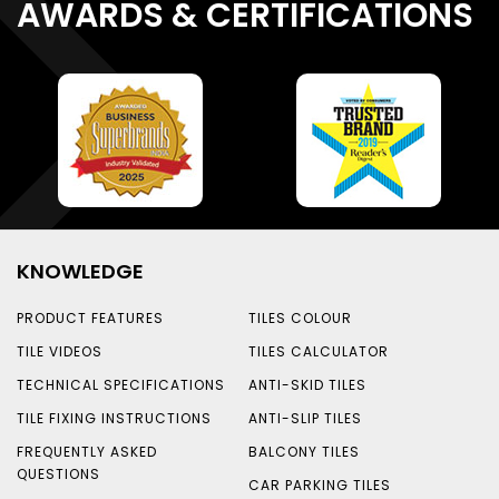
AWARDS & CERTIFICATIONS
KNOWLEDGE
PRODUCT FEATURES
TILES COLOUR
TILE VIDEOS
TILES CALCULATOR
TECHNICAL SPECIFICATIONS
ANTI-SKID TILES
TILE FIXING INSTRUCTIONS
ANTI-SLIP TILES
FREQUENTLY ASKED
BALCONY TILES
QUESTIONS
CAR PARKING TILES