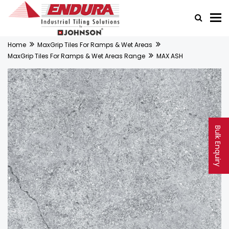
Home
MaxGrip Tiles For Ramps & Wet Areas
MaxGrip Tiles For Ramps & Wet Areas Range
MAX ASH
Bulk Enquiry