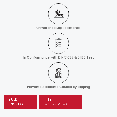
Unmatched Slip Resistance
In Conformance with DIN 51097 & 51130 Test
Prevents Accidents Caused by Slipping
BULK
TILE
ENQUIRY
CALCULATOR