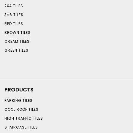
2X4 TILES
3×6 TILES
RED TILES
BROWN TILES
CREAM TILES
GREEN TILES
PRODUCTS
PARKING TILES
COOL ROOF TILES
HIGH TRAFFIC TILES
STAIRCASE TILES