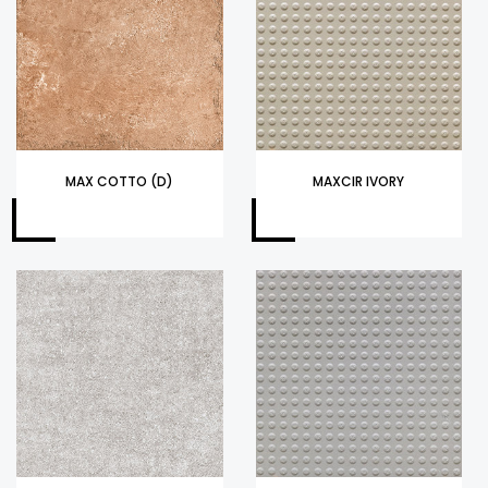
MAX COTTO (D)
MAXCIR IVORY