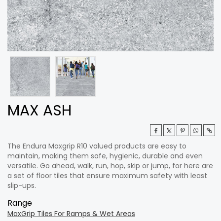
MAX ASH
The Endura Maxgrip R10 valued products are easy to
maintain, making them safe, hygienic, durable and even
versatile. Go ahead, walk, run, hop, skip or jump, for here are
a set of floor tiles that ensure maximum safety with least
slip-ups.
Range
MaxGrip Tiles For Ramps & Wet Areas