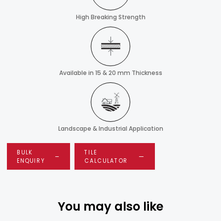
High Breaking Strength
Available in 15 & 20 mm Thickness
Landscape & Industrial Application
BULK
TILE
ENQUIRY
CALCULATOR
You may also like