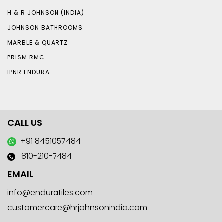
H & R JOHNSON (INDIA)
JOHNSON BATHROOMS
MARBLE & QUARTZ
PRISM RMC
IPNR ENDURA
CALL US
+91 8451057484
810-210-7484
EMAIL
info@enduratiles.com
customercare@hrjohnsonindia.com