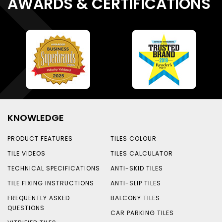
AWARDS & CERTIFICATIONS
KNOWLEDGE
PRODUCT FEATURES
TILES COLOUR
TILE VIDEOS
TILES CALCULATOR
TECHNICAL SPECIFICATIONS
ANTI-SKID TILES
TILE FIXING INSTRUCTIONS
ANTI-SLIP TILES
FREQUENTLY ASKED
BALCONY TILES
QUESTIONS
CAR PARKING TILES