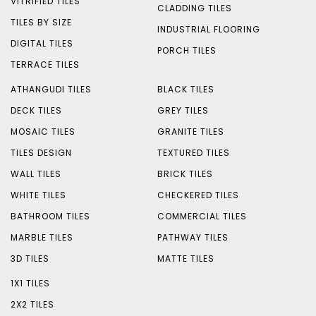
VITRIFIED TILES
CLADDING TILES
TILES BY SIZE
INDUSTRIAL FLOORING
DIGITAL TILES
PORCH TILES
TERRACE TILES
ATHANGUDI TILES
BLACK TILES
DECK TILES
GREY TILES
MOSAIC TILES
GRANITE TILES
TILES DESIGN
TEXTURED TILES
WALL TILES
BRICK TILES
WHITE TILES
CHECKERED TILES
BATHROOM TILES
COMMERCIAL TILES
MARBLE TILES
PATHWAY TILES
3D TILES
MATTE TILES
1X1 TILES
2X2 TILES