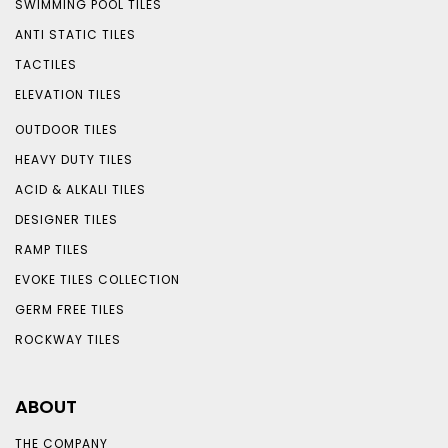
SWIMMING POOL TILES
ANTI STATIC TILES
TACTILES
ELEVATION TILES
OUTDOOR TILES
HEAVY DUTY TILES
ACID & ALKALI TILES
DESIGNER TILES
RAMP TILES
EVOKE TILES COLLECTION
GERM FREE TILES
ROCKWAY TILES
ABOUT
THE COMPANY