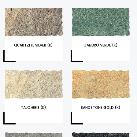
QUARTZITE SILVER (K)
GABBRO VERDE (K)
TALC GRIS (K)
SANDSTONE GOLD (K)