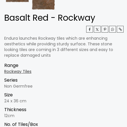
Basalt Red - Rockway
Endura launches Rockway tiles which are enhancing
aesthetics while providing sturdy surface. These stone
looking tiles are coming in 3 different sizes and easy to
replace damaged units
Range
Rockway Tiles
Series
Non Germfree
Size
24 x 36 cm
Thickness
12cm
No. of Tiles/Box