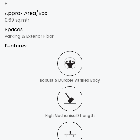
8
Approx Area/Box
0.69 sq.mtr
Spaces
Parking & Exterior Floor
Features
Robust & Durable Vitrified Body
High Mechanical Strength