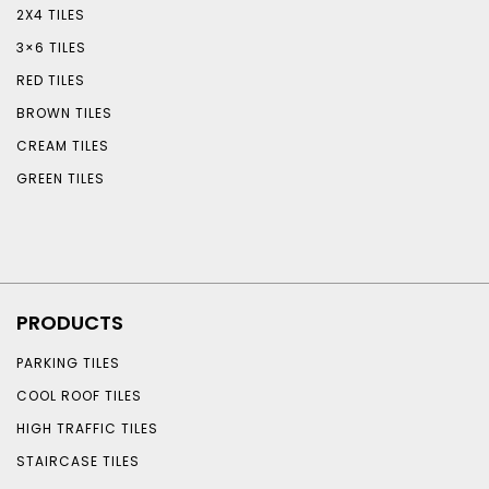
2X4 TILES
3×6 TILES
RED TILES
BROWN TILES
CREAM TILES
GREEN TILES
PRODUCTS
PARKING TILES
COOL ROOF TILES
HIGH TRAFFIC TILES
STAIRCASE TILES