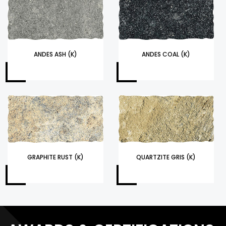
ANDES ASH (K)
ANDES COAL (K)
GRAPHITE RUST (K)
QUARTZITE GRIS (K)