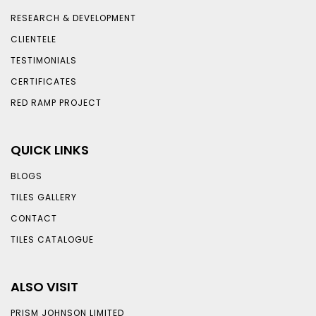
RESEARCH & DEVELOPMENT
CLIENTELE
TESTIMONIALS
CERTIFICATES
RED RAMP PROJECT
QUICK LINKS
BLOGS
TILES GALLERY
CONTACT
TILES CATALOGUE
ALSO VISIT
PRISM JOHNSON LIMITED