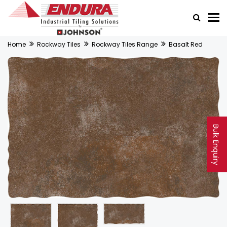
Home
Rockway Tiles
Rockway Tiles Range
Basalt Red
Bulk Enquiry