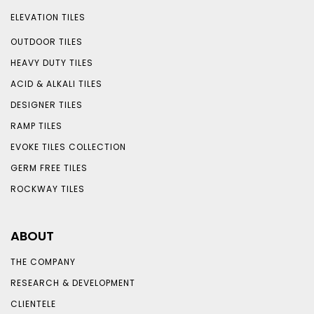
ELEVATION TILES
OUTDOOR TILES
HEAVY DUTY TILES
ACID & ALKALI TILES
DESIGNER TILES
RAMP TILES
EVOKE TILES COLLECTION
GERM FREE TILES
ROCKWAY TILES
ABOUT
THE COMPANY
RESEARCH & DEVELOPMENT
CLIENTELE