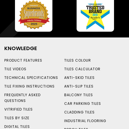
KNOWLEDGE
PRODUCT FEATURES
TILES COLOUR
TILE VIDEOS
TILES CALCULATOR
TECHNICAL SPECIFICATIONS
ANTI-SKID TILES
TILE FIXING INSTRUCTIONS
ANTI-SLIP TILES
FREQUENTLY ASKED
BALCONY TILES
QUESTIONS
CAR PARKING TILES
VITRIFIED TILES
CLADDING TILES
TILES BY SIZE
INDUSTRIAL FLOORING
DIGITAL TILES