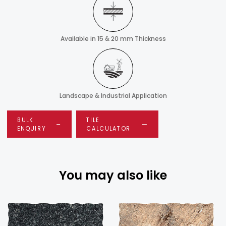
Available in 15 & 20 mm Thickness
Landscape & Industrial Application
BULK
TILE
ENQUIRY
CALCULATOR
You may also like