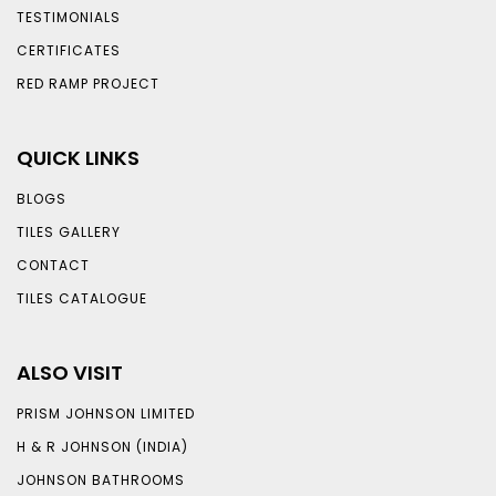
TESTIMONIALS
CERTIFICATES
RED RAMP PROJECT
QUICK LINKS
BLOGS
TILES GALLERY
CONTACT
TILES CATALOGUE
ALSO VISIT
PRISM JOHNSON LIMITED
H & R JOHNSON (INDIA)
JOHNSON BATHROOMS