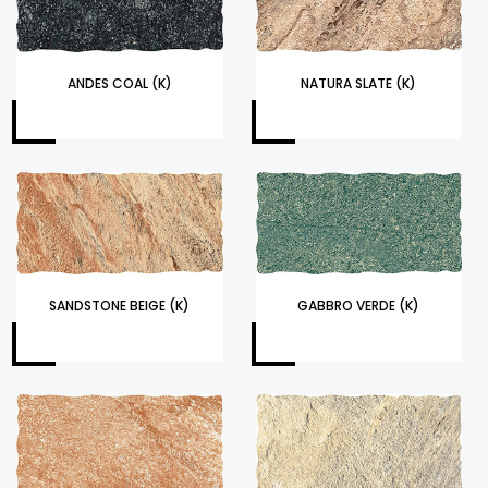
ANDES COAL (K)
NATURA SLATE (K)
SANDSTONE BEIGE (K)
GABBRO VERDE (K)