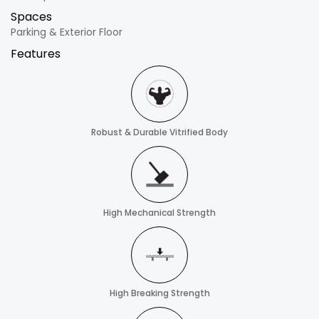
Spaces
Parking & Exterior Floor
Features
Robust & Durable Vitrified Body
High Mechanical Strength
High Breaking Strength