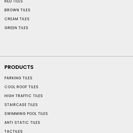
RED TILES
BROWN TILES
CREAM TILES
GREEN TILES
PRODUCTS
PARKING TILES
COOL ROOF TILES
HIGH TRAFFIC TILES
STAIRCASE TILES
SWIMMING POOL TILES
ANTI STATIC TILES
TACTILES