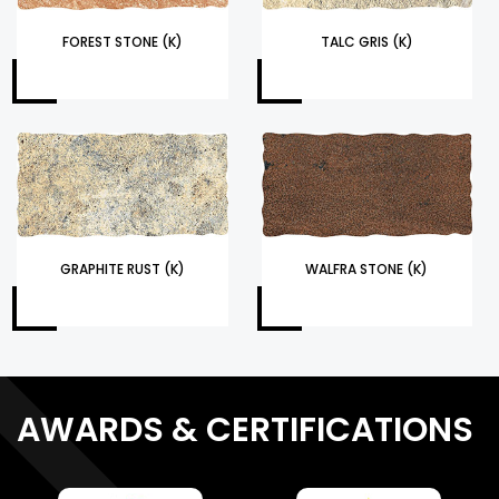
FOREST STONE (K)
TALC GRIS (K)
GRAPHITE RUST (K)
WALFRA STONE (K)
AWARDS & CERTIFICATIONS