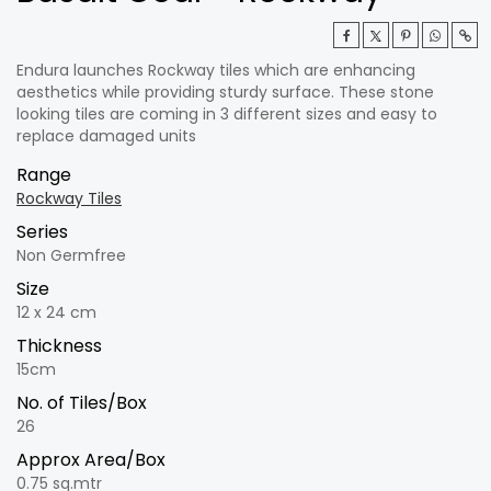
Endura launches Rockway tiles which are enhancing
aesthetics while providing sturdy surface. These stone
looking tiles are coming in 3 different sizes and easy to
replace damaged units
Range
Rockway Tiles
Series
Non Germfree
Size
12 x 24 cm
Thickness
15cm
No. of Tiles/Box
26
Approx Area/Box
0.75 sq.mtr