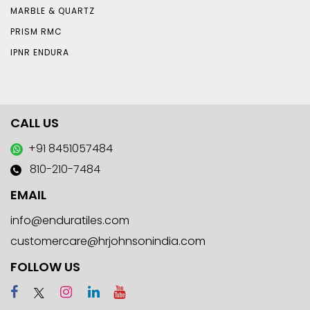
MARBLE & QUARTZ
PRISM RMC
IPNR ENDURA
CALL US
+91 8451057484
810-210-7484
EMAIL
info@enduratiles.com
customercare@hrjohnsonindia.com
FOLLOW US