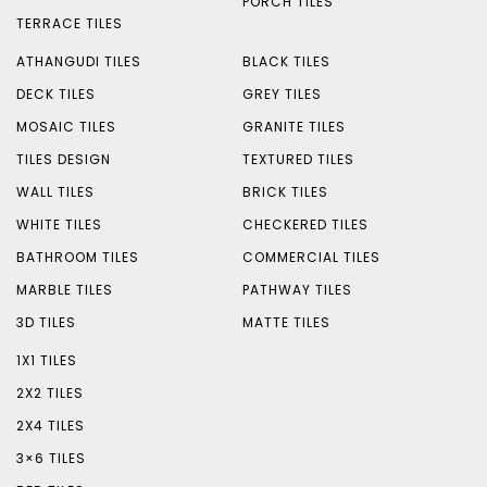
PORCH TILES
TERRACE TILES
ATHANGUDI TILES
BLACK TILES
DECK TILES
GREY TILES
MOSAIC TILES
GRANITE TILES
TILES DESIGN
TEXTURED TILES
WALL TILES
BRICK TILES
WHITE TILES
CHECKERED TILES
BATHROOM TILES
COMMERCIAL TILES
MARBLE TILES
PATHWAY TILES
3D TILES
MATTE TILES
1X1 TILES
2X2 TILES
2X4 TILES
3×6 TILES