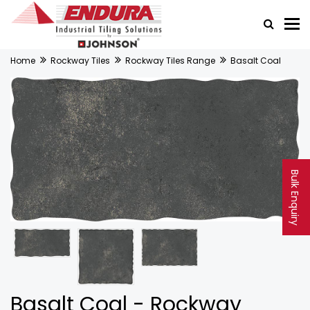
Home
Rockway Tiles
Rockway Tiles Range
Basalt Coal
Bulk Enquiry
Basalt Coal - Rockway