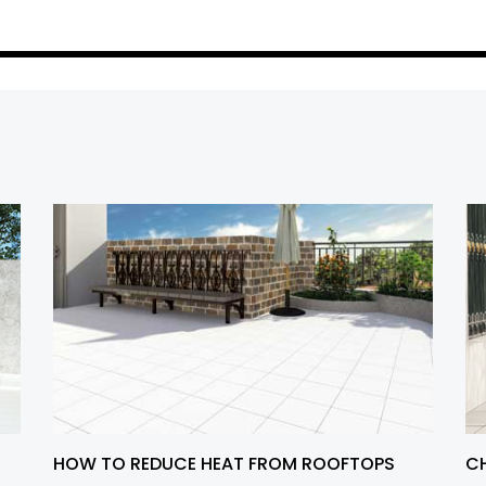
HOW TO REDUCE HEAT FROM ROOFTOPS
CH