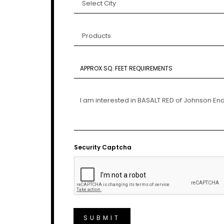
Security Captcha
SUBMIT