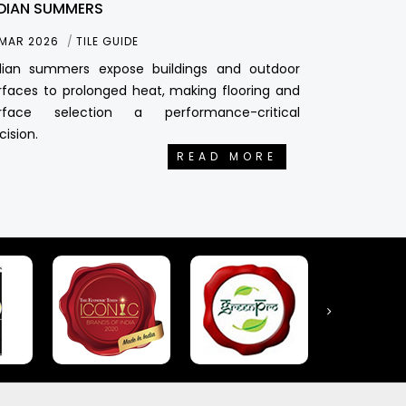
DIAN SUMMERS
 MAR 2026
TILE GUIDE
dian summers expose buildings and outdoor
rfaces to prolonged heat, making flooring and
rface selection a performance-critical
cision.
READ MORE