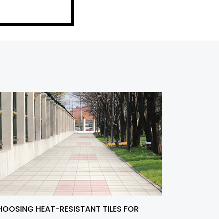
OOSING HEAT-RESISTANT TILES FOR