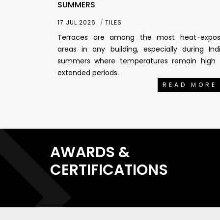
SUMMERS
17 JUL 2026
TILES
Terraces are among the most heat-expo
areas in any building, especially during Ind
summers where temperatures remain high 
extended periods.
READ MORE
AWARDS &
CERTIFICATIONS