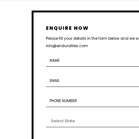
ENQUIRE NOW
Please fill your details in the form below and we w
info@enduratiles.com