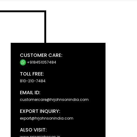
CUSTOMER CARE:
+918451057484
TOLL FREE:
810-210-7484
EMAIL ID:
customercare@hrjohnsonindia.com
EXPORT INQUIRY:
export@hrjohnsonindia.com
ALSO VISIT:
www.prismjohnson.in