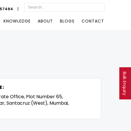
|
057484
KNOWLEDGE
ABOUT
BLOGS
CONTACT
Bulk Enquiry
E:
rate Office, Plot Number 65,
ar, Santacruz (West), Mumbai,