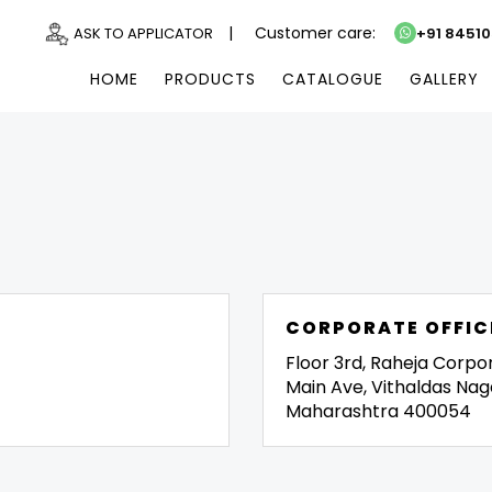
|
Customer care:
ASK TO APPLICATOR
+91 8451
HOME
PRODUCTS
CATALOGUE
GALLERY
CORPORATE OFFIC
Floor 3rd, Raheja Corpo
Main Ave, Vithaldas Nag
Maharashtra 400054