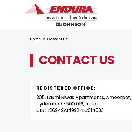
Home
Contact Us
CONTACT US
REGISTERED OFFICE:
305, Laxmi Niwas Apartments, Ameerpet,
Hyderabad -500 016, India.
CIN : L26942AP1992PLC014033