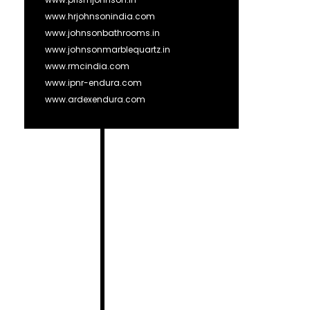
www.hrjohnsonindia.com
www.johnsonbathrooms.in
www.johnsonmarblequartz.in
www.rmcindia.com
www.ipnr-endura.com
www.ardexendura.com