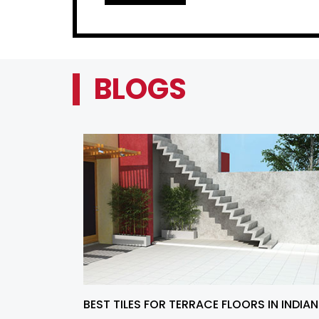
BLOGS
BEST TILES FOR TERRACE FLOORS IN INDIAN