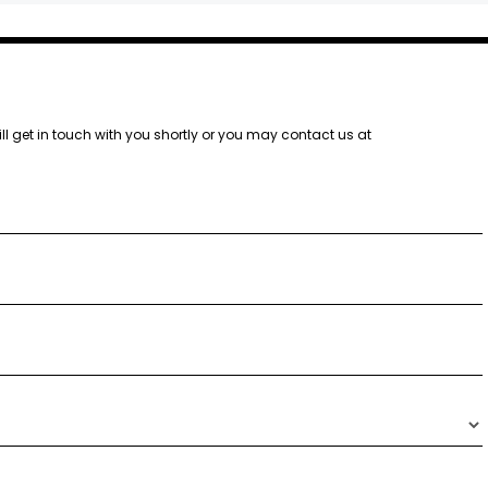
ill get in touch with you shortly or you may contact us at