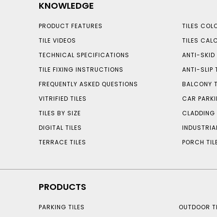
KNOWLEDGE
PRODUCT FEATURES
TILES COL
TILE VIDEOS
TILES CAL
TECHNICAL SPECIFICATIONS
ANTI-SKID 
TILE FIXING INSTRUCTIONS
ANTI-SLIP 
FREQUENTLY ASKED QUESTIONS
BALCONY T
VITRIFIED TILES
CAR PARKI
TILES BY SIZE
CLADDING 
DIGITAL TILES
INDUSTRIA
TERRACE TILES
PORCH TIL
PRODUCTS
PARKING TILES
OUTDOOR TI