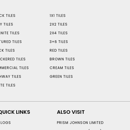
CK TILES
1X1 TILES
Y TILES
2X2 TILES
NITE TILES
2X4 TILES
TURED TILES
3×6 TILES
CK TILES
RED TILES
CKERED TILES
BROWN TILES
MERCIAL TILES
CREAM TILES
HWAY TILES
GREEN TILES
TE TILES
QUICK LINKS
ALSO VISIT
BLOGS
PRISM JOHNSON LIMITED