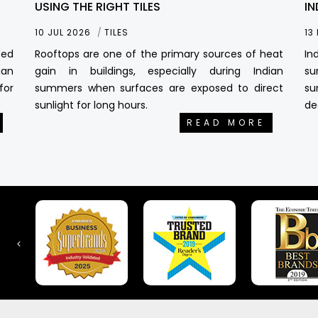
USING THE RIGHT TILES
IN
10 JUL 2026
TILES
13
sed
Rooftops are one of the primary sources of heat
In
ian
gain in buildings, especially during Indian
su
for
summers when surfaces are exposed to direct
su
sunlight for long hours.
de
READ MORE