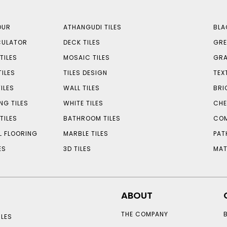
OUR
ATHANGUDI TILES
BLA
CULATOR
DECK TILES
GRE
TILES
MOSAIC TILES
GRA
TILES
TILES DESIGN
TEX
ILES
WALL TILES
BRI
NG TILES
WHITE TILES
CHE
TILES
BATHROOM TILES
COM
L FLOORING
MARBLE TILES
PAT
ES
3D TILES
MAT
ABOUT
THE COMPANY
LES