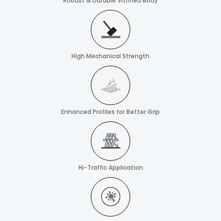
Robust & Durable Vitrified Body
High Mechanical Strength
Enhanced Profiles for Better Grip
Hi-Traffic Application