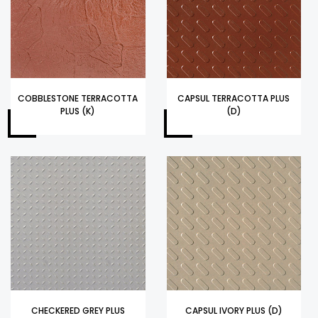
COBBLESTONE TERRACOTTA
CAPSUL TERRACOTTA PLUS
PLUS (K)
(D)
CHECKERED GREY PLUS
CAPSUL IVORY PLUS (D)