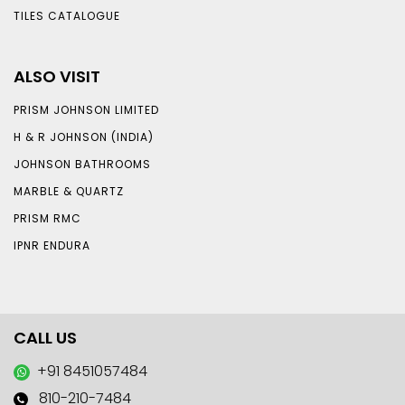
TILES CATALOGUE
ALSO VISIT
PRISM JOHNSON LIMITED
H & R JOHNSON (INDIA)
JOHNSON BATHROOMS
MARBLE & QUARTZ
PRISM RMC
IPNR ENDURA
CALL US
+91 8451057484
810-210-7484