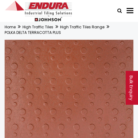
Home
High Traffic Tiles
High Traffic Tiles Range
POLKA DELTA TERRACOTTA PLUS
Bulk Enquiry