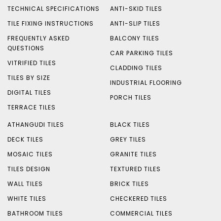
TECHNICAL SPECIFICATIONS
ANTI-SKID TILES
TILE FIXING INSTRUCTIONS
ANTI-SLIP TILES
FREQUENTLY ASKED
BALCONY TILES
QUESTIONS
CAR PARKING TILES
VITRIFIED TILES
CLADDING TILES
TILES BY SIZE
INDUSTRIAL FLOORING
DIGITAL TILES
PORCH TILES
TERRACE TILES
ATHANGUDI TILES
BLACK TILES
DECK TILES
GREY TILES
MOSAIC TILES
GRANITE TILES
TILES DESIGN
TEXTURED TILES
WALL TILES
BRICK TILES
WHITE TILES
CHECKERED TILES
BATHROOM TILES
COMMERCIAL TILES