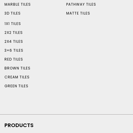
MARBLE TILES
PATHWAY TILES
3D TILES
MATTE TILES
1X1 TILES
2X2 TILES
2X4 TILES
3×6 TILES
RED TILES
BROWN TILES
CREAM TILES
GREEN TILES
PRODUCTS