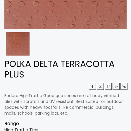
POLKA DELTA TERRACOTTA
PLUS
Endura HighTraffic Good grip series are full body vitrified
tiles with scratch and UV resistant. Best suited for outdoor
spaces with heavy footfalls like commercial buildings,
malls, schools, parking lots, etc.
Range
High Traffic Tiles