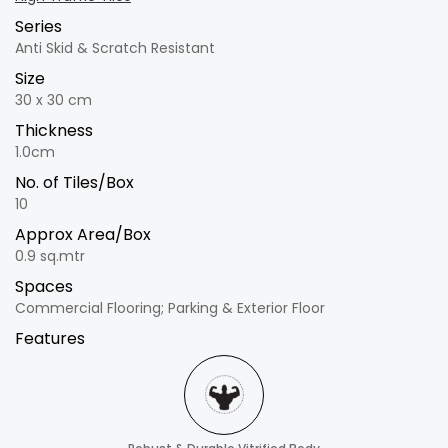
Series
Anti Skid & Scratch Resistant
Size
30 x 30 cm
Thickness
1.0cm
No. of Tiles/Box
10
Approx Area/Box
0.9 sq.mtr
Spaces
Commercial Flooring; Parking & Exterior Floor
Features