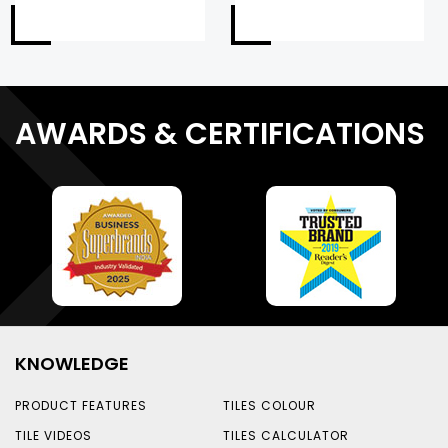
AWARDS & CERTIFICATIONS
KNOWLEDGE
PRODUCT FEATURES
TILES COLOUR
TILE VIDEOS
TILES CALCULATOR