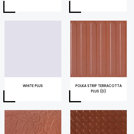
WHITE PLUS
POLKA STRIP TERRACOTTA
PLUS (D)