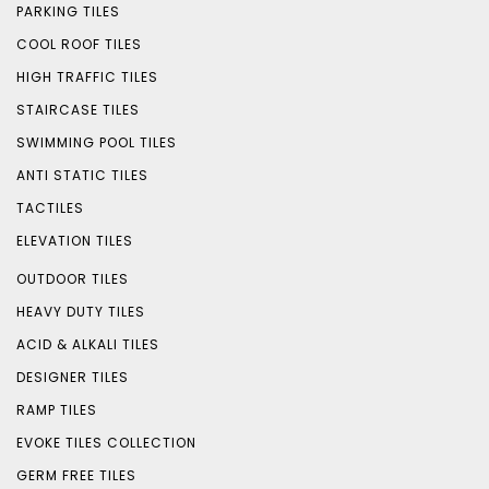
PARKING TILES
COOL ROOF TILES
HIGH TRAFFIC TILES
STAIRCASE TILES
SWIMMING POOL TILES
ANTI STATIC TILES
TACTILES
ELEVATION TILES
OUTDOOR TILES
HEAVY DUTY TILES
ACID & ALKALI TILES
DESIGNER TILES
RAMP TILES
EVOKE TILES COLLECTION
GERM FREE TILES