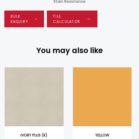
Stain Resistance
BULK
TILE
ENQUIRY
CALCULATOR
You may also like
IVORY PLUS (K)
YELLOW