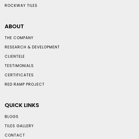
ROCKWAY TILES
ABOUT
THE COMPANY
RESEARCH & DEVELOPMENT
CLIENTELE
TESTIMONIALS
CERTIFICATES
RED RAMP PROJECT
QUICK LINKS
BLOGS
TILES GALLERY
CONTACT