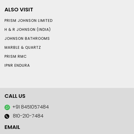
ALSO VISIT
PRISM JOHNSON LIMITED
H & R JOHNSON (INDIA)
JOHNSON BATHROOMS
MARBLE & QUARTZ
PRISM RMC
IPNR ENDURA
CALL US
+91 8451057484
810-210-7484
EMAIL