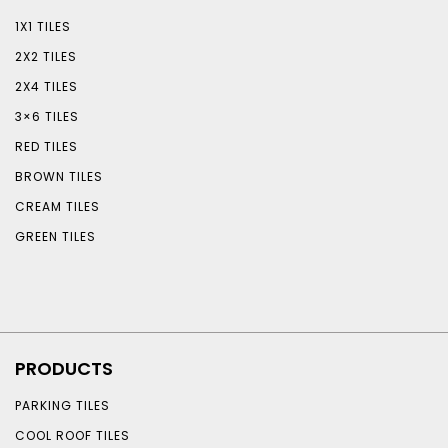
1X1 TILES
2X2 TILES
2X4 TILES
3×6 TILES
RED TILES
BROWN TILES
CREAM TILES
GREEN TILES
PRODUCTS
PARKING TILES
COOL ROOF TILES