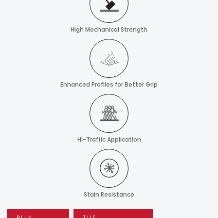
High Mechanical Strength
Enhanced Profiles for Better Grip
Hi-Traffic Application
Stain Resistance
BULK
TILE