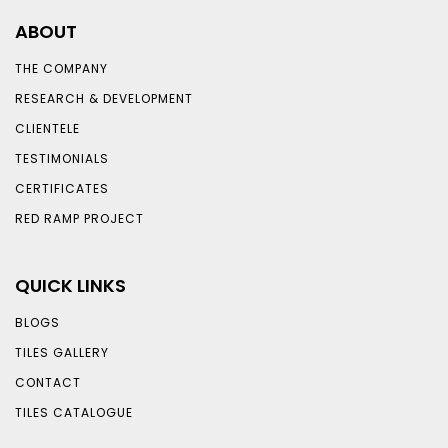
ABOUT
THE COMPANY
RESEARCH & DEVELOPMENT
CLIENTELE
TESTIMONIALS
CERTIFICATES
RED RAMP PROJECT
QUICK LINKS
BLOGS
TILES GALLERY
CONTACT
TILES CATALOGUE