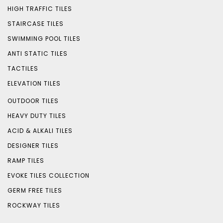
HIGH TRAFFIC TILES
STAIRCASE TILES
SWIMMING POOL TILES
ANTI STATIC TILES
TACTILES
ELEVATION TILES
OUTDOOR TILES
HEAVY DUTY TILES
ACID & ALKALI TILES
DESIGNER TILES
RAMP TILES
EVOKE TILES COLLECTION
GERM FREE TILES
ROCKWAY TILES