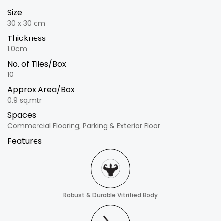
Size
30 x 30 cm
Thickness
1.0cm
No. of Tiles/Box
10
Approx Area/Box
0.9 sq.mtr
Spaces
Commercial Flooring; Parking & Exterior Floor
Features
Robust & Durable Vitrified Body