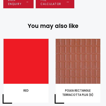
ENQUIRY
CALCULATOR
You may also like
RED
POLKA RECTANGLE
TERRACOTTA PLUS (K)