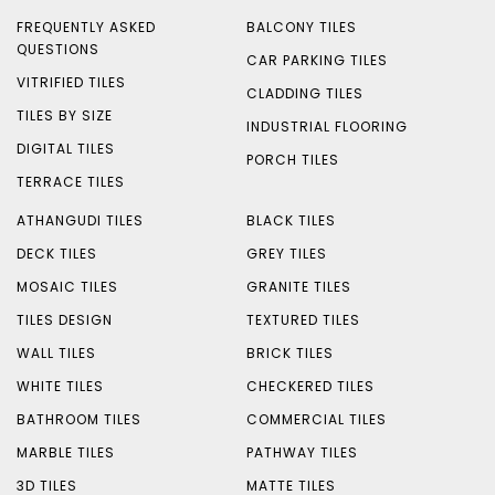
FREQUENTLY ASKED
BALCONY TILES
QUESTIONS
CAR PARKING TILES
VITRIFIED TILES
CLADDING TILES
TILES BY SIZE
INDUSTRIAL FLOORING
DIGITAL TILES
PORCH TILES
TERRACE TILES
ATHANGUDI TILES
BLACK TILES
DECK TILES
GREY TILES
MOSAIC TILES
GRANITE TILES
TILES DESIGN
TEXTURED TILES
WALL TILES
BRICK TILES
WHITE TILES
CHECKERED TILES
BATHROOM TILES
COMMERCIAL TILES
MARBLE TILES
PATHWAY TILES
3D TILES
MATTE TILES