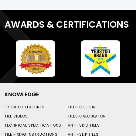
AWARDS & CERTIFICATIONS
KNOWLEDGE
PRODUCT FEATURES
TILES COLOUR
TILE VIDEOS
TILES CALCULATOR
TECHNICAL SPECIFICATIONS
ANTI-SKID TILES
TILE FIXING INSTRUCTIONS
ANTI-SLIP TILES