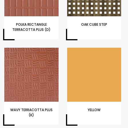
POLKA RECTANGLE
OAK CUBE STEP
TERRACOTTA PLUS (D)
WAVY TERRACOTTA PLUS
YELLOW
(K)