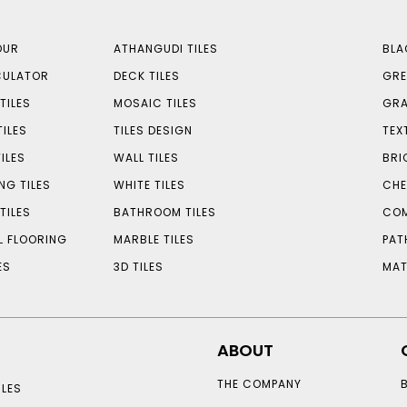
OUR
ATHANGUDI TILES
BLA
CULATOR
DECK TILES
GRE
TILES
MOSAIC TILES
GRA
TILES
TILES DESIGN
TEX
ILES
WALL TILES
BRI
NG TILES
WHITE TILES
CHE
TILES
BATHROOM TILES
COM
L FLOORING
MARBLE TILES
PAT
ES
3D TILES
MAT
ABOUT
THE COMPANY
LES