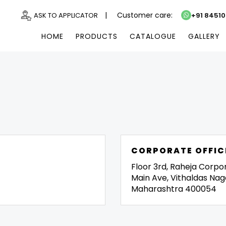
|
Customer care:
ASK TO APPLICATOR
+91 8451
HOME
PRODUCTS
CATALOGUE
GALLERY
CORPORATE OFFIC
Floor 3rd, Raheja Corpo
Main Ave, Vithaldas Nag
Maharashtra 400054