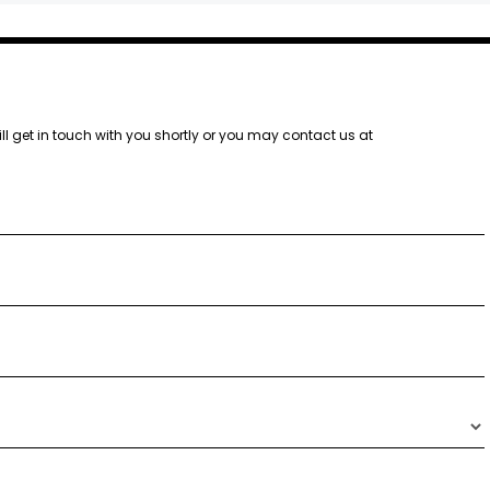
ill get in touch with you shortly or you may contact us at