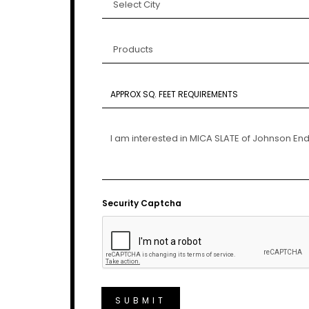
Security Captcha
SUBMIT