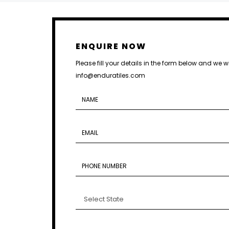
ENQUIRE NOW
Please fill your details in the form below and we w
info@enduratiles.com