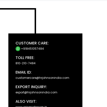
CUSTOMER CARE:
+918451057484
TOLL FREE:
810-210-7484
EMAIL ID:
customercare@hrjohnsonindia.com
EXPORT INQUIRY:
export@hrjohnsonindia.com
ALSO VISIT:
www.prismjohnson.in