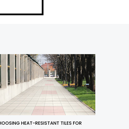
OOSING HEAT-RESISTANT TILES FOR