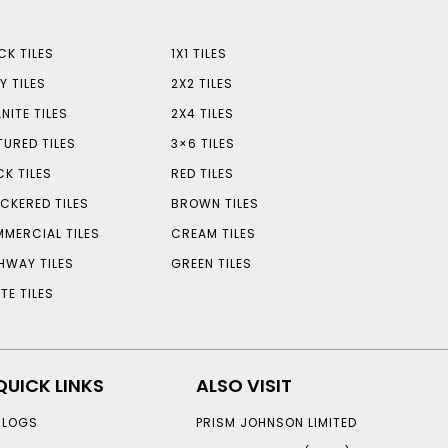
CK TILES
1X1 TILES
Y TILES
2X2 TILES
NITE TILES
2X4 TILES
TURED TILES
3×6 TILES
CK TILES
RED TILES
CKERED TILES
BROWN TILES
MERCIAL TILES
CREAM TILES
HWAY TILES
GREEN TILES
TE TILES
QUICK LINKS
ALSO VISIT
BLOGS
PRISM JOHNSON LIMITED