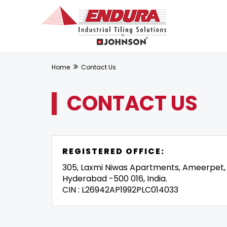
Home
Contact Us
CONTACT US
REGISTERED OFFICE:
305, Laxmi Niwas Apartments, Ameerpet,
Hyderabad -500 016, India.
CIN : L26942AP1992PLC014033