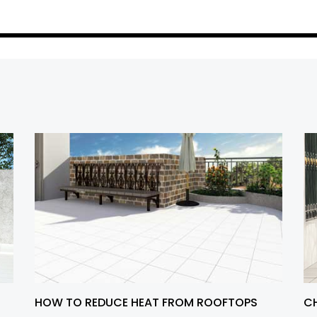
HOW TO REDUCE HEAT FROM ROOFTOPS
CH