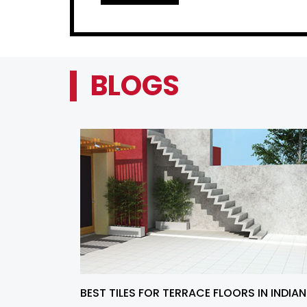
BLOGS
BEST TILES FOR TERRACE FLOORS IN INDIAN