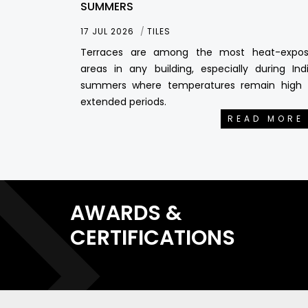
SUMMERS
17 JUL 2026
TILES
Terraces are among the most heat-expo
areas in any building, especially during Ind
summers where temperatures remain high 
extended periods.
READ MORE
AWARDS &
CERTIFICATIONS