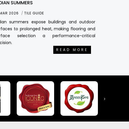
DIAN SUMMERS
 MAR 2026
TILE GUIDE
dian summers expose buildings and outdoor
rfaces to prolonged heat, making flooring and
rface selection a performance-critical
cision.
READ MORE