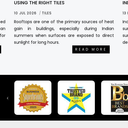
USING THE RIGHT TILES
IN
10 JUL 2026
TILES
13
sed
Rooftops are one of the primary sources of heat
In
ian
gain in buildings, especially during Indian
su
for
summers when surfaces are exposed to direct
su
sunlight for long hours.
de
READ MORE