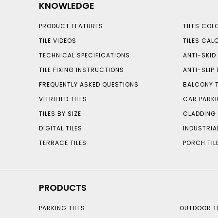
KNOWLEDGE
PRODUCT FEATURES
TILES COL
TILE VIDEOS
TILES CAL
TECHNICAL SPECIFICATIONS
ANTI-SKID 
TILE FIXING INSTRUCTIONS
ANTI-SLIP 
FREQUENTLY ASKED QUESTIONS
BALCONY T
VITRIFIED TILES
CAR PARKI
TILES BY SIZE
CLADDING 
DIGITAL TILES
INDUSTRIA
TERRACE TILES
PORCH TIL
PRODUCTS
PARKING TILES
OUTDOOR TI