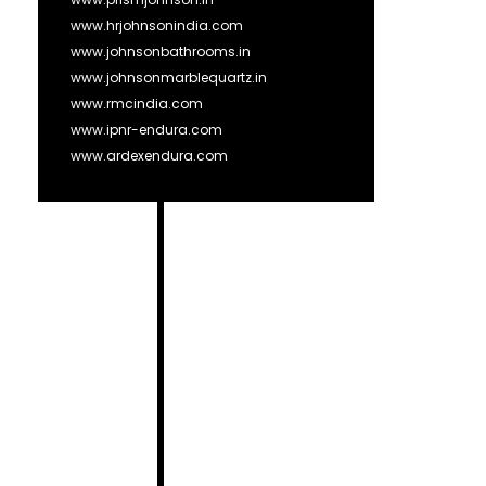
www.hrjohnsonindia.com
www.johnsonbathrooms.in
www.johnsonmarblequartz.in
www.rmcindia.com
www.ipnr-endura.com
www.ardexendura.com