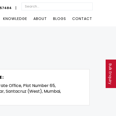
|
057484
KNOWLEDGE
ABOUT
BLOGS
CONTACT
Bulk Enquiry
E:
rate Office, Plot Number 65,
ar, Santacruz (West), Mumbai,