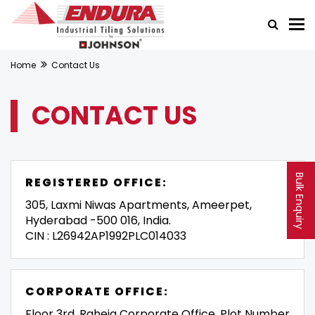
Home
Contact Us
CONTACT US
Bulk Enquiry
REGISTERED OFFICE:
305, Laxmi Niwas Apartments, Ameerpet,
Hyderabad -500 016, India.
CIN : L26942AP1992PLC014033
CORPORATE OFFICE:
Floor 3rd, Raheja Corporate Office, Plot Number