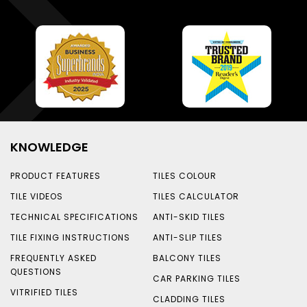
KNOWLEDGE
PRODUCT FEATURES
TILES COLOUR
TILE VIDEOS
TILES CALCULATOR
TECHNICAL SPECIFICATIONS
ANTI-SKID TILES
TILE FIXING INSTRUCTIONS
ANTI-SLIP TILES
FREQUENTLY ASKED
BALCONY TILES
QUESTIONS
CAR PARKING TILES
VITRIFIED TILES
CLADDING TILES