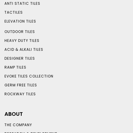
ANTI STATIC TILES
TACTILES
ELEVATION TILES
OUTDOOR TILES
HEAVY DUTY TILES
ACID & ALKALI TILES
DESIGNER TILES
RAMP TILES
EVOKE TILES COLLECTION
GERM FREE TILES
ROCKWAY TILES
ABOUT
THE COMPANY