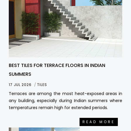
BEST TILES FOR TERRACE FLOORS IN INDIAN
SUMMERS
17 JUL 2026
TILES
Terraces are among the most heat-exposed areas in
any building, especially during Indian summers where
temperatures remain high for extended periods.
READ MORE