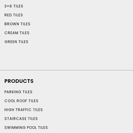
3×6 TILES
RED TILES
BROWN TILES
CREAM TILES
GREEN TILES
PRODUCTS
PARKING TILES
COOL ROOF TILES
HIGH TRAFFIC TILES
STAIRCASE TILES
SWIMMING POOL TILES