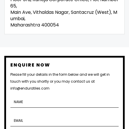
65,
Main Ave, Vithaldas Nagar, Santacruz (West), M
umbai,
Maharashtra 400054
ENQUIRE NOW
Please fill your details in the form below and we will get in
touch with you shortly or you may contact us at
info@enduratiles.com