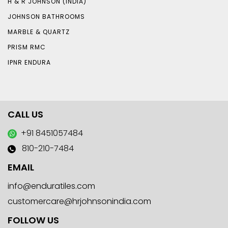
H & R JOHNSON (INDIA)
JOHNSON BATHROOMS
MARBLE & QUARTZ
PRISM RMC
IPNR ENDURA
CALL US
+91 8451057484
810-210-7484
EMAIL
info@enduratiles.com
customercare@hrjohnsonindia.com
FOLLOW US