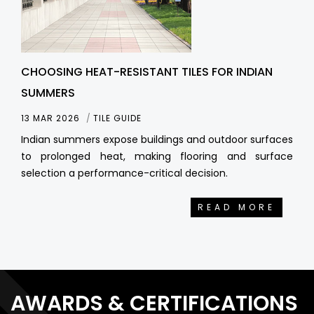
CHOOSING HEAT-RESISTANT TILES FOR INDIAN
SUMMERS
13 MAR 2026
TILE GUIDE
Indian summers expose buildings and outdoor surfaces
to prolonged heat, making flooring and surface
selection a performance-critical decision.
READ MORE
AWARDS & CERTIFICATIONS