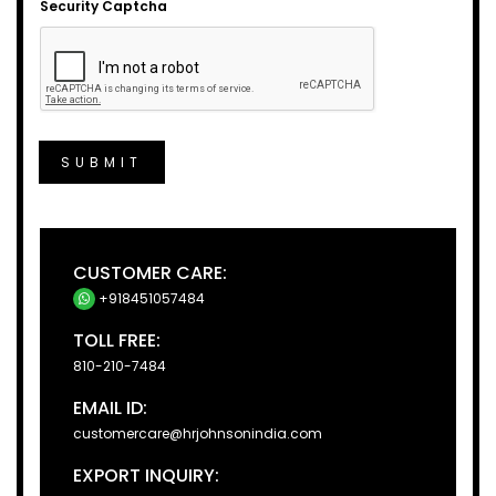
Security Captcha
SUBMIT
CUSTOMER CARE:
+918451057484
TOLL FREE:
810-210-7484
EMAIL ID:
customercare@hrjohnsonindia.com
EXPORT INQUIRY: