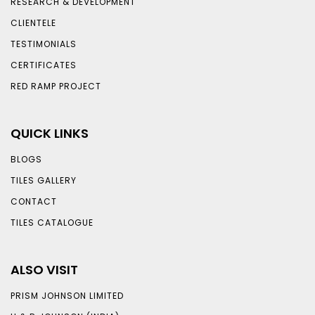
RESEARCH & DEVELOPMENT
CLIENTELE
TESTIMONIALS
CERTIFICATES
RED RAMP PROJECT
QUICK LINKS
BLOGS
TILES GALLERY
CONTACT
TILES CATALOGUE
ALSO VISIT
PRISM JOHNSON LIMITED