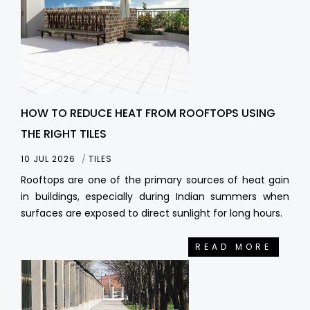
HOW TO REDUCE HEAT FROM ROOFTOPS USING
THE RIGHT TILES
10 JUL 2026
TILES
Rooftops are one of the primary sources of heat gain
in buildings, especially during Indian summers when
surfaces are exposed to direct sunlight for long hours.
READ MORE