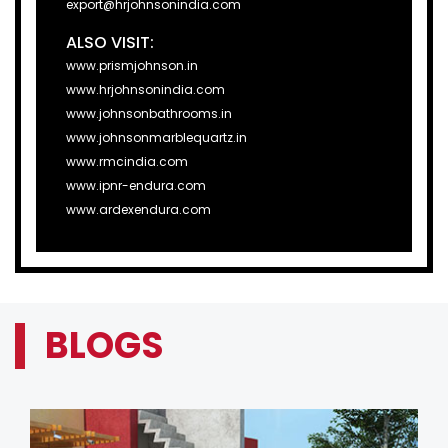
export@hrjohnsonindia.com
ALSO VISIT:
www.prismjohnson.in
www.hrjohnsonindia.com
www.johnsonbathrooms.in
www.johnsonmarblequartz.in
www.rmcindia.com
www.ipnr-endura.com
www.ardexendura.com
BLOGS