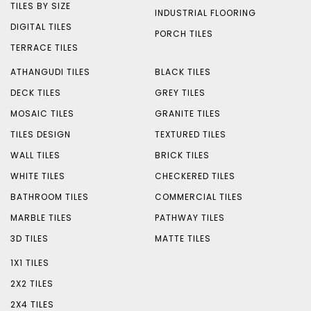
TILES BY SIZE
INDUSTRIAL FLOORING
DIGITAL TILES
PORCH TILES
TERRACE TILES
ATHANGUDI TILES
BLACK TILES
DECK TILES
GREY TILES
MOSAIC TILES
GRANITE TILES
TILES DESIGN
TEXTURED TILES
WALL TILES
BRICK TILES
WHITE TILES
CHECKERED TILES
BATHROOM TILES
COMMERCIAL TILES
MARBLE TILES
PATHWAY TILES
3D TILES
MATTE TILES
1X1 TILES
2X2 TILES
2X4 TILES