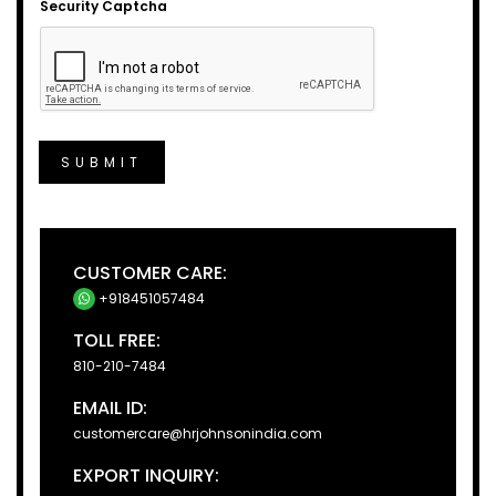
Security Captcha
SUBMIT
CUSTOMER CARE:
+918451057484
TOLL FREE:
810-210-7484
EMAIL ID:
customercare@hrjohnsonindia.com
EXPORT INQUIRY: