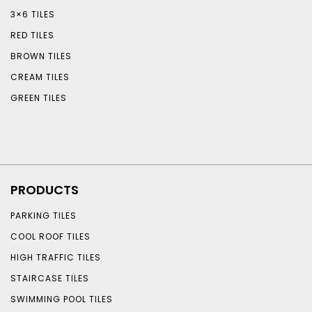
3×6 TILES
RED TILES
BROWN TILES
CREAM TILES
GREEN TILES
PRODUCTS
PARKING TILES
COOL ROOF TILES
HIGH TRAFFIC TILES
STAIRCASE TILES
SWIMMING POOL TILES