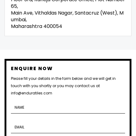
65,
Main Ave, Vithaldas Nagar, Santacruz (West), M
umbai,
Maharashtra 400054
ENQUIRE NOW
Please fill your details in the form below and we will get in
touch with you shortly or you may contact us at
info@enduratiles.com