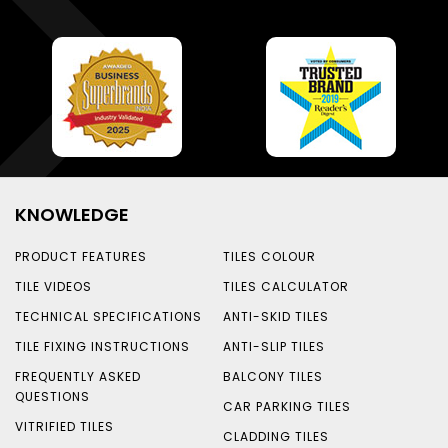
KNOWLEDGE
PRODUCT FEATURES
TILES COLOUR
TILE VIDEOS
TILES CALCULATOR
TECHNICAL SPECIFICATIONS
ANTI-SKID TILES
TILE FIXING INSTRUCTIONS
ANTI-SLIP TILES
FREQUENTLY ASKED
BALCONY TILES
QUESTIONS
CAR PARKING TILES
VITRIFIED TILES
CLADDING TILES