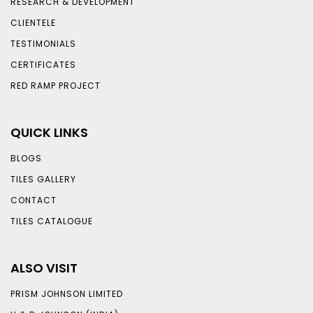
RESEARCH & DEVELOPMENT
CLIENTELE
TESTIMONIALS
CERTIFICATES
RED RAMP PROJECT
QUICK LINKS
BLOGS
TILES GALLERY
CONTACT
TILES CATALOGUE
ALSO VISIT
PRISM JOHNSON LIMITED