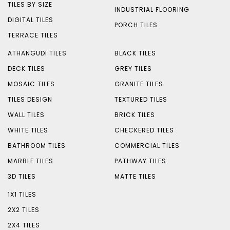
TILES BY SIZE
INDUSTRIAL FLOORING
DIGITAL TILES
PORCH TILES
TERRACE TILES
ATHANGUDI TILES
BLACK TILES
DECK TILES
GREY TILES
MOSAIC TILES
GRANITE TILES
TILES DESIGN
TEXTURED TILES
WALL TILES
BRICK TILES
WHITE TILES
CHECKERED TILES
BATHROOM TILES
COMMERCIAL TILES
MARBLE TILES
PATHWAY TILES
3D TILES
MATTE TILES
1X1 TILES
2X2 TILES
2X4 TILES