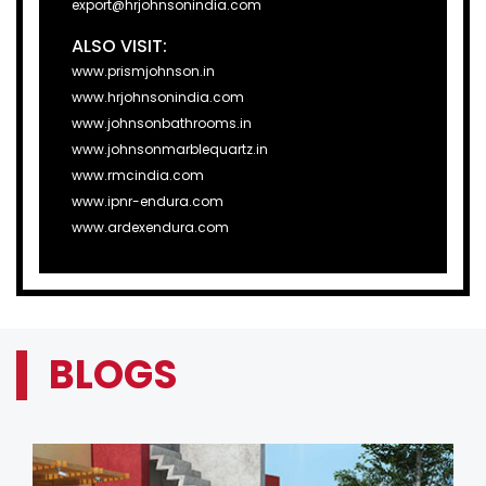
export@hrjohnsonindia.com
ALSO VISIT:
www.prismjohnson.in
www.hrjohnsonindia.com
www.johnsonbathrooms.in
www.johnsonmarblequartz.in
www.rmcindia.com
www.ipnr-endura.com
www.ardexendura.com
BLOGS