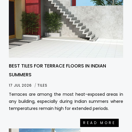
BEST TILES FOR TERRACE FLOORS IN INDIAN
SUMMERS
17 JUL 2026
TILES
Terraces are among the most heat-exposed areas in
any building, especially during Indian summers where
temperatures remain high for extended periods.
READ MORE