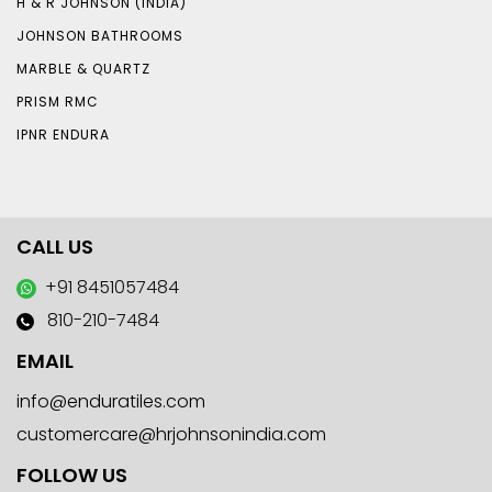
H & R JOHNSON (INDIA)
JOHNSON BATHROOMS
MARBLE & QUARTZ
PRISM RMC
IPNR ENDURA
CALL US
+91 8451057484
810-210-7484
EMAIL
info@enduratiles.com
customercare@hrjohnsonindia.com
FOLLOW US