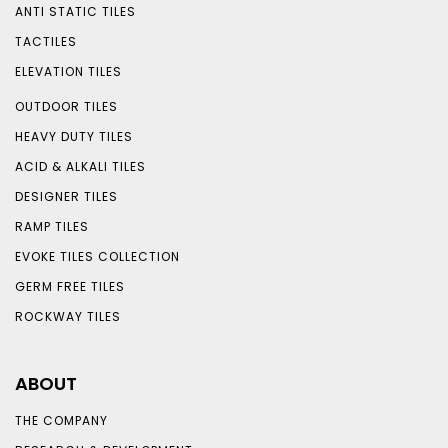
ANTI STATIC TILES
TACTILES
ELEVATION TILES
OUTDOOR TILES
HEAVY DUTY TILES
ACID & ALKALI TILES
DESIGNER TILES
RAMP TILES
EVOKE TILES COLLECTION
GERM FREE TILES
ROCKWAY TILES
ABOUT
THE COMPANY