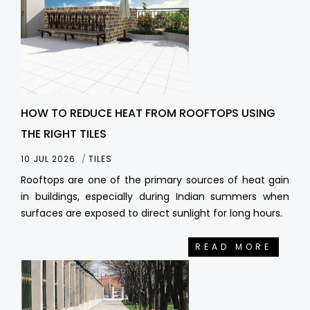
HOW TO REDUCE HEAT FROM ROOFTOPS USING
THE RIGHT TILES
10 JUL 2026
TILES
Rooftops are one of the primary sources of heat gain
in buildings, especially during Indian summers when
surfaces are exposed to direct sunlight for long hours.
READ MORE