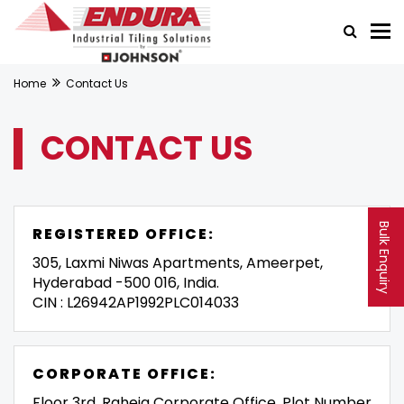
Home
Contact Us
CONTACT US
Bulk Enquiry
REGISTERED OFFICE:
305, Laxmi Niwas Apartments, Ameerpet,
Hyderabad -500 016, India.
CIN : L26942AP1992PLC014033
CORPORATE OFFICE:
Floor 3rd, Raheja Corporate Office, Plot Number