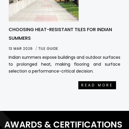
CHOOSING HEAT-RESISTANT TILES FOR INDIAN
SUMMERS
13 MAR 2026
TILE GUIDE
Indian summers expose buildings and outdoor surfaces
to prolonged heat, making flooring and surface
selection a performance-critical decision.
READ MORE
AWARDS & CERTIFICATIONS