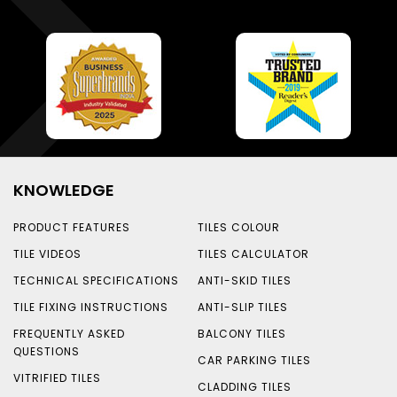
KNOWLEDGE
PRODUCT FEATURES
TILES COLOUR
TILE VIDEOS
TILES CALCULATOR
TECHNICAL SPECIFICATIONS
ANTI-SKID TILES
TILE FIXING INSTRUCTIONS
ANTI-SLIP TILES
FREQUENTLY ASKED
BALCONY TILES
QUESTIONS
CAR PARKING TILES
VITRIFIED TILES
CLADDING TILES