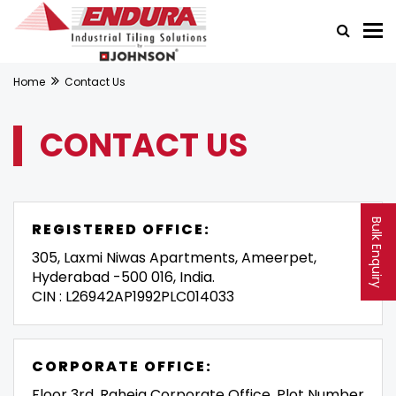
Home
Contact Us
CONTACT US
Bulk Enquiry
REGISTERED OFFICE:
305, Laxmi Niwas Apartments, Ameerpet,
Hyderabad -500 016, India.
CIN : L26942AP1992PLC014033
CORPORATE OFFICE:
Floor 3rd, Raheja Corporate Office, Plot Number