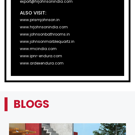
export@hrjohnsonindia.com
ALSO VISIT:
www.prismjohnson.in
www.hrjohnsonindia.com
www.johnsonbathrooms.in
www.johnsonmarblequartz.in
www.rmcindia.com
www.ipnr-endura.com
www.ardexendura.com
BLOGS