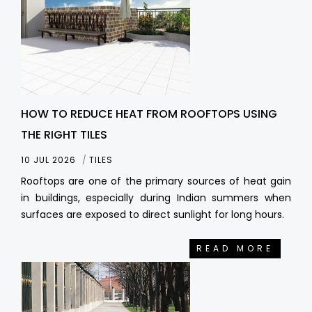
HOW TO REDUCE HEAT FROM ROOFTOPS USING
THE RIGHT TILES
10 JUL 2026
TILES
Rooftops are one of the primary sources of heat gain
in buildings, especially during Indian summers when
surfaces are exposed to direct sunlight for long hours.
READ MORE