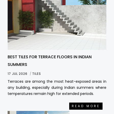
BEST TILES FOR TERRACE FLOORS IN INDIAN
SUMMERS
17 JUL 2026
TILES
Terraces are among the most heat-exposed areas in
any building, especially during Indian summers where
temperatures remain high for extended periods.
READ MORE