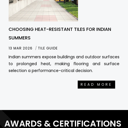
CHOOSING HEAT-RESISTANT TILES FOR INDIAN
SUMMERS
13 MAR 2026
TILE GUIDE
Indian summers expose buildings and outdoor surfaces
to prolonged heat, making flooring and surface
selection a performance-critical decision.
READ MORE
AWARDS & CERTIFICATIONS