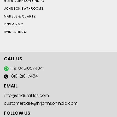
H & R JOHNSON (INDIA)
JOHNSON BATHROOMS
MARBLE & QUARTZ
PRISM RMC
IPNR ENDURA
CALL US
+91 8451057484
810-210-7484
EMAIL
info@enduratiles.com
customercare@hrjohnsonindia.com
FOLLOW US