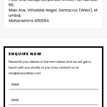
65,
Main Ave, Vithaldas Nagar, Santacruz (West), M
umbai,
Maharashtra 400054
ENQUIRE NOW
Please fill your details in the form below and we will get in
touch with you shortly or you may contact us at
info@enduratiles.com