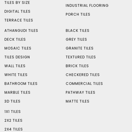
TILES BY SIZE
INDUSTRIAL FLOORING
DIGITAL TILES
PORCH TILES
TERRACE TILES
ATHANGUDI TILES
BLACK TILES
DECK TILES
GREY TILES
MOSAIC TILES
GRANITE TILES
TILES DESIGN
TEXTURED TILES
WALL TILES
BRICK TILES
WHITE TILES
CHECKERED TILES
BATHROOM TILES
COMMERCIAL TILES
MARBLE TILES
PATHWAY TILES
3D TILES
MATTE TILES
1X1 TILES
2X2 TILES
2X4 TILES