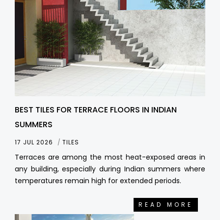
BEST TILES FOR TERRACE FLOORS IN INDIAN
SUMMERS
17 JUL 2026
TILES
Terraces are among the most heat-exposed areas in
any building, especially during Indian summers where
temperatures remain high for extended periods.
READ MORE