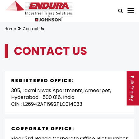
Home
Contact Us
CONTACT US
Bulk Enquiry
REGISTERED OFFICE:
305, Laxmi Niwas Apartments, Ameerpet,
Hyderabad -500 016, India.
CIN : L26942AP1992PLC014033
CORPORATE OFFICE:
Floor 3rd, Raheja Corporate Office, Plot Number