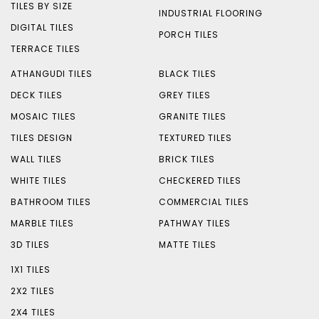
TILES BY SIZE
INDUSTRIAL FLOORING
DIGITAL TILES
PORCH TILES
TERRACE TILES
ATHANGUDI TILES
BLACK TILES
DECK TILES
GREY TILES
MOSAIC TILES
GRANITE TILES
TILES DESIGN
TEXTURED TILES
WALL TILES
BRICK TILES
WHITE TILES
CHECKERED TILES
BATHROOM TILES
COMMERCIAL TILES
MARBLE TILES
PATHWAY TILES
3D TILES
MATTE TILES
1X1 TILES
2X2 TILES
2X4 TILES