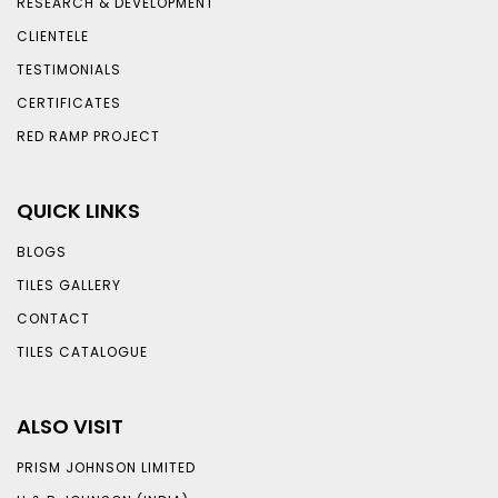
RESEARCH & DEVELOPMENT
CLIENTELE
TESTIMONIALS
CERTIFICATES
RED RAMP PROJECT
QUICK LINKS
BLOGS
TILES GALLERY
CONTACT
TILES CATALOGUE
ALSO VISIT
PRISM JOHNSON LIMITED