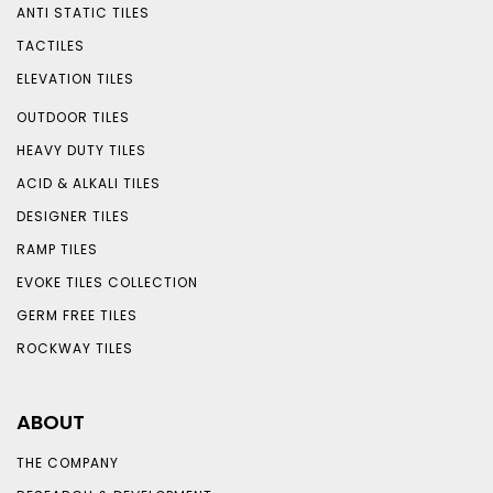
ANTI STATIC TILES
TACTILES
ELEVATION TILES
OUTDOOR TILES
HEAVY DUTY TILES
ACID & ALKALI TILES
DESIGNER TILES
RAMP TILES
EVOKE TILES COLLECTION
GERM FREE TILES
ROCKWAY TILES
ABOUT
THE COMPANY