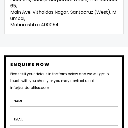
65,
Main Ave, Vithaldas Nagar, Santacruz (West), M
umbai,
Maharashtra 400054
ENQUIRE NOW
Please fill your details in the form below and we will get in
touch with you shortly or you may contact us at
info@enduratiles.com