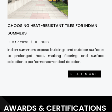
CHOOSING HEAT-RESISTANT TILES FOR INDIAN
SUMMERS
13 MAR 2026
TILE GUIDE
Indian summers expose buildings and outdoor surfaces
to prolonged heat, making flooring and surface
selection a performance-critical decision.
READ MORE
AWARDS & CERTIFICATIONS