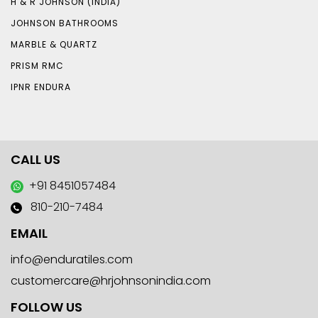
H & R JOHNSON (INDIA)
JOHNSON BATHROOMS
MARBLE & QUARTZ
PRISM RMC
IPNR ENDURA
CALL US
+91 8451057484
810-210-7484
EMAIL
info@enduratiles.com
customercare@hrjohnsonindia.com
FOLLOW US