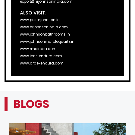
export@hrjohnsonindia.com
ALSO VISIT:
www.prismjohnson.in
www.hrjohnsonindia.com
www.johnsonbathrooms.in
www.johnsonmarblequartz.in
www.rmcindia.com
www.ipnr-endura.com
www.ardexendura.com
BLOGS