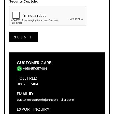
Security Captcha
SUBMIT
CUSTOMER CARE:
+918451057484
TOLL FREE:
810-210-7484
EMAIL ID:
customercare@hrjohnsonindia.com
EXPORT INQUIRY: