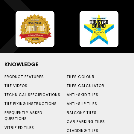
KNOWLEDGE
PRODUCT FEATURES
TILES COLOUR
TILE VIDEOS
TILES CALCULATOR
TECHNICAL SPECIFICATIONS
ANTI-SKID TILES
TILE FIXING INSTRUCTIONS
ANTI-SLIP TILES
FREQUENTLY ASKED
BALCONY TILES
QUESTIONS
CAR PARKING TILES
VITRIFIED TILES
CLADDING TILES