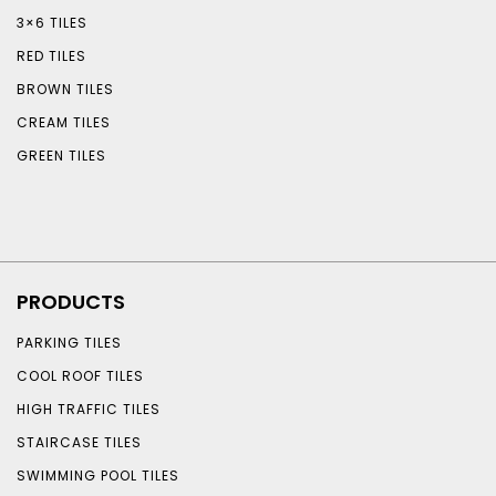
3×6 TILES
RED TILES
BROWN TILES
CREAM TILES
GREEN TILES
PRODUCTS
PARKING TILES
COOL ROOF TILES
HIGH TRAFFIC TILES
STAIRCASE TILES
SWIMMING POOL TILES