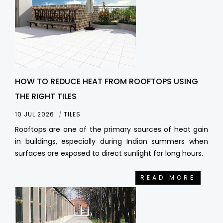
HOW TO REDUCE HEAT FROM ROOFTOPS USING
THE RIGHT TILES
10 JUL 2026
TILES
Rooftops are one of the primary sources of heat gain
in buildings, especially during Indian summers when
surfaces are exposed to direct sunlight for long hours.
READ MORE