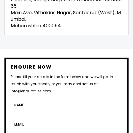
65,
Main Ave, Vithaldas Nagar, Santacruz (West), M
umbai,
Maharashtra 400054
ENQUIRE NOW
Please fill your details in the form below and we will get in
touch with you shortly or you may contact us at
info@enduratiles.com