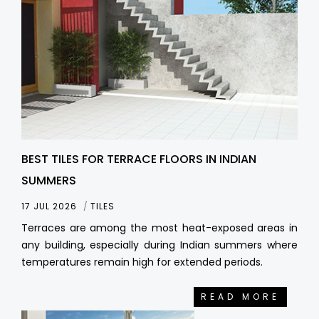
BEST TILES FOR TERRACE FLOORS IN INDIAN
SUMMERS
17 JUL 2026
TILES
Terraces are among the most heat-exposed areas in
any building, especially during Indian summers where
temperatures remain high for extended periods.
READ MORE