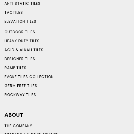
ANTI STATIC TILES
TACTILES
ELEVATION TILES
OUTDOOR TILES
HEAVY DUTY TILES
ACID & ALKALI TILES
DESIGNER TILES
RAMP TILES
EVOKE TILES COLLECTION
GERM FREE TILES
ROCKWAY TILES
ABOUT
THE COMPANY