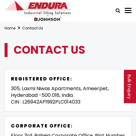
Home
Contact Us
CONTACT US
Bulk Enquiry
REGISTERED OFFICE:
305, Laxmi Niwas Apartments, Ameerpet,
Hyderabad -500 016, India.
CIN : L26942AP1992PLC014033
CORPORATE OFFICE:
Floor 3rd, Raheja Corporate Office, Plot Number