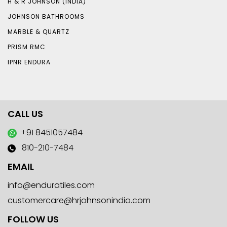
H & R JOHNSON (INDIA)
JOHNSON BATHROOMS
MARBLE & QUARTZ
PRISM RMC
IPNR ENDURA
CALL US
+91 8451057484
810-210-7484
EMAIL
info@enduratiles.com
customercare@hrjohnsonindia.com
FOLLOW US