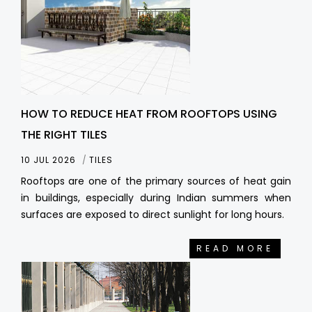
HOW TO REDUCE HEAT FROM ROOFTOPS USING
THE RIGHT TILES
10 JUL 2026
TILES
Rooftops are one of the primary sources of heat gain
in buildings, especially during Indian summers when
surfaces are exposed to direct sunlight for long hours.
READ MORE