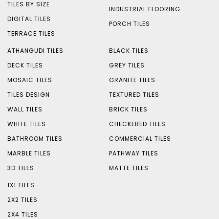
TILES BY SIZE
INDUSTRIAL FLOORING
DIGITAL TILES
PORCH TILES
TERRACE TILES
ATHANGUDI TILES
BLACK TILES
DECK TILES
GREY TILES
MOSAIC TILES
GRANITE TILES
TILES DESIGN
TEXTURED TILES
WALL TILES
BRICK TILES
WHITE TILES
CHECKERED TILES
BATHROOM TILES
COMMERCIAL TILES
MARBLE TILES
PATHWAY TILES
3D TILES
MATTE TILES
1X1 TILES
2X2 TILES
2X4 TILES