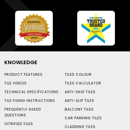
KNOWLEDGE
PRODUCT FEATURES
TILES COLOUR
TILE VIDEOS
TILES CALCULATOR
TECHNICAL SPECIFICATIONS
ANTI-SKID TILES
TILE FIXING INSTRUCTIONS
ANTI-SLIP TILES
FREQUENTLY ASKED
BALCONY TILES
QUESTIONS
CAR PARKING TILES
VITRIFIED TILES
CLADDING TILES