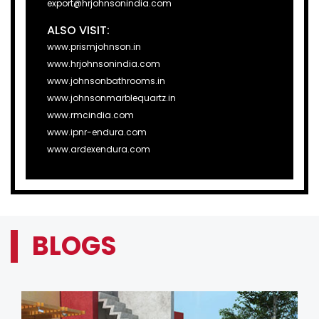
export@hrjohnsonindia.com
ALSO VISIT:
www.prismjohnson.in
www.hrjohnsonindia.com
www.johnsonbathrooms.in
www.johnsonmarblequartz.in
www.rmcindia.com
www.ipnr-endura.com
www.ardexendura.com
BLOGS