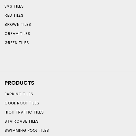
3×6 TILES
RED TILES
BROWN TILES
CREAM TILES
GREEN TILES
PRODUCTS
PARKING TILES
COOL ROOF TILES
HIGH TRAFFIC TILES
STAIRCASE TILES
SWIMMING POOL TILES