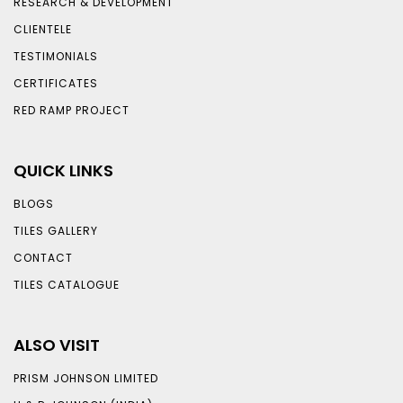
RESEARCH & DEVELOPMENT
CLIENTELE
TESTIMONIALS
CERTIFICATES
RED RAMP PROJECT
QUICK LINKS
BLOGS
TILES GALLERY
CONTACT
TILES CATALOGUE
ALSO VISIT
PRISM JOHNSON LIMITED