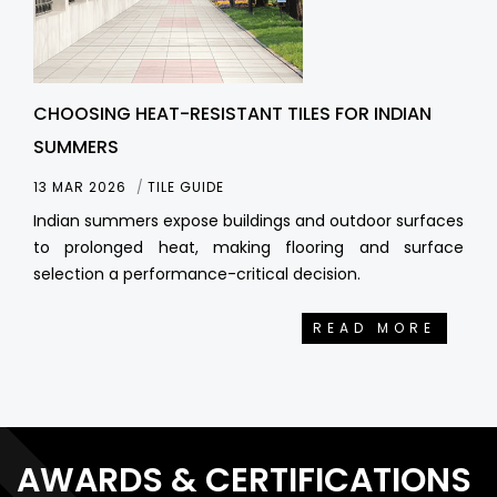
CHOOSING HEAT-RESISTANT TILES FOR INDIAN
SUMMERS
13 MAR 2026
TILE GUIDE
Indian summers expose buildings and outdoor surfaces
to prolonged heat, making flooring and surface
selection a performance-critical decision.
READ MORE
AWARDS & CERTIFICATIONS