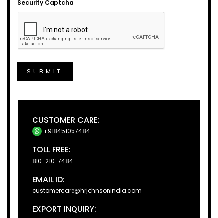
Security Captcha
SUBMIT
CUSTOMER CARE:
+918451057484
TOLL FREE:
810-210-7484
EMAIL ID:
customercare@hrjohnsonindia.com
EXPORT INQUIRY: