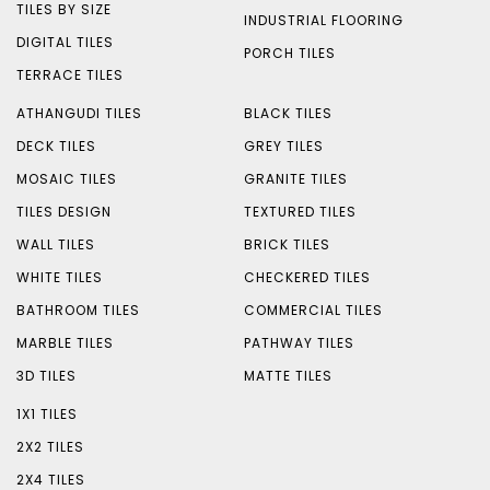
TILES BY SIZE
INDUSTRIAL FLOORING
DIGITAL TILES
PORCH TILES
TERRACE TILES
ATHANGUDI TILES
BLACK TILES
DECK TILES
GREY TILES
MOSAIC TILES
GRANITE TILES
TILES DESIGN
TEXTURED TILES
WALL TILES
BRICK TILES
WHITE TILES
CHECKERED TILES
BATHROOM TILES
COMMERCIAL TILES
MARBLE TILES
PATHWAY TILES
3D TILES
MATTE TILES
1X1 TILES
2X2 TILES
2X4 TILES