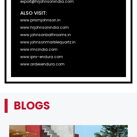
export@hrjohnsonindia.com
ALSO VISIT:
www.prismjohnson.in
www.hrjohnsonindia.com
www.johnsonbathrooms.in
www.johnsonmarblequartz.in
www.rmcindia.com
www.ipnr-endura.com
www.ardexendura.com
BLOGS