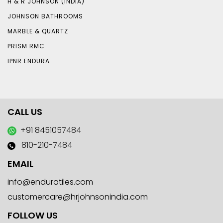
H & R JOHNSON (INDIA)
JOHNSON BATHROOMS
MARBLE & QUARTZ
PRISM RMC
IPNR ENDURA
CALL US
+91 8451057484
810-210-7484
EMAIL
info@enduratiles.com
customercare@hrjohnsonindia.com
FOLLOW US