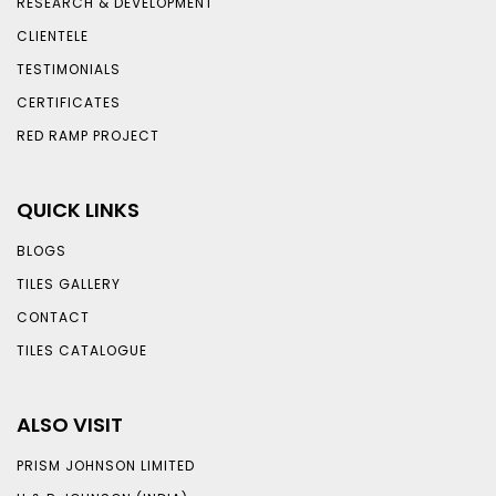
RESEARCH & DEVELOPMENT
CLIENTELE
TESTIMONIALS
CERTIFICATES
RED RAMP PROJECT
QUICK LINKS
BLOGS
TILES GALLERY
CONTACT
TILES CATALOGUE
ALSO VISIT
PRISM JOHNSON LIMITED