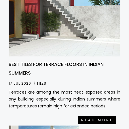
BEST TILES FOR TERRACE FLOORS IN INDIAN
SUMMERS
17 JUL 2026
TILES
Terraces are among the most heat-exposed areas in
any building, especially during Indian summers where
temperatures remain high for extended periods.
READ MORE