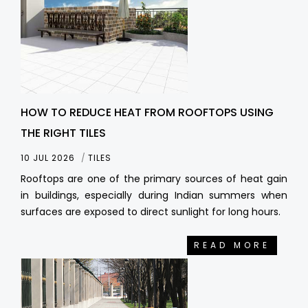
HOW TO REDUCE HEAT FROM ROOFTOPS USING
THE RIGHT TILES
10 JUL 2026
TILES
Rooftops are one of the primary sources of heat gain
in buildings, especially during Indian summers when
surfaces are exposed to direct sunlight for long hours.
READ MORE