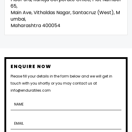
65,
Main Ave, Vithaldas Nagar, Santacruz (West), M
umbai,
Maharashtra 400054
ENQUIRE NOW
Please fill your details in the form below and we will get in
touch with you shortly or you may contact us at
info@enduratiles.com