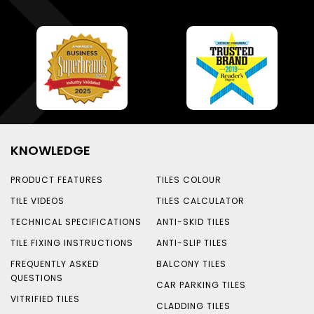
KNOWLEDGE
PRODUCT FEATURES
TILES COLOUR
TILE VIDEOS
TILES CALCULATOR
TECHNICAL SPECIFICATIONS
ANTI-SKID TILES
TILE FIXING INSTRUCTIONS
ANTI-SLIP TILES
FREQUENTLY ASKED
BALCONY TILES
QUESTIONS
CAR PARKING TILES
VITRIFIED TILES
CLADDING TILES