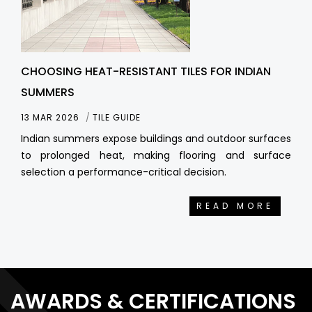
CHOOSING HEAT-RESISTANT TILES FOR INDIAN
SUMMERS
13 MAR 2026
TILE GUIDE
Indian summers expose buildings and outdoor surfaces
to prolonged heat, making flooring and surface
selection a performance-critical decision.
READ MORE
AWARDS & CERTIFICATIONS