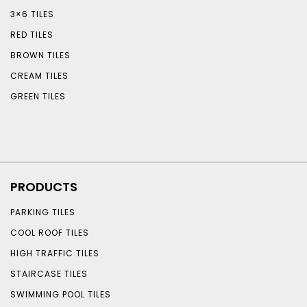
3×6 TILES
RED TILES
BROWN TILES
CREAM TILES
GREEN TILES
PRODUCTS
PARKING TILES
COOL ROOF TILES
HIGH TRAFFIC TILES
STAIRCASE TILES
SWIMMING POOL TILES