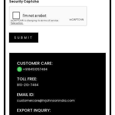
Security Captcha
SUBMIT
CUSTOMER CARE:
+918451057484
TOLL FREE:
810-210-7484
EMAIL ID:
customercare@hrjohnsonindia.com
EXPORT INQUIRY: