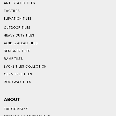
ANTI STATIC TILES
TACTILES
ELEVATION TILES
OUTDOOR TILES
HEAVY DUTY TILES
ACID & ALKALI TILES
DESIGNER TILES
RAMP TILES
EVOKE TILES COLLECTION
GERM FREE TILES
ROCKWAY TILES
ABOUT
THE COMPANY