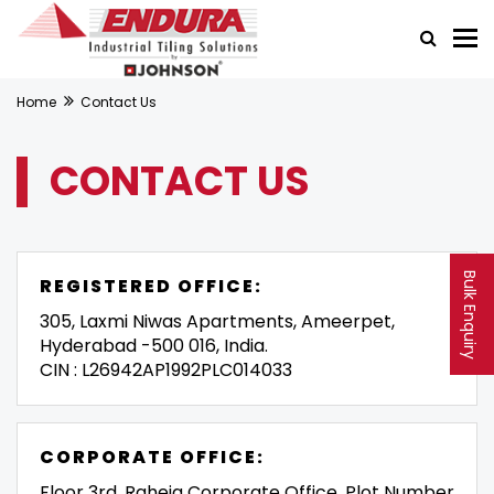
Home
Contact Us
CONTACT US
Bulk Enquiry
REGISTERED OFFICE:
305, Laxmi Niwas Apartments, Ameerpet,
Hyderabad -500 016, India.
CIN : L26942AP1992PLC014033
CORPORATE OFFICE:
Floor 3rd, Raheja Corporate Office, Plot Number