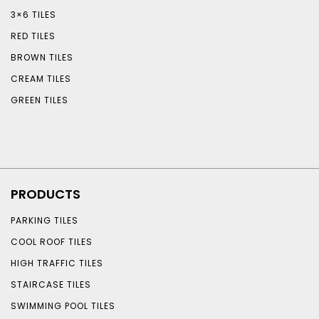
3×6 TILES
RED TILES
BROWN TILES
CREAM TILES
GREEN TILES
PRODUCTS
PARKING TILES
COOL ROOF TILES
HIGH TRAFFIC TILES
STAIRCASE TILES
SWIMMING POOL TILES