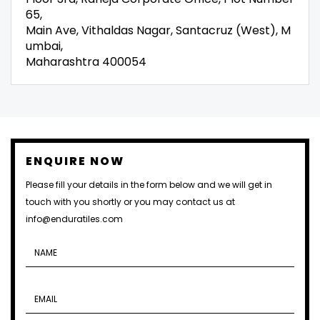
65,
Main Ave, Vithaldas Nagar, Santacruz (West), M
umbai,
Maharashtra 400054
ENQUIRE NOW
Please fill your details in the form below and we will get in
touch with you shortly or you may contact us at
info@enduratiles.com