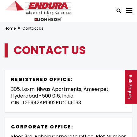
Home
Contact Us
CONTACT US
Bulk Enquiry
REGISTERED OFFICE:
305, Laxmi Niwas Apartments, Ameerpet,
Hyderabad -500 016, India.
CIN : L26942AP1992PLC014033
CORPORATE OFFICE:
Floor 3rd, Raheja Corporate Office, Plot Number