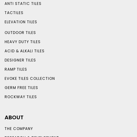
ANTI STATIC TILES
TACTILES
ELEVATION TILES
OUTDOOR TILES
HEAVY DUTY TILES
ACID & ALKALI TILES
DESIGNER TILES
RAMP TILES
EVOKE TILES COLLECTION
GERM FREE TILES
ROCKWAY TILES
ABOUT
THE COMPANY