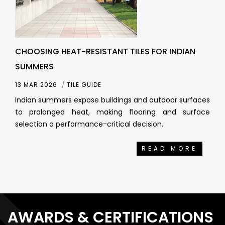
CHOOSING HEAT-RESISTANT TILES FOR INDIAN
SUMMERS
13 MAR 2026
TILE GUIDE
Indian summers expose buildings and outdoor surfaces
to prolonged heat, making flooring and surface
selection a performance-critical decision.
READ MORE
AWARDS & CERTIFICATIONS