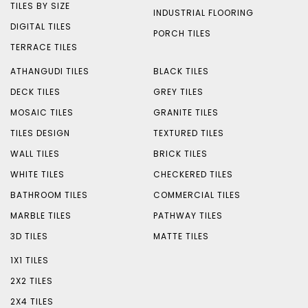
TILES BY SIZE
INDUSTRIAL FLOORING
DIGITAL TILES
PORCH TILES
TERRACE TILES
ATHANGUDI TILES
BLACK TILES
DECK TILES
GREY TILES
MOSAIC TILES
GRANITE TILES
TILES DESIGN
TEXTURED TILES
WALL TILES
BRICK TILES
WHITE TILES
CHECKERED TILES
BATHROOM TILES
COMMERCIAL TILES
MARBLE TILES
PATHWAY TILES
3D TILES
MATTE TILES
1X1 TILES
2X2 TILES
2X4 TILES