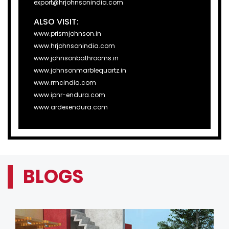
export@hrjohnsonindia.com
ALSO VISIT:
www.prismjohnson.in
www.hrjohnsonindia.com
www.johnsonbathrooms.in
www.johnsonmarblequartz.in
www.rmcindia.com
www.ipnr-endura.com
www.ardexendura.com
BLOGS