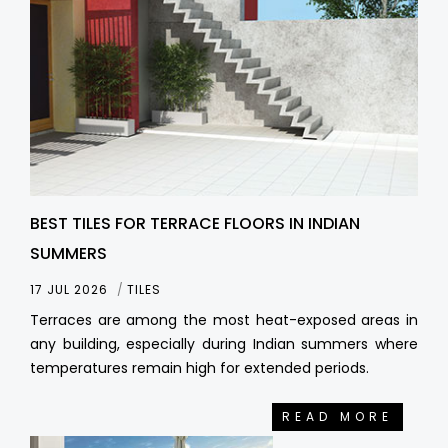
BEST TILES FOR TERRACE FLOORS IN INDIAN
SUMMERS
17 JUL 2026
TILES
Terraces are among the most heat-exposed areas in
any building, especially during Indian summers where
temperatures remain high for extended periods.
READ MORE