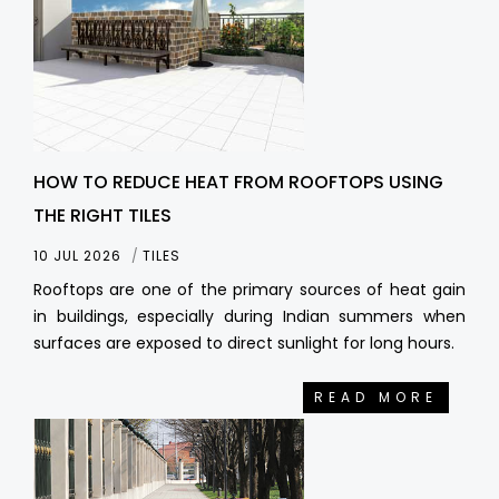
HOW TO REDUCE HEAT FROM ROOFTOPS USING
THE RIGHT TILES
10 JUL 2026
TILES
Rooftops are one of the primary sources of heat gain
in buildings, especially during Indian summers when
surfaces are exposed to direct sunlight for long hours.
READ MORE