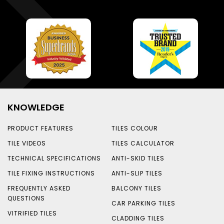
KNOWLEDGE
PRODUCT FEATURES
TILES COLOUR
TILE VIDEOS
TILES CALCULATOR
TECHNICAL SPECIFICATIONS
ANTI-SKID TILES
TILE FIXING INSTRUCTIONS
ANTI-SLIP TILES
FREQUENTLY ASKED
BALCONY TILES
QUESTIONS
CAR PARKING TILES
VITRIFIED TILES
CLADDING TILES