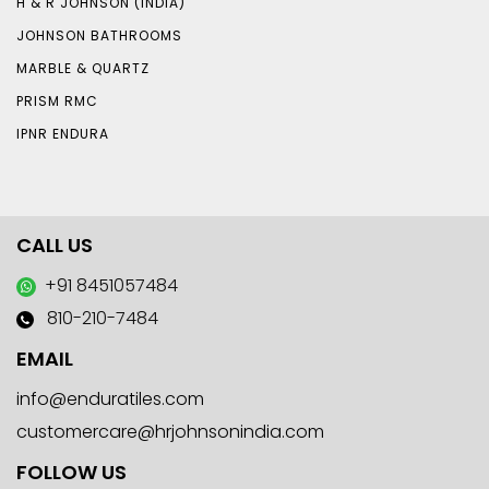
H & R JOHNSON (INDIA)
JOHNSON BATHROOMS
MARBLE & QUARTZ
PRISM RMC
IPNR ENDURA
CALL US
+91 8451057484
810-210-7484
EMAIL
info@enduratiles.com
customercare@hrjohnsonindia.com
FOLLOW US