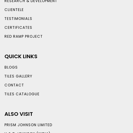
RESEARCH & DEVELOPMENT
CLIENTELE
TESTIMONIALS
CERTIFICATES
RED RAMP PROJECT
QUICK LINKS
BLOGS
TILES GALLERY
CONTACT
TILES CATALOGUE
ALSO VISIT
PRISM JOHNSON LIMITED