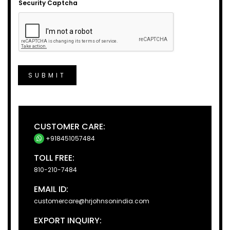
Security Captcha
SUBMIT
CUSTOMER CARE:
+918451057484
TOLL FREE:
810-210-7484
EMAIL ID:
customercare@hrjohnsonindia.com
EXPORT INQUIRY: