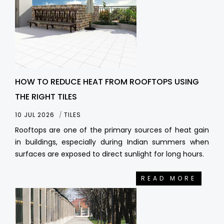
HOW TO REDUCE HEAT FROM ROOFTOPS USING
THE RIGHT TILES
10 JUL 2026
TILES
Rooftops are one of the primary sources of heat gain
in buildings, especially during Indian summers when
surfaces are exposed to direct sunlight for long hours.
READ MORE