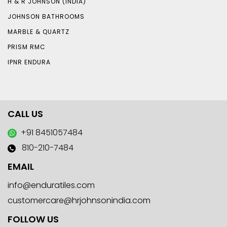
H & R JOHNSON (INDIA)
JOHNSON BATHROOMS
MARBLE & QUARTZ
PRISM RMC
IPNR ENDURA
CALL US
+91 8451057484
810-210-7484
EMAIL
info@enduratiles.com
customercare@hrjohnsonindia.com
FOLLOW US