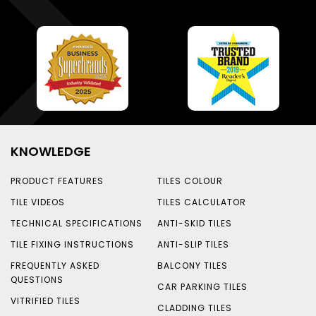
KNOWLEDGE
PRODUCT FEATURES
TILES COLOUR
TILE VIDEOS
TILES CALCULATOR
TECHNICAL SPECIFICATIONS
ANTI-SKID TILES
TILE FIXING INSTRUCTIONS
ANTI-SLIP TILES
FREQUENTLY ASKED
BALCONY TILES
QUESTIONS
CAR PARKING TILES
VITRIFIED TILES
CLADDING TILES