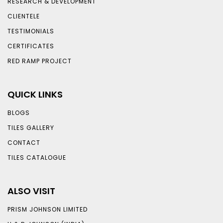
RESEARCH & DEVELOPMENT
CLIENTELE
TESTIMONIALS
CERTIFICATES
RED RAMP PROJECT
QUICK LINKS
BLOGS
TILES GALLERY
CONTACT
TILES CATALOGUE
ALSO VISIT
PRISM JOHNSON LIMITED