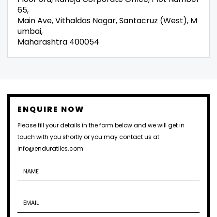
65,
Main Ave, Vithaldas Nagar, Santacruz (West), M
umbai,
Maharashtra 400054
ENQUIRE NOW
Please fill your details in the form below and we will get in
touch with you shortly or you may contact us at
info@enduratiles.com