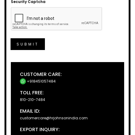
Security Captcha
SUBMIT
CUSTOMER CARE:
+918451057484
TOLL FREE:
810-210-7484
EMAIL ID:
customercare@hrjohnsonindia.com
EXPORT INQUIRY: