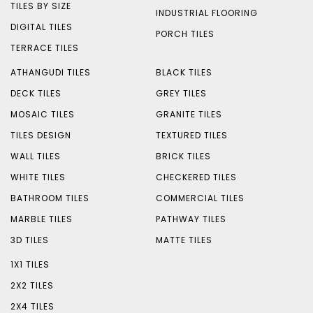
TILES BY SIZE
INDUSTRIAL FLOORING
DIGITAL TILES
PORCH TILES
TERRACE TILES
ATHANGUDI TILES
BLACK TILES
DECK TILES
GREY TILES
MOSAIC TILES
GRANITE TILES
TILES DESIGN
TEXTURED TILES
WALL TILES
BRICK TILES
WHITE TILES
CHECKERED TILES
BATHROOM TILES
COMMERCIAL TILES
MARBLE TILES
PATHWAY TILES
3D TILES
MATTE TILES
1X1 TILES
2X2 TILES
2X4 TILES