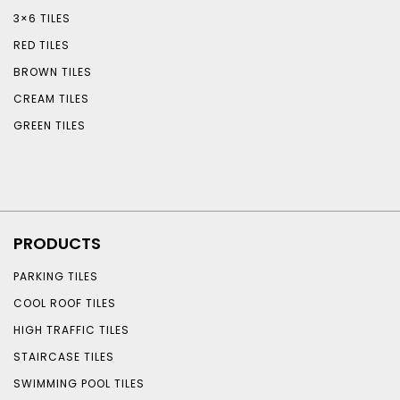
3×6 TILES
RED TILES
BROWN TILES
CREAM TILES
GREEN TILES
PRODUCTS
PARKING TILES
COOL ROOF TILES
HIGH TRAFFIC TILES
STAIRCASE TILES
SWIMMING POOL TILES