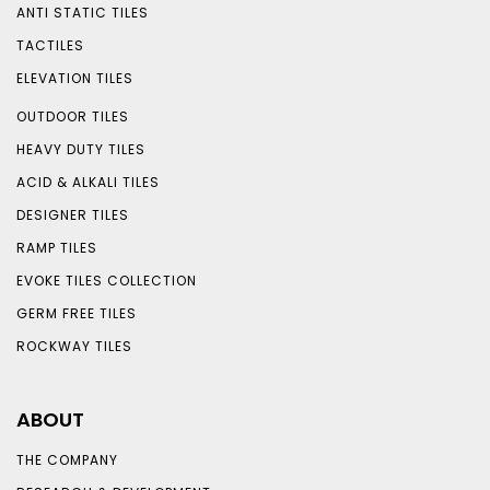
ANTI STATIC TILES
TACTILES
ELEVATION TILES
OUTDOOR TILES
HEAVY DUTY TILES
ACID & ALKALI TILES
DESIGNER TILES
RAMP TILES
EVOKE TILES COLLECTION
GERM FREE TILES
ROCKWAY TILES
ABOUT
THE COMPANY