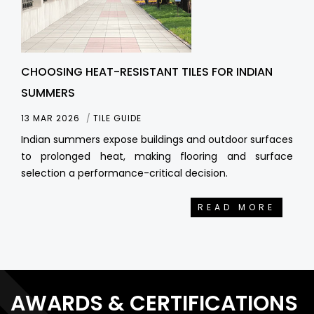
CHOOSING HEAT-RESISTANT TILES FOR INDIAN
SUMMERS
13 MAR 2026
TILE GUIDE
Indian summers expose buildings and outdoor surfaces
to prolonged heat, making flooring and surface
selection a performance-critical decision.
READ MORE
AWARDS & CERTIFICATIONS