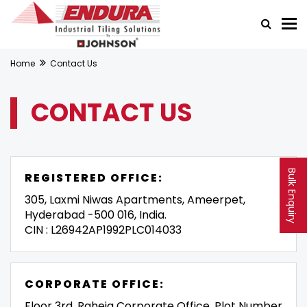
Home
Contact Us
CONTACT US
Bulk Enquiry
REGISTERED OFFICE:
305, Laxmi Niwas Apartments, Ameerpet,
Hyderabad -500 016, India.
CIN : L26942AP1992PLC014033
CORPORATE OFFICE:
Floor 3rd, Raheja Corporate Office, Plot Number