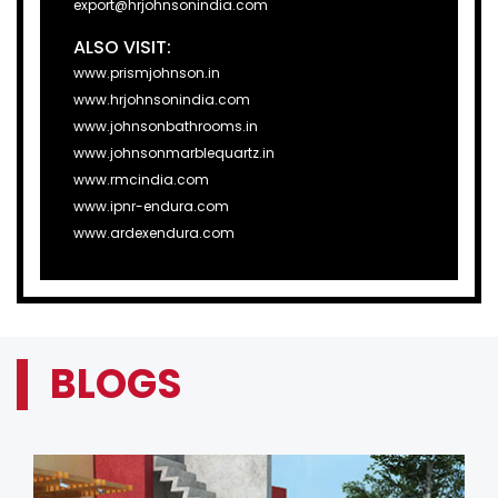
export@hrjohnsonindia.com
ALSO VISIT:
www.prismjohnson.in
www.hrjohnsonindia.com
www.johnsonbathrooms.in
www.johnsonmarblequartz.in
www.rmcindia.com
www.ipnr-endura.com
www.ardexendura.com
BLOGS