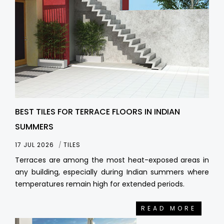
BEST TILES FOR TERRACE FLOORS IN INDIAN
SUMMERS
17 JUL 2026
TILES
Terraces are among the most heat-exposed areas in
any building, especially during Indian summers where
temperatures remain high for extended periods.
READ MORE