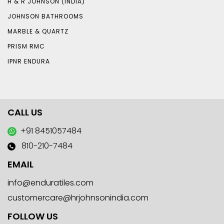
H & R JOHNSON (INDIA)
JOHNSON BATHROOMS
MARBLE & QUARTZ
PRISM RMC
IPNR ENDURA
CALL US
+91 8451057484
810-210-7484
EMAIL
info@enduratiles.com
customercare@hrjohnsonindia.com
FOLLOW US