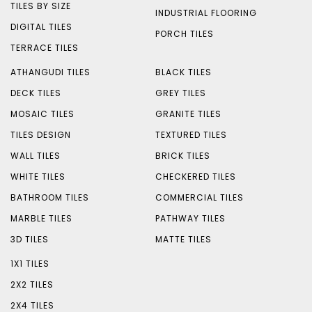
TILES BY SIZE
INDUSTRIAL FLOORING
DIGITAL TILES
PORCH TILES
TERRACE TILES
ATHANGUDI TILES
BLACK TILES
DECK TILES
GREY TILES
MOSAIC TILES
GRANITE TILES
TILES DESIGN
TEXTURED TILES
WALL TILES
BRICK TILES
WHITE TILES
CHECKERED TILES
BATHROOM TILES
COMMERCIAL TILES
MARBLE TILES
PATHWAY TILES
3D TILES
MATTE TILES
1X1 TILES
2X2 TILES
2X4 TILES