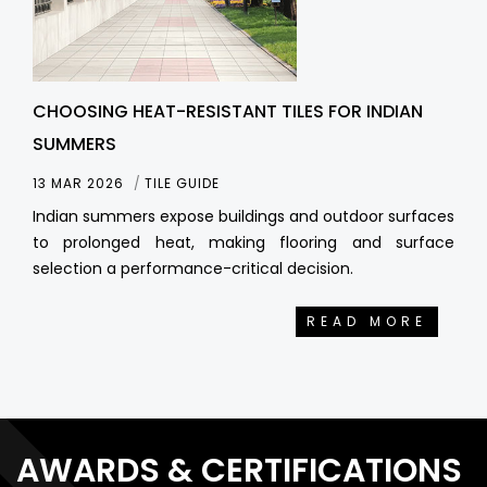
CHOOSING HEAT-RESISTANT TILES FOR INDIAN
SUMMERS
13 MAR 2026
TILE GUIDE
Indian summers expose buildings and outdoor surfaces
to prolonged heat, making flooring and surface
selection a performance-critical decision.
READ MORE
AWARDS & CERTIFICATIONS