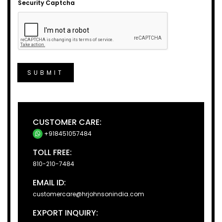
Security Captcha
SUBMIT
CUSTOMER CARE:
+918451057484
TOLL FREE:
810-210-7484
EMAIL ID:
customercare@hrjohnsonindia.com
EXPORT INQUIRY: