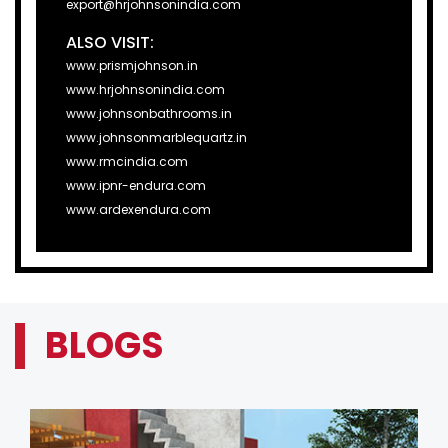
export@hrjohnsonindia.com
ALSO VISIT:
www.prismjohnson.in
www.hrjohnsonindia.com
www.johnsonbathrooms.in
www.johnsonmarblequartz.in
www.rmcindia.com
www.ipnr-endura.com
www.ardexendura.com
BLOGS