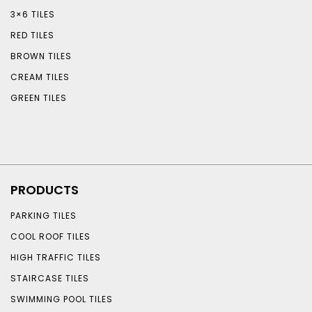
3×6 TILES
RED TILES
BROWN TILES
CREAM TILES
GREEN TILES
PRODUCTS
PARKING TILES
COOL ROOF TILES
HIGH TRAFFIC TILES
STAIRCASE TILES
SWIMMING POOL TILES