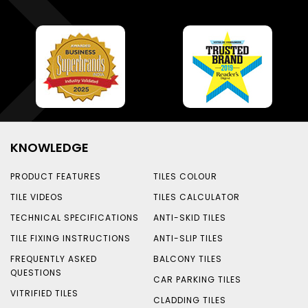
KNOWLEDGE
PRODUCT FEATURES
TILES COLOUR
TILE VIDEOS
TILES CALCULATOR
TECHNICAL SPECIFICATIONS
ANTI-SKID TILES
TILE FIXING INSTRUCTIONS
ANTI-SLIP TILES
FREQUENTLY ASKED
BALCONY TILES
QUESTIONS
CAR PARKING TILES
VITRIFIED TILES
CLADDING TILES