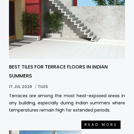
BEST TILES FOR TERRACE FLOORS IN INDIAN
SUMMERS
17 JUL 2026
TILES
Terraces are among the most heat-exposed areas in
any building, especially during Indian summers where
temperatures remain high for extended periods.
READ MORE