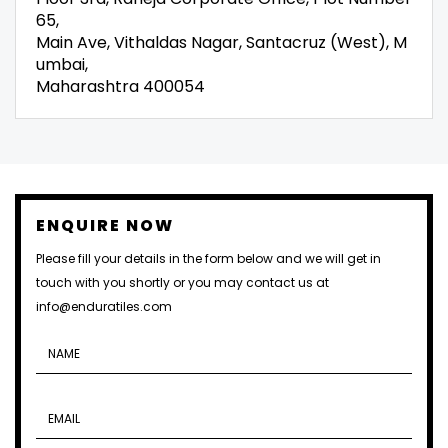
65,
Main Ave, Vithaldas Nagar, Santacruz (West), M
umbai,
Maharashtra 400054
ENQUIRE NOW
Please fill your details in the form below and we will get in
touch with you shortly or you may contact us at
info@enduratiles.com