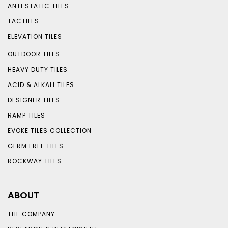
ANTI STATIC TILES
TACTILES
ELEVATION TILES
OUTDOOR TILES
HEAVY DUTY TILES
ACID & ALKALI TILES
DESIGNER TILES
RAMP TILES
EVOKE TILES COLLECTION
GERM FREE TILES
ROCKWAY TILES
ABOUT
THE COMPANY