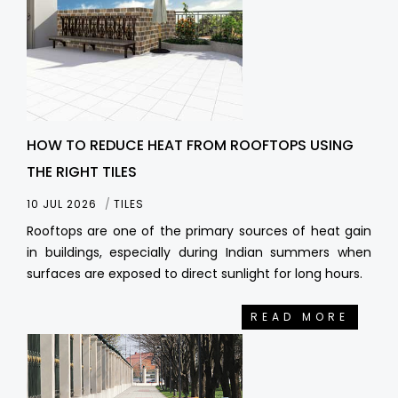
HOW TO REDUCE HEAT FROM ROOFTOPS USING
THE RIGHT TILES
10 JUL 2026
TILES
Rooftops are one of the primary sources of heat gain
in buildings, especially during Indian summers when
surfaces are exposed to direct sunlight for long hours.
READ MORE