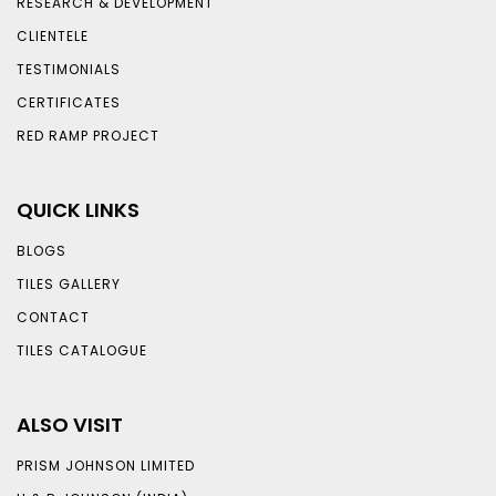
RESEARCH & DEVELOPMENT
CLIENTELE
TESTIMONIALS
CERTIFICATES
RED RAMP PROJECT
QUICK LINKS
BLOGS
TILES GALLERY
CONTACT
TILES CATALOGUE
ALSO VISIT
PRISM JOHNSON LIMITED