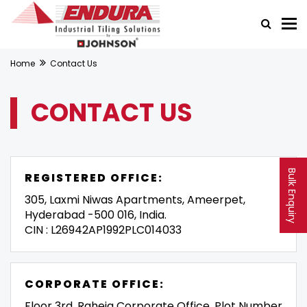
Home
Contact Us
CONTACT US
Bulk Enquiry
REGISTERED OFFICE:
305, Laxmi Niwas Apartments, Ameerpet,
Hyderabad -500 016, India.
CIN : L26942AP1992PLC014033
CORPORATE OFFICE:
Floor 3rd, Raheja Corporate Office, Plot Number