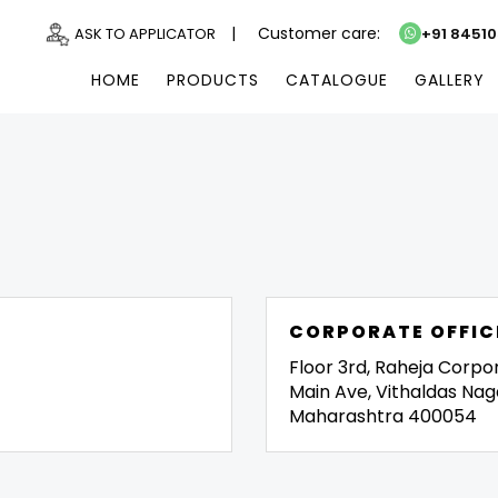
|
Customer care:
ASK TO APPLICATOR
+91 8451
HOME
PRODUCTS
CATALOGUE
GALLERY
CORPORATE OFFIC
Floor 3rd, Raheja Corpo
Main Ave, Vithaldas Nag
Maharashtra 400054