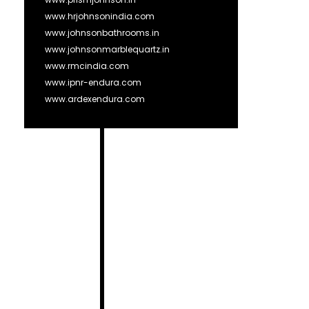
www.hrjohnsonindia.com
www.johnsonbathrooms.in
www.johnsonmarblequartz.in
www.rmcindia.com
www.ipnr-endura.com
www.ardexendura.com