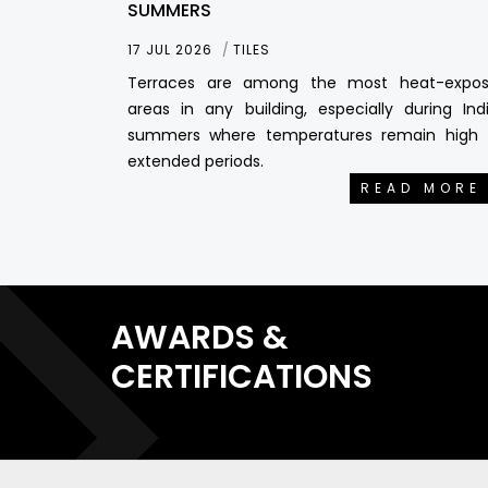
SUMMERS
17 JUL 2026
TILES
Terraces are among the most heat-expo
areas in any building, especially during Ind
summers where temperatures remain high 
extended periods.
READ MORE
AWARDS &
CERTIFICATIONS