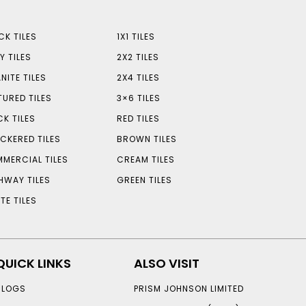
CK TILES
1X1 TILES
Y TILES
2X2 TILES
NITE TILES
2X4 TILES
TURED TILES
3×6 TILES
CK TILES
RED TILES
CKERED TILES
BROWN TILES
MERCIAL TILES
CREAM TILES
HWAY TILES
GREEN TILES
TE TILES
QUICK LINKS
ALSO VISIT
BLOGS
PRISM JOHNSON LIMITED