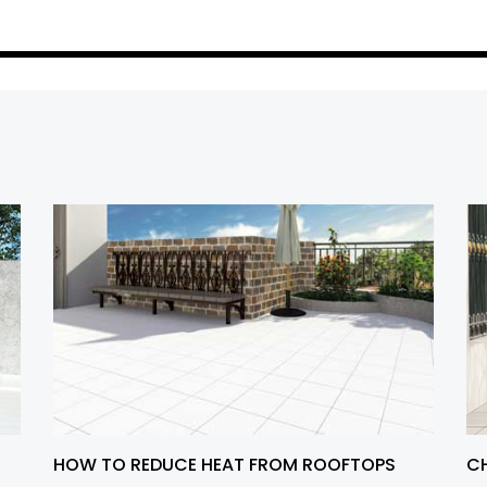
HOW TO REDUCE HEAT FROM ROOFTOPS
CH