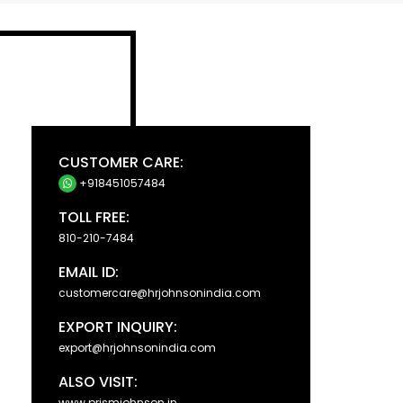
CUSTOMER CARE:
+918451057484
TOLL FREE:
810-210-7484
EMAIL ID:
customercare@hrjohnsonindia.com
EXPORT INQUIRY:
export@hrjohnsonindia.com
ALSO VISIT:
www.prismjohnson.in