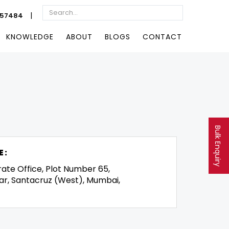
|
057484
KNOWLEDGE
ABOUT
BLOGS
CONTACT
Bulk Enquiry
E:
rate Office, Plot Number 65,
ar, Santacruz (West), Mumbai,