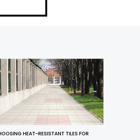
OOSING HEAT-RESISTANT TILES FOR