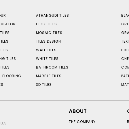
OUR
ATHANGUDI TILES
BLA
CULATOR
DECK TILES
GRE
TILES
MOSAIC TILES
GRA
TILES
TILES DESIGN
TEX
ILES
WALL TILES
BRI
NG TILES
WHITE TILES
CHE
TILES
BATHROOM TILES
COM
L FLOORING
MARBLE TILES
PAT
ES
3D TILES
MAT
ABOUT
THE COMPANY
LES