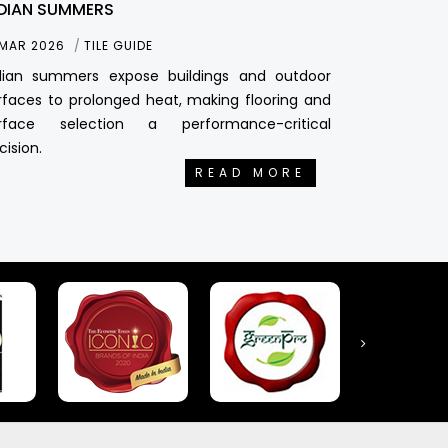
DIAN SUMMERS
 MAR 2026
TILE GUIDE
dian summers expose buildings and outdoor
rfaces to prolonged heat, making flooring and
rface selection a performance-critical
cision.
READ MORE