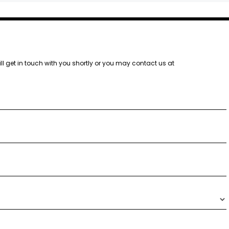
ill get in touch with you shortly or you may contact us at