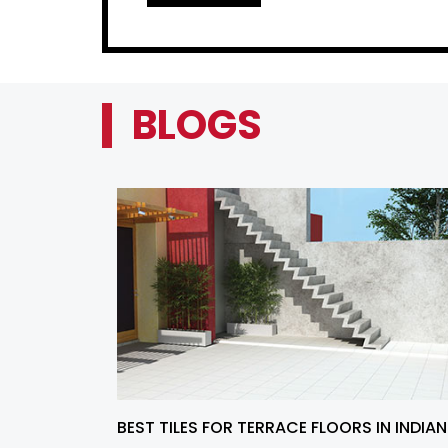
BLOGS
BEST TILES FOR TERRACE FLOORS IN INDIAN