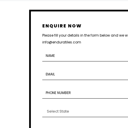
ENQUIRE NOW
Please fill your details in the form below and we w
info@enduratiles.com