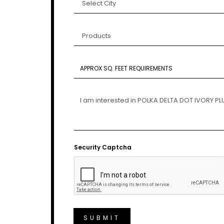
Security Captcha
SUBMIT