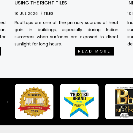
USING THE RIGHT TILES
IN
10 JUL 2026
TILES
13
sed
Rooftops are one of the primary sources of heat
In
ian
gain in buildings, especially during Indian
su
for
summers when surfaces are exposed to direct
su
sunlight for long hours.
de
READ MORE