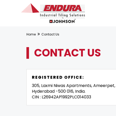
Home
Contact Us
CONTACT US
REGISTERED OFFICE:
305, Laxmi Niwas Apartments, Ameerpet,
Hyderabad -500 016, India.
CIN : L26942AP1992PLC014033