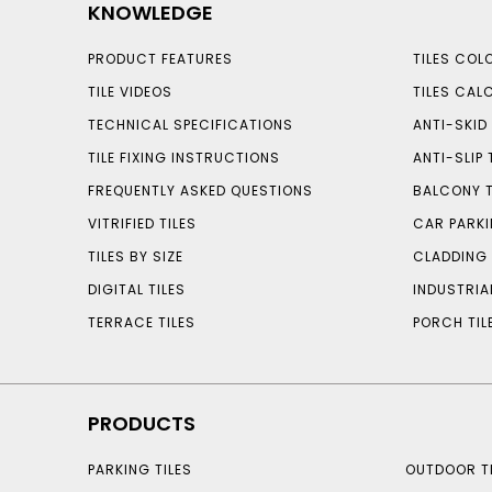
KNOWLEDGE
PRODUCT FEATURES
TILES COL
TILE VIDEOS
TILES CAL
TECHNICAL SPECIFICATIONS
ANTI-SKID 
TILE FIXING INSTRUCTIONS
ANTI-SLIP 
FREQUENTLY ASKED QUESTIONS
BALCONY T
VITRIFIED TILES
CAR PARKI
TILES BY SIZE
CLADDING 
DIGITAL TILES
INDUSTRIA
TERRACE TILES
PORCH TIL
PRODUCTS
PARKING TILES
OUTDOOR TI