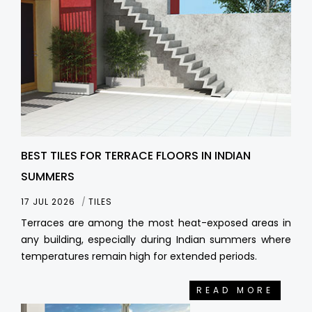
BEST TILES FOR TERRACE FLOORS IN INDIAN
SUMMERS
17 JUL 2026
TILES
Terraces are among the most heat-exposed areas in
any building, especially during Indian summers where
temperatures remain high for extended periods.
READ MORE