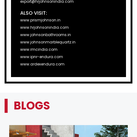
export@hrjohnsonindia.com
ALSO VISIT:
www.prismjohnson.in
www.hrjohnsonindia.com
www.johnsonbathrooms.in
www.johnsonmarblequartz.in
www.rmcindia.com
www.ipnr-endura.com
www.ardexendura.com
BLOGS