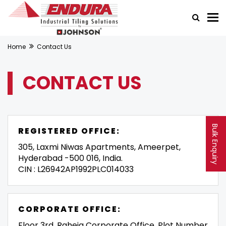
Home
Contact Us
CONTACT US
Bulk Enquiry
REGISTERED OFFICE:
305, Laxmi Niwas Apartments, Ameerpet,
Hyderabad -500 016, India.
CIN : L26942AP1992PLC014033
CORPORATE OFFICE:
Floor 3rd, Raheja Corporate Office, Plot Number