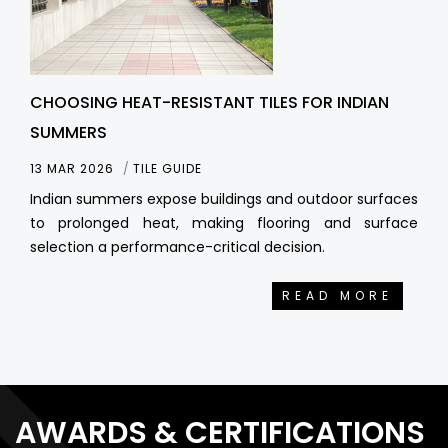
CHOOSING HEAT-RESISTANT TILES FOR INDIAN
SUMMERS
13 MAR 2026
TILE GUIDE
Indian summers expose buildings and outdoor surfaces
to prolonged heat, making flooring and surface
selection a performance-critical decision.
READ MORE
AWARDS & CERTIFICATIONS