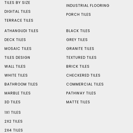
TILES BY SIZE
INDUSTRIAL FLOORING
DIGITAL TILES
PORCH TILES
TERRACE TILES
ATHANGUDI TILES
BLACK TILES
DECK TILES
GREY TILES
MOSAIC TILES
GRANITE TILES
TILES DESIGN
TEXTURED TILES
WALL TILES
BRICK TILES
WHITE TILES
CHECKERED TILES
BATHROOM TILES
COMMERCIAL TILES
MARBLE TILES
PATHWAY TILES
3D TILES
MATTE TILES
1X1 TILES
2X2 TILES
2X4 TILES