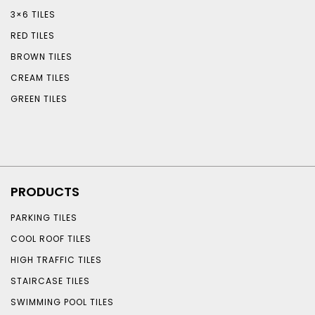
3×6 TILES
RED TILES
BROWN TILES
CREAM TILES
GREEN TILES
PRODUCTS
PARKING TILES
COOL ROOF TILES
HIGH TRAFFIC TILES
STAIRCASE TILES
SWIMMING POOL TILES