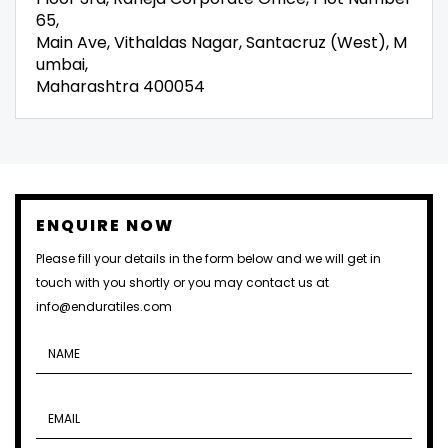
65,
Main Ave, Vithaldas Nagar, Santacruz (West), M
umbai,
Maharashtra 400054
ENQUIRE NOW
Please fill your details in the form below and we will get in
touch with you shortly or you may contact us at
info@enduratiles.com