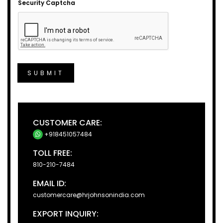
Security Captcha
SUBMIT
CUSTOMER CARE:
+918451057484
TOLL FREE:
810-210-7484
EMAIL ID:
customercare@hrjohnsonindia.com
EXPORT INQUIRY: