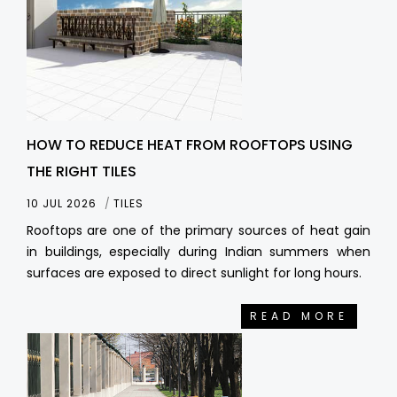
HOW TO REDUCE HEAT FROM ROOFTOPS USING
THE RIGHT TILES
10 JUL 2026
TILES
Rooftops are one of the primary sources of heat gain
in buildings, especially during Indian summers when
surfaces are exposed to direct sunlight for long hours.
READ MORE