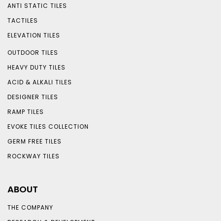
ANTI STATIC TILES
TACTILES
ELEVATION TILES
OUTDOOR TILES
HEAVY DUTY TILES
ACID & ALKALI TILES
DESIGNER TILES
RAMP TILES
EVOKE TILES COLLECTION
GERM FREE TILES
ROCKWAY TILES
ABOUT
THE COMPANY