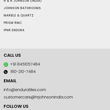
H & R JOHNSON (INDIA)
JOHNSON BATHROOMS
MARBLE & QUARTZ
PRISM RMC
IPNR ENDURA
CALL US
+91 8451057484
810-210-7484
EMAIL
info@enduratiles.com
customercare@hrjohnsonindia.com
FOLLOW US