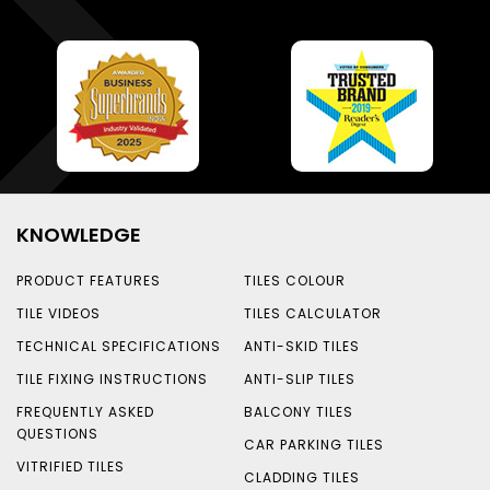
KNOWLEDGE
PRODUCT FEATURES
TILES COLOUR
TILE VIDEOS
TILES CALCULATOR
TECHNICAL SPECIFICATIONS
ANTI-SKID TILES
TILE FIXING INSTRUCTIONS
ANTI-SLIP TILES
FREQUENTLY ASKED
BALCONY TILES
QUESTIONS
CAR PARKING TILES
VITRIFIED TILES
CLADDING TILES