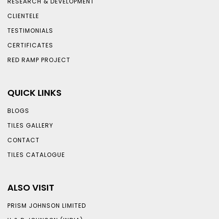
RESEARCH & DEVELOPMENT
CLIENTELE
TESTIMONIALS
CERTIFICATES
RED RAMP PROJECT
QUICK LINKS
BLOGS
TILES GALLERY
CONTACT
TILES CATALOGUE
ALSO VISIT
PRISM JOHNSON LIMITED