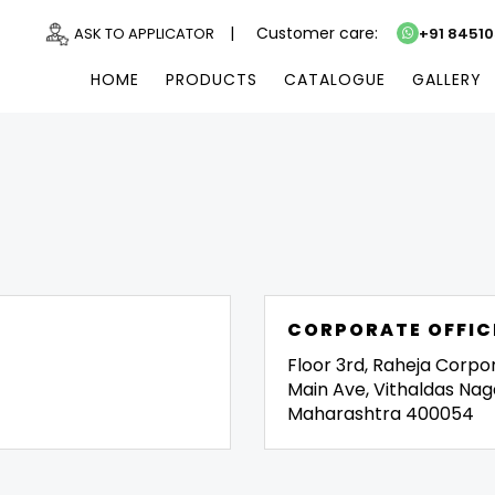
|
Customer care:
ASK TO APPLICATOR
+91 8451
HOME
PRODUCTS
CATALOGUE
GALLERY
CORPORATE OFFIC
Floor 3rd, Raheja Corpo
Main Ave, Vithaldas Nag
Maharashtra 400054