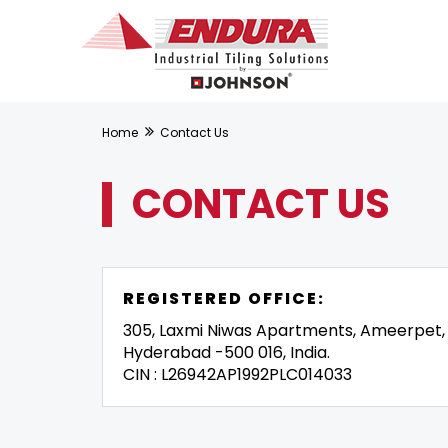
Home
Contact Us
CONTACT US
REGISTERED OFFICE:
305, Laxmi Niwas Apartments, Ameerpet,
Hyderabad -500 016, India.
CIN : L26942AP1992PLC014033