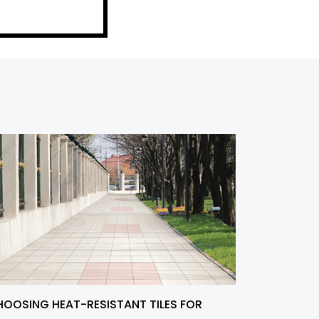
OOSING HEAT-RESISTANT TILES FOR