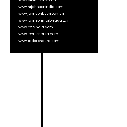
www.hrjohnsonindia.com
www.johnsonbathrooms.in
www.johnsonmarblequartz.in
www.rmcindia.com
www.ipnr-endura.com
www.ardexendura.com