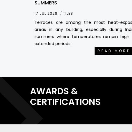
SUMMERS
17 JUL 2026
TILES
Terraces are among the most heat-expo
areas in any building, especially during Ind
summers where temperatures remain high 
extended periods.
READ MORE
AWARDS &
CERTIFICATIONS