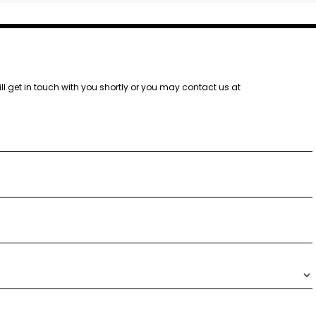
ill get in touch with you shortly or you may contact us at