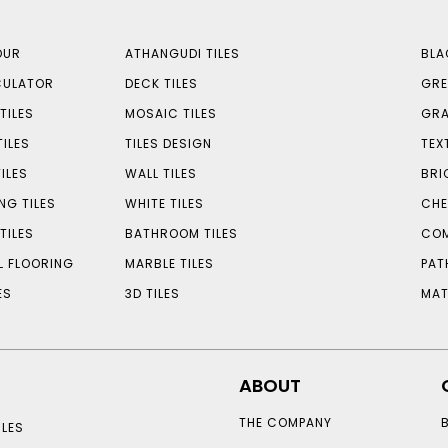
OUR
ATHANGUDI TILES
BLA
CULATOR
DECK TILES
GRE
TILES
MOSAIC TILES
GRA
TILES
TILES DESIGN
TEX
ILES
WALL TILES
BRI
NG TILES
WHITE TILES
CHE
TILES
BATHROOM TILES
COM
L FLOORING
MARBLE TILES
PAT
ES
3D TILES
MAT
ABOUT
THE COMPANY
LES