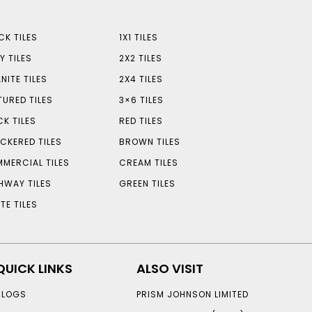
CK TILES
1X1 TILES
Y TILES
2X2 TILES
NITE TILES
2X4 TILES
TURED TILES
3×6 TILES
CK TILES
RED TILES
CKERED TILES
BROWN TILES
MERCIAL TILES
CREAM TILES
HWAY TILES
GREEN TILES
TE TILES
QUICK LINKS
ALSO VISIT
BLOGS
PRISM JOHNSON LIMITED