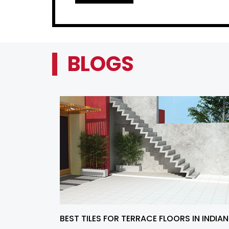
BLOGS
BEST TILES FOR TERRACE FLOORS IN INDIAN