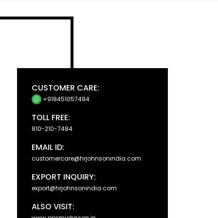
CUSTOMER CARE:
+918451057484
TOLL FREE:
810-210-7484
EMAIL ID:
customercare@hrjohnsonindia.com
EXPORT INQUIRY:
export@hrjohnsonindia.com
ALSO VISIT:
www.prismjohnson.in