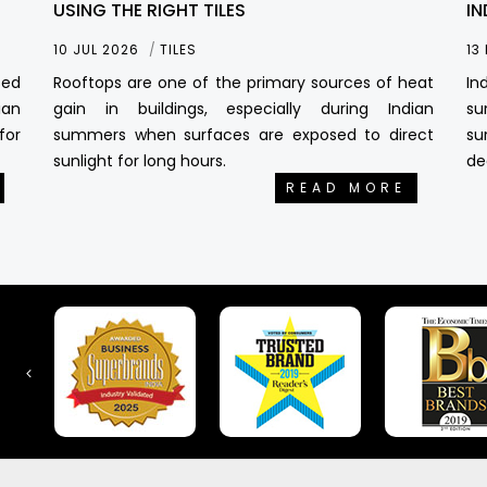
USING THE RIGHT TILES
IN
10 JUL 2026
TILES
13
sed
Rooftops are one of the primary sources of heat
In
ian
gain in buildings, especially during Indian
su
for
summers when surfaces are exposed to direct
su
sunlight for long hours.
de
READ MORE