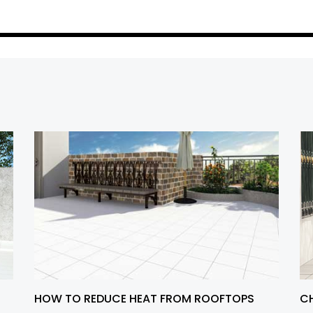
HOW TO REDUCE HEAT FROM ROOFTOPS
CH