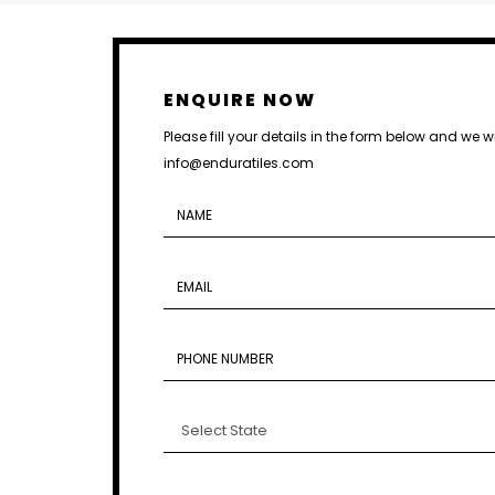
ENQUIRE NOW
Please fill your details in the form below and we w
info@enduratiles.com