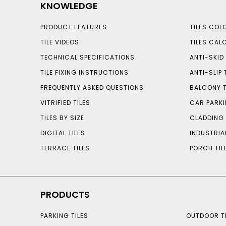
KNOWLEDGE
PRODUCT FEATURES
TILES COL
TILE VIDEOS
TILES CAL
TECHNICAL SPECIFICATIONS
ANTI-SKID 
TILE FIXING INSTRUCTIONS
ANTI-SLIP 
FREQUENTLY ASKED QUESTIONS
BALCONY T
VITRIFIED TILES
CAR PARKI
TILES BY SIZE
CLADDING 
DIGITAL TILES
INDUSTRIA
TERRACE TILES
PORCH TIL
PRODUCTS
PARKING TILES
OUTDOOR TI