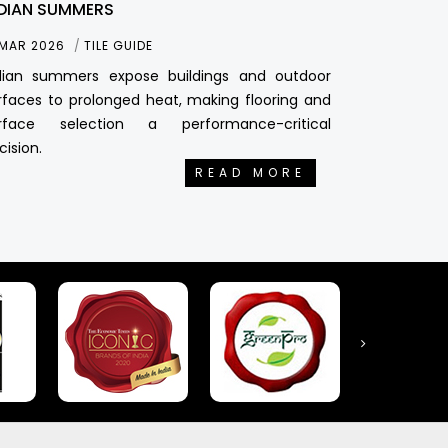
DIAN SUMMERS
 MAR 2026
TILE GUIDE
dian summers expose buildings and outdoor
rfaces to prolonged heat, making flooring and
rface selection a performance-critical
cision.
READ MORE