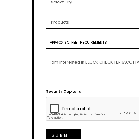
Security Captcha
SUBMIT