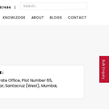
|
057484
KNOWLEDGE
ABOUT
BLOGS
CONTACT
Bulk Enquiry
E:
rate Office, Plot Number 65,
ar, Santacruz (West), Mumbai,