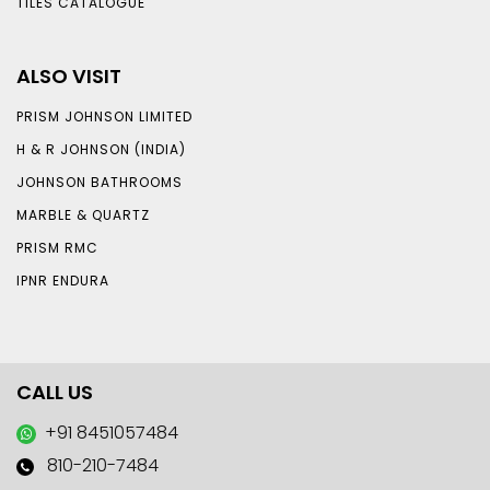
TILES CATALOGUE
ALSO VISIT
PRISM JOHNSON LIMITED
H & R JOHNSON (INDIA)
JOHNSON BATHROOMS
MARBLE & QUARTZ
PRISM RMC
IPNR ENDURA
CALL US
+91 8451057484
810-210-7484