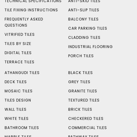
TECHNICAL SPECIFICATIONS
ANTI-SKID TILES
TILE FIXING INSTRUCTIONS
ANTI-SLIP TILES
FREQUENTLY ASKED
BALCONY TILES
QUESTIONS
CAR PARKING TILES
VITRIFIED TILES
CLADDING TILES
TILES BY SIZE
INDUSTRIAL FLOORING
DIGITAL TILES
PORCH TILES
TERRACE TILES
ATHANGUDI TILES
BLACK TILES
DECK TILES
GREY TILES
MOSAIC TILES
GRANITE TILES
TILES DESIGN
TEXTURED TILES
WALL TILES
BRICK TILES
WHITE TILES
CHECKERED TILES
BATHROOM TILES
COMMERCIAL TILES
MARBLE TILES
PATHWAY TILES