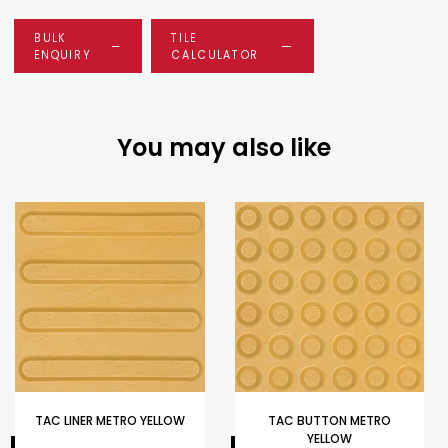
BULK
TILE
ENQUIRY
CALCULATOR
You may also like
TAC LINER METRO YELLOW
TAC BUTTON METRO
YELLOW