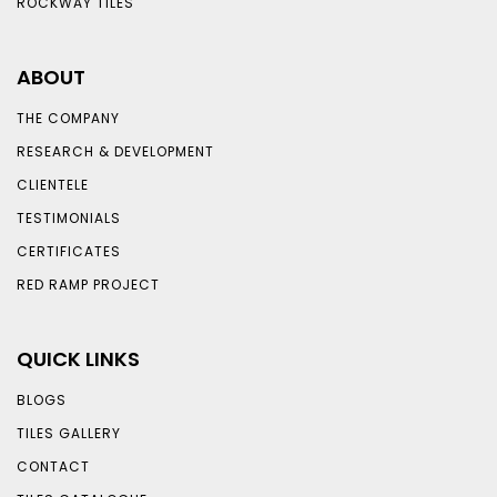
ROCKWAY TILES
ABOUT
THE COMPANY
RESEARCH & DEVELOPMENT
CLIENTELE
TESTIMONIALS
CERTIFICATES
RED RAMP PROJECT
QUICK LINKS
BLOGS
TILES GALLERY
CONTACT