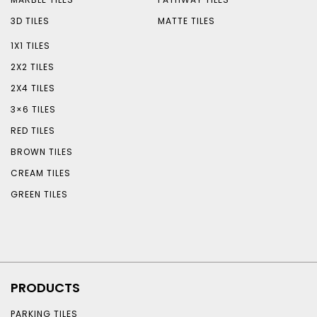
3D TILES
MATTE TILES
1X1 TILES
2X2 TILES
2X4 TILES
3×6 TILES
RED TILES
BROWN TILES
CREAM TILES
GREEN TILES
PRODUCTS
PARKING TILES