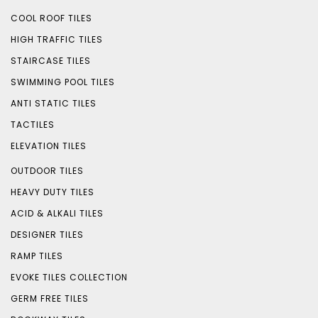
COOL ROOF TILES
HIGH TRAFFIC TILES
STAIRCASE TILES
SWIMMING POOL TILES
ANTI STATIC TILES
TACTILES
ELEVATION TILES
OUTDOOR TILES
HEAVY DUTY TILES
ACID & ALKALI TILES
DESIGNER TILES
RAMP TILES
EVOKE TILES COLLECTION
GERM FREE TILES