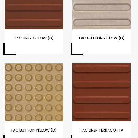
TAC LINER YELLOW (D)
TAC BUTTON YELLOW (D)
TAC BUTTON YELLOW (D)
TAC LINER TERRACOTTA