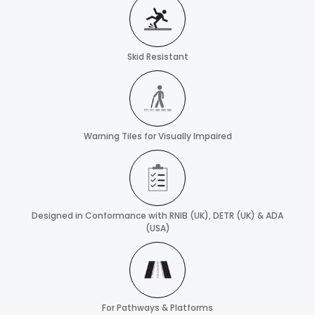
Skid Resistant
Warning Tiles for Visually Impaired
Designed in Conformance with RNIB (UK), DETR (UK) & ADA
(USA)
For Pathways & Platforms