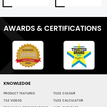
AWARDS & CERTIFICATIONS
KNOWLEDGE
PRODUCT FEATURES
TILES COLOUR
TILE VIDEOS
TILES CALCULATOR