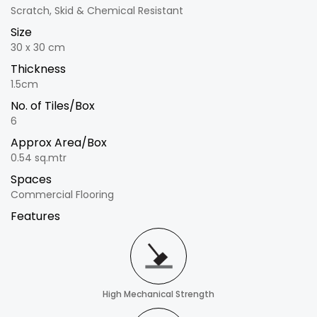
Scratch, Skid & Chemical Resistant
Size
30 x 30 cm
Thickness
1.5cm
No. of Tiles/Box
6
Approx Area/Box
0.54 sq.mtr
Spaces
Commercial Flooring
Features
High Mechanical Strength