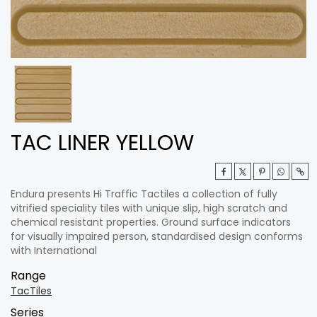
TAC LINER YELLOW
Endura presents Hi Traffic Tactiles a collection of fully
vitrified speciality tiles with unique slip, high scratch and
chemical resistant properties. Ground surface indicators
for visually impaired person, standardised design conforms
with International
Range
TacTiles
Series