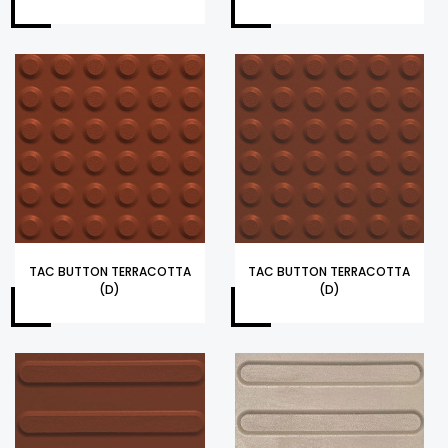
TAC BUTTON TERRACOTTA
TAC BUTTON TERRACOTTA
(D)
(D)