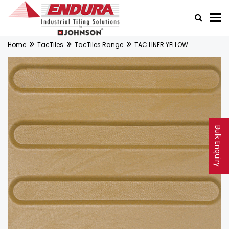
Home
TacTiles
TacTiles Range
TAC LINER YELLOW
Bulk Enquiry