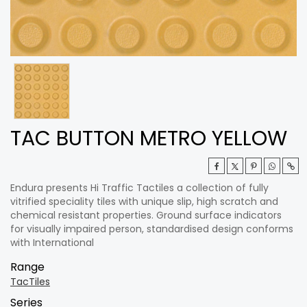
TAC BUTTON METRO YELLOW
Endura presents Hi Traffic Tactiles a collection of fully
vitrified speciality tiles with unique slip, high scratch and
chemical resistant properties. Ground surface indicators
for visually impaired person, standardised design conforms
with International
Range
TacTiles
Series