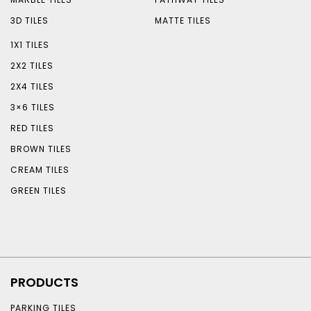
3D TILES
MATTE TILES
1X1 TILES
2X2 TILES
2X4 TILES
3×6 TILES
RED TILES
BROWN TILES
CREAM TILES
GREEN TILES
PRODUCTS
PARKING TILES