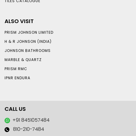
TILES CATALOGUE
ALSO VISIT
PRISM JOHNSON LIMITED
H & R JOHNSON (INDIA)
JOHNSON BATHROOMS
MARBLE & QUARTZ
PRISM RMC
IPNR ENDURA
CALL US
+91 8451057484
810-210-7484