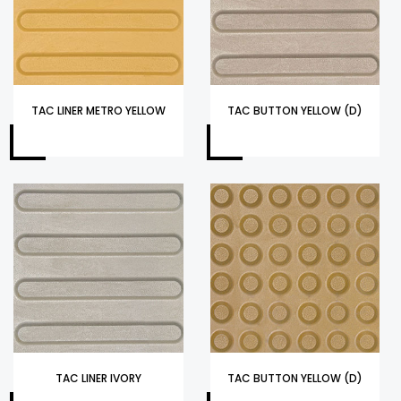
TAC LINER METRO YELLOW
TAC BUTTON YELLOW (D)
TAC LINER IVORY
TAC BUTTON YELLOW (D)