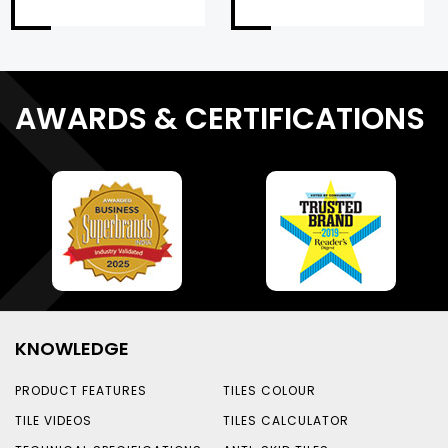
AWARDS & CERTIFICATIONS
KNOWLEDGE
PRODUCT FEATURES
TILES COLOUR
TILE VIDEOS
TILES CALCULATOR