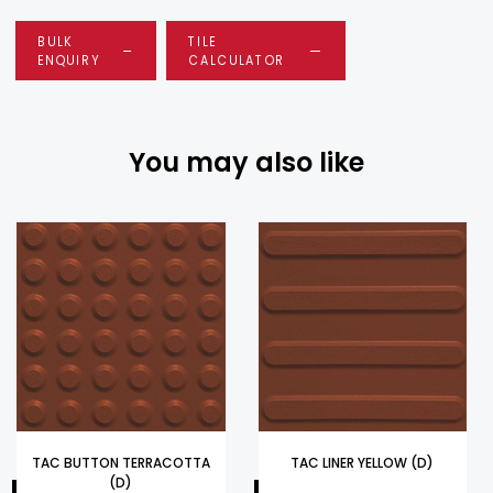
BULK
TILE
ENQUIRY
CALCULATOR
You may also like
TAC BUTTON TERRACOTTA
TAC LINER YELLOW (D)
(D)