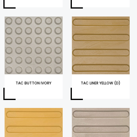
TAC BUTTON IVORY
TAC LINER YELLOW (D)