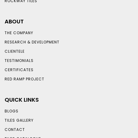
ROCKWAY TILES
ABOUT
THE COMPANY
RESEARCH & DEVELOPMENT
CLIENTELE
TESTIMONIALS
CERTIFICATES
RED RAMP PROJECT
QUICK LINKS
BLOGS
TILES GALLERY
CONTACT