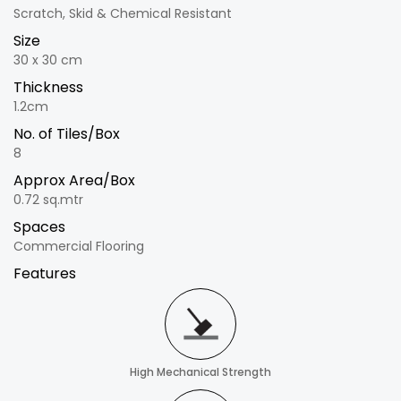
Scratch, Skid & Chemical Resistant
Size
30 x 30 cm
Thickness
1.2cm
No. of Tiles/Box
8
Approx Area/Box
0.72 sq.mtr
Spaces
Commercial Flooring
Features
High Mechanical Strength