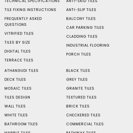
TECHNICAL SPECIFICATIONS
ANTI-SKID TILES
TILE FIXING INSTRUCTIONS
ANTI-SLIP TILES
FREQUENTLY ASKED
BALCONY TILES
QUESTIONS
CAR PARKING TILES
VITRIFIED TILES
CLADDING TILES
TILES BY SIZE
INDUSTRIAL FLOORING
DIGITAL TILES
PORCH TILES
TERRACE TILES
ATHANGUDI TILES
BLACK TILES
DECK TILES
GREY TILES
MOSAIC TILES
GRANITE TILES
TILES DESIGN
TEXTURED TILES
WALL TILES
BRICK TILES
WHITE TILES
CHECKERED TILES
BATHROOM TILES
COMMERCIAL TILES
MARBLE TILES
PATHWAY TILES