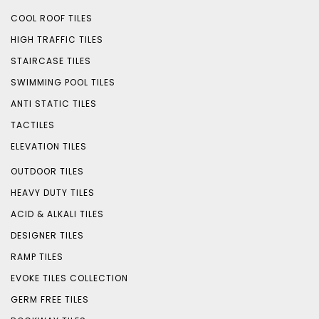
COOL ROOF TILES
HIGH TRAFFIC TILES
STAIRCASE TILES
SWIMMING POOL TILES
ANTI STATIC TILES
TACTILES
ELEVATION TILES
OUTDOOR TILES
HEAVY DUTY TILES
ACID & ALKALI TILES
DESIGNER TILES
RAMP TILES
EVOKE TILES COLLECTION
GERM FREE TILES