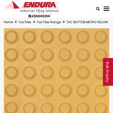
Home
TacTiles
TacTiles Range
TAC BUTTON METRO YELLOW
Bulk Enquiry