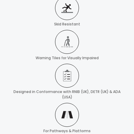
Skid Resistant
Warning Tiles for Visually Impaired
Designed in Conformance with RNIB (UK), DETR (UK) & ADA
(USA)
For Pathways & Platforms