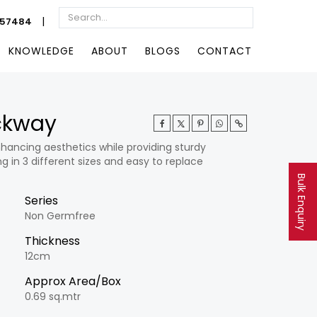
|
057484
KNOWLEDGE
ABOUT
BLOGS
CONTACT
ockway
hancing aesthetics while providing sturdy
g in 3 different sizes and easy to replace
Bulk Enquiry
Series
Non Germfree
Thickness
12cm
Approx Area/Box
0.69 sq.mtr