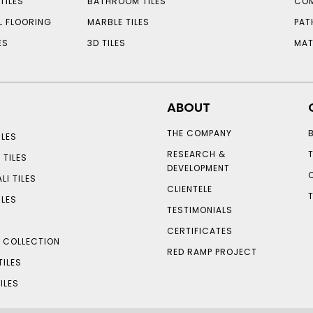
TILES
BATHROOM TILES
COM
L FLOORING
MARBLE TILES
PAT
ES
3D TILES
MAT
ABOUT
THE COMPANY
LES
RESEARCH &
 TILES
DEVELOPMENT
LI TILES
CLIENTELE
ILES
TESTIMONIALS
CERTIFICATES
S COLLECTION
RED RAMP PROJECT
TILES
ILES