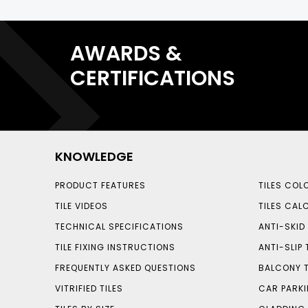
AWARDS &
CERTIFICATIONS
KNOWLEDGE
PRODUCT FEATURES
TILES COL
TILE VIDEOS
TILES CAL
TECHNICAL SPECIFICATIONS
ANTI-SKID 
TILE FIXING INSTRUCTIONS
ANTI-SLIP 
FREQUENTLY ASKED QUESTIONS
BALCONY T
VITRIFIED TILES
CAR PARKI