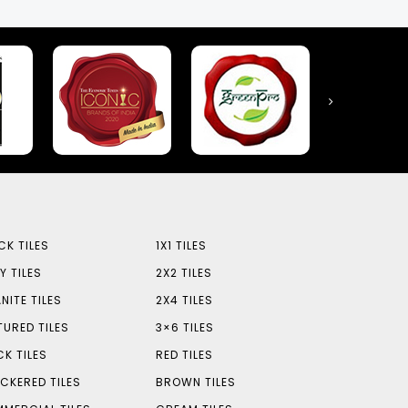
CK TILES
1X1 TILES
Y TILES
2X2 TILES
NITE TILES
2X4 TILES
TURED TILES
3×6 TILES
CK TILES
RED TILES
CKERED TILES
BROWN TILES