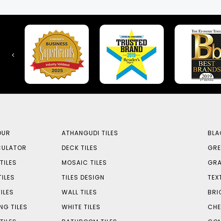
OUR
ATHANGUDI TILES
BLA
CULATOR
DECK TILES
GRE
TILES
MOSAIC TILES
GRA
TILES
TILES DESIGN
TEX
ILES
WALL TILES
BRI
NG TILES
WHITE TILES
CHE