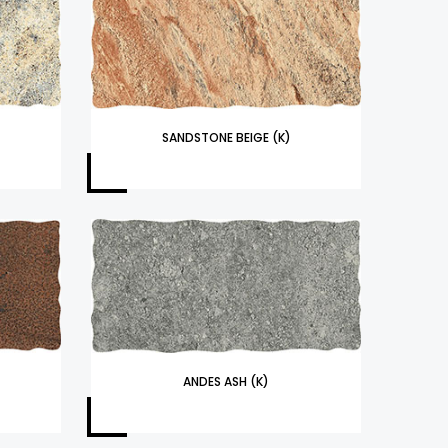
SANDSTONE BEIGE (K)
ANDES ASH (K)