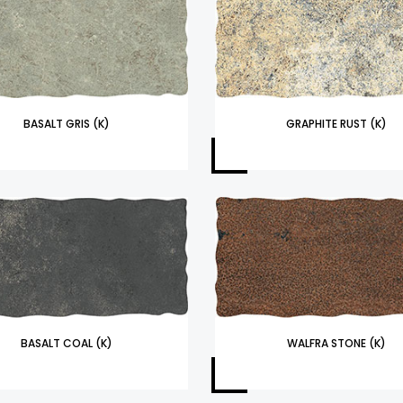
BASALT GRIS (K)
GRAPHITE RUST (K)
BASALT COAL (K)
WALFRA STONE (K)