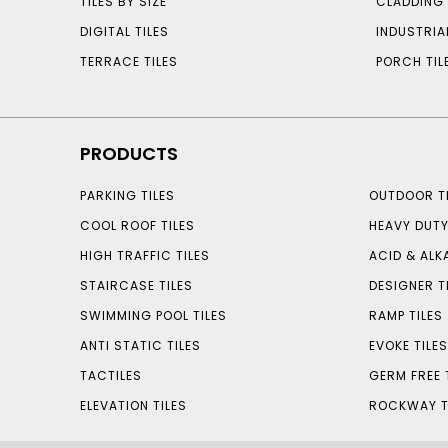
TILES BY SIZE
CLADDING 
DIGITAL TILES
INDUSTRIA
TERRACE TILES
PORCH TIL
PRODUCTS
PARKING TILES
OUTDOOR TI
COOL ROOF TILES
HEAVY DUTY
HIGH TRAFFIC TILES
ACID & ALKA
STAIRCASE TILES
DESIGNER T
SWIMMING POOL TILES
RAMP TILES
ANTI STATIC TILES
EVOKE TILE
TACTILES
GERM FREE 
ELEVATION TILES
ROCKWAY T