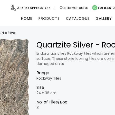
|
Customer care:
ASK TO APPLICATOR
+91 8451
HOME
PRODUCTS
CATALOGUE
GALLERY
zite Silver
Quartzite Silver - R
Endura launches Rockway tiles which are en
surface. These stone looking tiles are comin
damaged units
Range
Rockway Tiles
Size
24 x 36 cm
No. of Tiles/Box
8