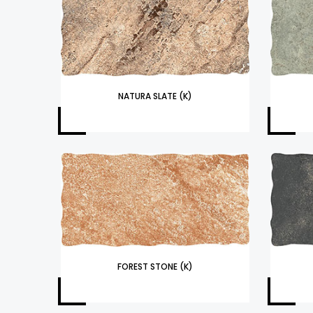
NATURA SLATE (K)
FOREST STONE (K)