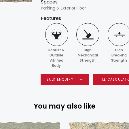
Spaces
Parking & Exterior Floor
Features
Robust &
High
High
Durable
Mechanical
Breaking
Vitrified
Strength
Strength
Body
BULK ENQUIRY
TILE CALCULAT
You may also like