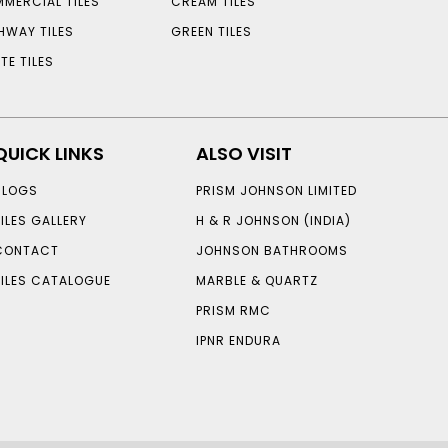
MERCIAL TILES
CREAM TILES
HWAY TILES
GREEN TILES
TE TILES
QUICK LINKS
ALSO VISIT
BLOGS
PRISM JOHNSON LIMITED
TILES GALLERY
H & R JOHNSON (INDIA)
CONTACT
JOHNSON BATHROOMS
TILES CATALOGUE
MARBLE & QUARTZ
PRISM RMC
IPNR ENDURA