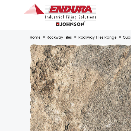
Home
Rockway Tiles
Rockway Tiles Range
Quart