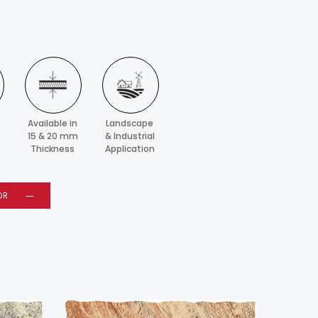
Available in
Landscape
15 & 20 mm
& Industrial
Thickness
Application
OR