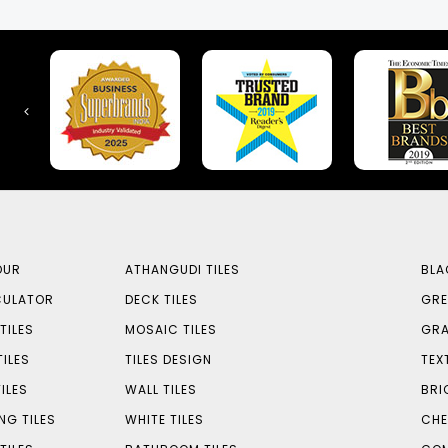
OUR
ATHANGUDI TILES
BLA
CULATOR
DECK TILES
GRE
TILES
MOSAIC TILES
GRA
TILES
TILES DESIGN
TEX
ILES
WALL TILES
BRI
NG TILES
WHITE TILES
CHE