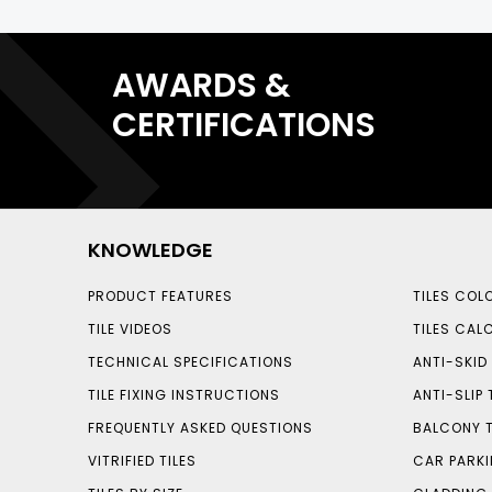
AWARDS &
CERTIFICATIONS
KNOWLEDGE
PRODUCT FEATURES
TILES COL
TILE VIDEOS
TILES CAL
TECHNICAL SPECIFICATIONS
ANTI-SKID 
TILE FIXING INSTRUCTIONS
ANTI-SLIP 
FREQUENTLY ASKED QUESTIONS
BALCONY T
VITRIFIED TILES
CAR PARKI