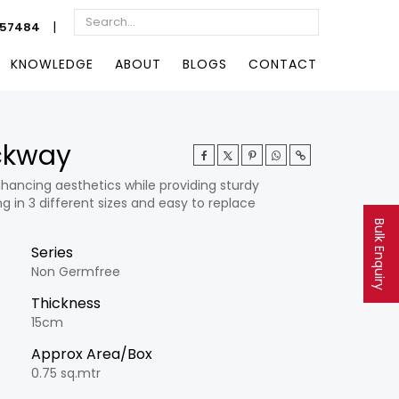
|
057484
KNOWLEDGE
ABOUT
BLOGS
CONTACT
ockway
hancing aesthetics while providing sturdy
g in 3 different sizes and easy to replace
Bulk Enquiry
Series
Non Germfree
Thickness
15cm
Approx Area/Box
0.75 sq.mtr