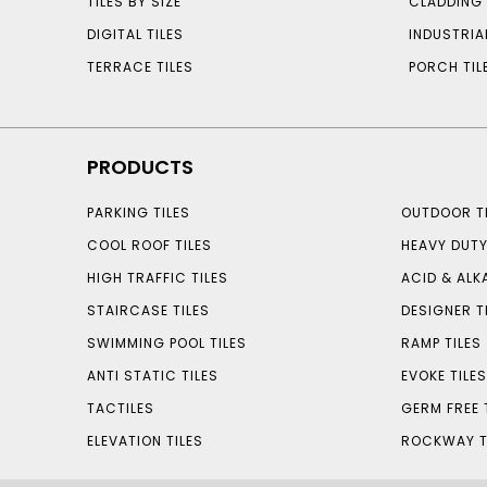
TILES BY SIZE
CLADDING 
DIGITAL TILES
INDUSTRIA
TERRACE TILES
PORCH TIL
PRODUCTS
PARKING TILES
OUTDOOR TI
COOL ROOF TILES
HEAVY DUTY
HIGH TRAFFIC TILES
ACID & ALKA
STAIRCASE TILES
DESIGNER T
SWIMMING POOL TILES
RAMP TILES
ANTI STATIC TILES
EVOKE TILE
TACTILES
GERM FREE 
ELEVATION TILES
ROCKWAY T