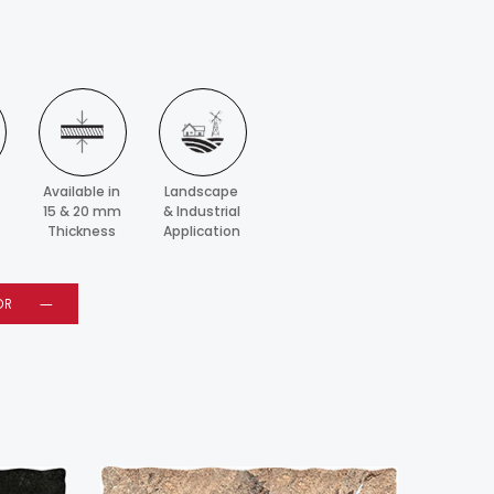
Available in
Landscape
15 & 20 mm
& Industrial
Thickness
Application
OR