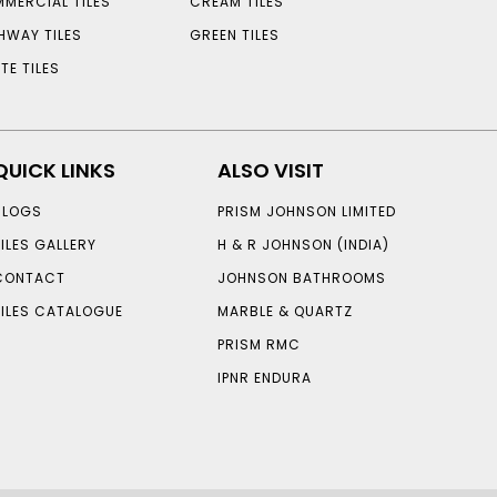
MERCIAL TILES
CREAM TILES
HWAY TILES
GREEN TILES
TE TILES
QUICK LINKS
ALSO VISIT
BLOGS
PRISM JOHNSON LIMITED
TILES GALLERY
H & R JOHNSON (INDIA)
CONTACT
JOHNSON BATHROOMS
TILES CATALOGUE
MARBLE & QUARTZ
PRISM RMC
IPNR ENDURA