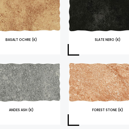
BASALT OCHRE (K)
SLATE NERO (K)
ANDES ASH (K)
FOREST STONE (K)