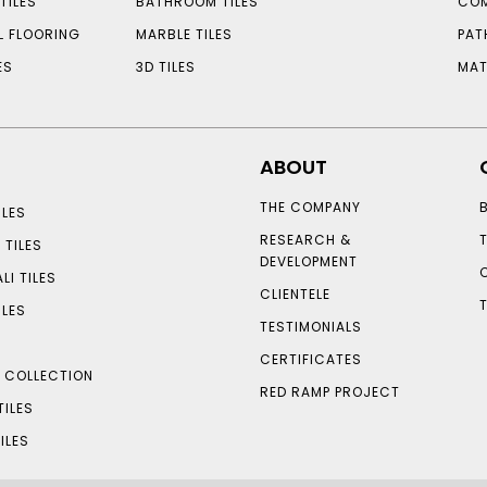
TILES
BATHROOM TILES
COM
L FLOORING
MARBLE TILES
PAT
ES
3D TILES
MAT
ABOUT
THE COMPANY
LES
RESEARCH &
 TILES
DEVELOPMENT
LI TILES
CLIENTELE
ILES
TESTIMONIALS
CERTIFICATES
S COLLECTION
RED RAMP PROJECT
TILES
ILES