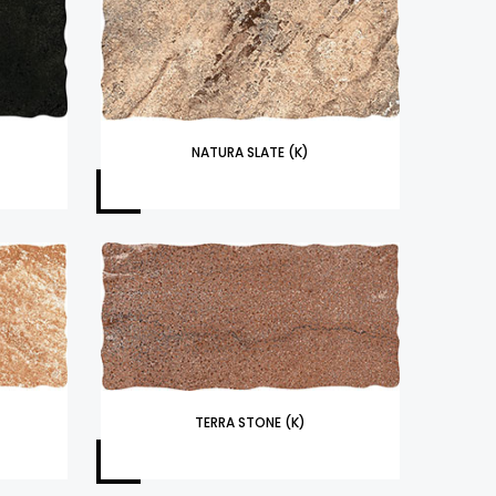
NATURA SLATE (K)
TERRA STONE (K)