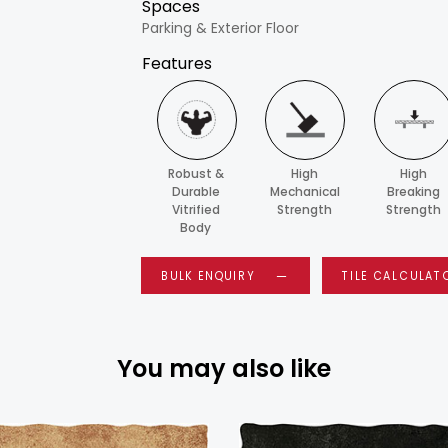
Spaces
Parking & Exterior Floor
Features
Robust &
High
High
Durable
Mechanical
Breaking
Vitrified
Strength
Strength
Body
BULK ENQUIRY
TILE CALCULAT
You may also like