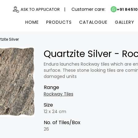
|
Customer care:
ASK TO APPLICATOR
+91 8451
HOME
PRODUCTS
CATALOGUE
GALLERY
zite Silver
Quartzite Silver - R
Endura launches Rockway tiles which are en
surface. These stone looking tiles are comin
damaged units
Range
Rockway Tiles
Size
12 x 24 cm
No. of Tiles/Box
26