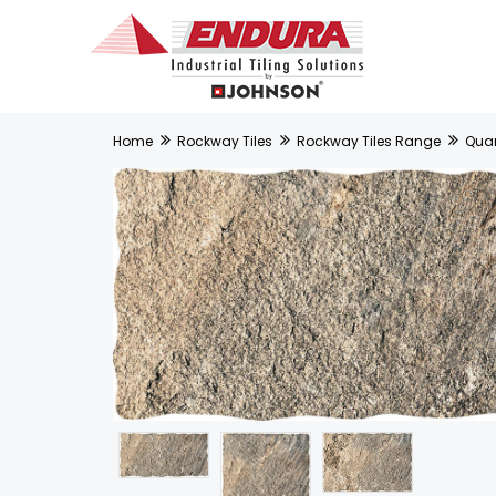
Home
Rockway Tiles
Rockway Tiles Range
Quart