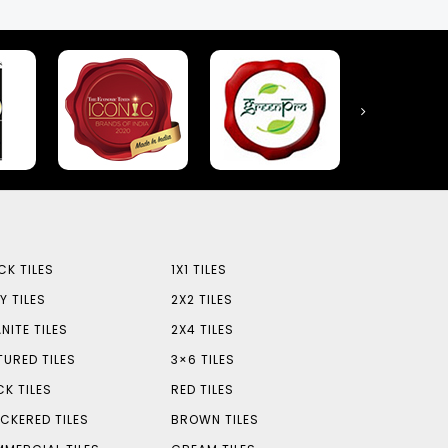
CK TILES
1X1 TILES
Y TILES
2X2 TILES
NITE TILES
2X4 TILES
TURED TILES
3×6 TILES
CK TILES
RED TILES
CKERED TILES
BROWN TILES