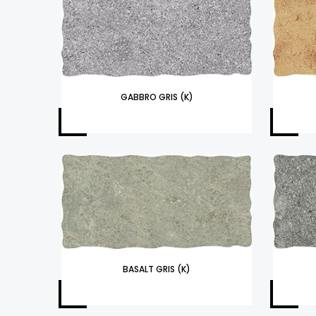
GABBRO GRIS (K)
BASALT GRIS (K)