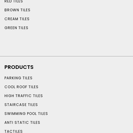
RED TILES
BROWN TILES
CREAM TILES
GREEN TILES
PRODUCTS
PARKING TILES
COOL ROOF TILES
HIGH TRAFFIC TILES
STAIRCASE TILES
SWIMMING POOL TILES
ANTI STATIC TILES
TACTILES