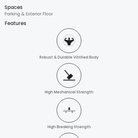
Spaces
Parking & Exterior Floor
Features
Robust & Durable Vitrified Body
High Mechanical Strength
High Breaking Strength