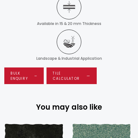
Available in 15 & 20 mm Thickness
Landscape & Industrial Application
BULK
TILE
ENQUIRY
CALCULATOR
You may also like