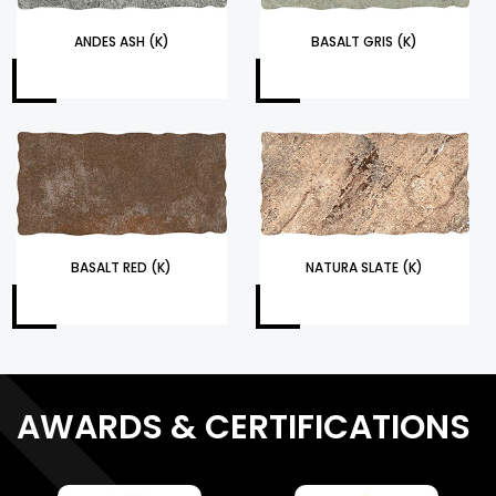
ANDES ASH (K)
BASALT GRIS (K)
BASALT RED (K)
NATURA SLATE (K)
AWARDS & CERTIFICATIONS