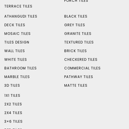
PORCH TILES
TERRACE TILES
ATHANGUDI TILES
BLACK TILES
DECK TILES
GREY TILES
MOSAIC TILES
GRANITE TILES
TILES DESIGN
TEXTURED TILES
WALL TILES
BRICK TILES
WHITE TILES
CHECKERED TILES
BATHROOM TILES
COMMERCIAL TILES
MARBLE TILES
PATHWAY TILES
3D TILES
MATTE TILES
1X1 TILES
2X2 TILES
2X4 TILES
3×6 TILES