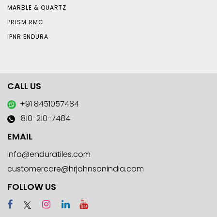
MARBLE & QUARTZ
PRISM RMC
IPNR ENDURA
CALL US
+91 8451057484
810-210-7484
EMAIL
info@enduratiles.com
customercare@hrjohnsonindia.com
FOLLOW US