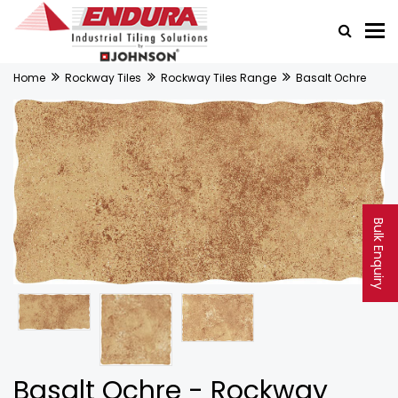
Home
Rockway Tiles
Rockway Tiles Range
Basalt Ochre
Bulk Enquiry
Basalt Ochre - Rockway