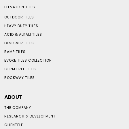
ELEVATION TILES
OUTDOOR TILES
HEAVY DUTY TILES
ACID & ALKALI TILES
DESIGNER TILES
RAMP TILES
EVOKE TILES COLLECTION
GERM FREE TILES
ROCKWAY TILES
ABOUT
THE COMPANY
RESEARCH & DEVELOPMENT
CLIENTELE