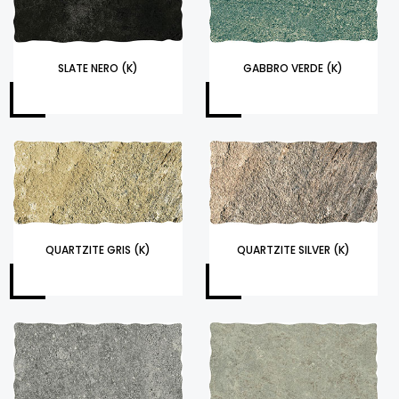
SLATE NERO (K)
GABBRO VERDE (K)
QUARTZITE GRIS (K)
QUARTZITE SILVER (K)