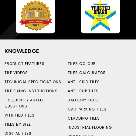
KNOWLEDGE
PRODUCT FEATURES
TILES COLOUR
TILE VIDEOS
TILES CALCULATOR
TECHNICAL SPECIFICATIONS
ANTI-SKID TILES
TILE FIXING INSTRUCTIONS
ANTI-SLIP TILES
FREQUENTLY ASKED
BALCONY TILES
QUESTIONS
CAR PARKING TILES
VITRIFIED TILES
CLADDING TILES
TILES BY SIZE
INDUSTRIAL FLOORING
DIGITAL TILES