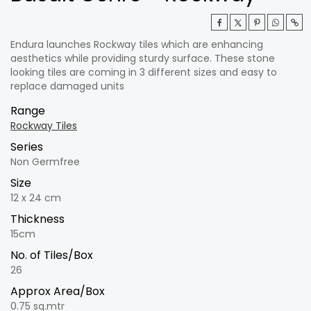
Endura launches Rockway tiles which are enhancing
aesthetics while providing sturdy surface. These stone
looking tiles are coming in 3 different sizes and easy to
replace damaged units
Range
Rockway Tiles
Series
Non Germfree
Size
12 x 24 cm
Thickness
15cm
No. of Tiles/Box
26
Approx Area/Box
0.75 sq.mtr