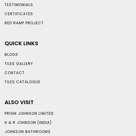
TESTIMONIALS
CERTIFICATES
RED RAMP PROJECT
QUICK LINKS
BLOGS
TILES GALLERY
CONTACT
TILES CATALOGUE
ALSO VISIT
PRISM JOHNSON LIMITED
H & R JOHNSON (INDIA)
JOHNSON BATHROOMS