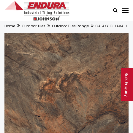
Home
Outdoor Tiles
Outdoor Tiles Range
GALAXY GL LAVA-1
Bulk Enquiry