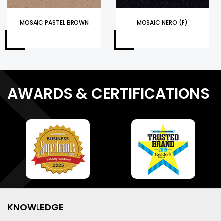
MOSAIC PASTEL BROWN
MOSAIC NERO (P)
AWARDS & CERTIFICATIONS
KNOWLEDGE