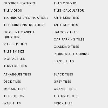
PRODUCT FEATURES
TILES COLOUR
TILE VIDEOS
TILES CALCULATOR
TECHNICAL SPECIFICATIONS
ANTI-SKID TILES
TILE FIXING INSTRUCTIONS
ANTI-SLIP TILES
FREQUENTLY ASKED
BALCONY TILES
QUESTIONS
CAR PARKING TILES
VITRIFIED TILES
CLADDING TILES
TILES BY SIZE
INDUSTRIAL FLOORING
DIGITAL TILES
PORCH TILES
TERRACE TILES
ATHANGUDI TILES
BLACK TILES
DECK TILES
GREY TILES
MOSAIC TILES
GRANITE TILES
TILES DESIGN
TEXTURED TILES
WALL TILES
BRICK TILES