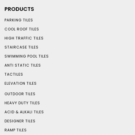
PRODUCTS
PARKING TILES
COOL ROOF TILES
HIGH TRAFFIC TILES
STAIRCASE TILES
SWIMMING POOL TILES
ANTI STATIC TILES
TACTILES
ELEVATION TILES
OUTDOOR TILES
HEAVY DUTY TILES
ACID & ALKALI TILES
DESIGNER TILES
RAMP TILES