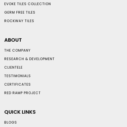
EVOKE TILES COLLECTION
GERM FREE TILES
ROCKWAY TILES
ABOUT
THE COMPANY
RESEARCH & DEVELOPMENT
CLIENTELE
TESTIMONIALS
CERTIFICATES
RED RAMP PROJECT
QUICK LINKS
BLOGS