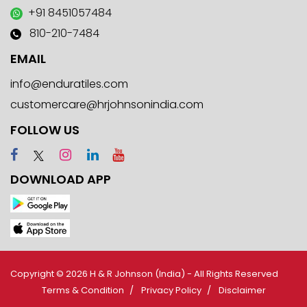
+91 8451057484
810-210-7484
EMAIL
info@enduratiles.com
customercare@hrjohnsonindia.com
FOLLOW US
DOWNLOAD APP
Copyright © 2026 H & R Johnson (India) - All Rights Reserved
Terms & Condition
Privacy Policy
Disclaimer