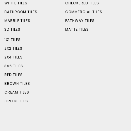
WHITE TILES
CHECKERED TILES
BATHROOM TILES
COMMERCIAL TILES
MARBLE TILES
PATHWAY TILES
3D TILES
MATTE TILES
1X1 TILES
2X2 TILES
2X4 TILES
3×6 TILES
RED TILES
BROWN TILES
CREAM TILES
GREEN TILES