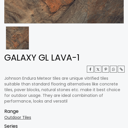
GALAXY GL LAVA-1
Johnson Endura Meteor tiles are unique vitrified tiles
suitable than standard flooring alternatives like concrete
tiles, paver blocks, natural stones etc. make it best choice
for outdoor usage. They are ideal combination of
performance, looks and versatil
Range
Outdoor Tiles
Series