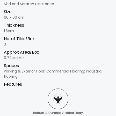
Skid and Scratch resistance
Size
60 x 60 cm
Thickness
1.5cm
No. of Tiles/Box
3
Approx Area/Box
0.72 sq.mtr
Spaces
Parking & Exterior Floor; Commercial Flooring; Industrial
flooring
Features
Robust & Durable Vitrified Body