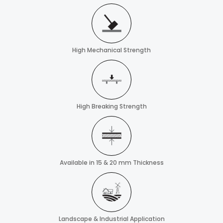
High Mechanical Strength
High Breaking Strength
Available in 15 & 20 mm Thickness
Landscape & Industrial Application