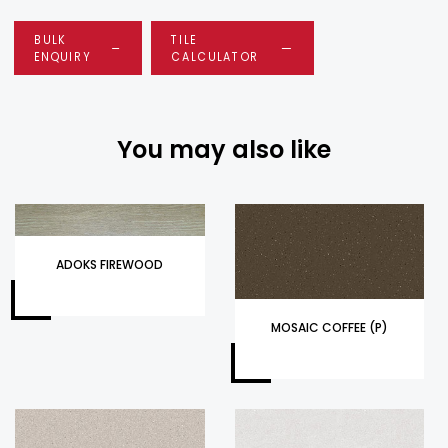
BULK
TILE
ENQUIRY
CALCULATOR
You may also like
ADOKS FIREWOOD
MOSAIC COFFEE (P)