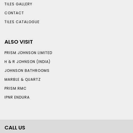
TILES GALLERY
CONTACT
TILES CATALOGUE
ALSO VISIT
PRISM JOHNSON LIMITED
H & R JOHNSON (INDIA)
JOHNSON BATHROOMS
MARBLE & QUARTZ
PRISM RMC
IPNR ENDURA
CALL US