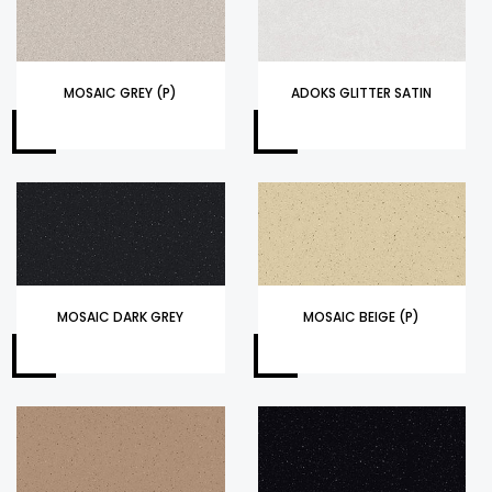
MOSAIC GREY (P)
ADOKS GLITTER SATIN
MOSAIC DARK GREY
MOSAIC BEIGE (P)