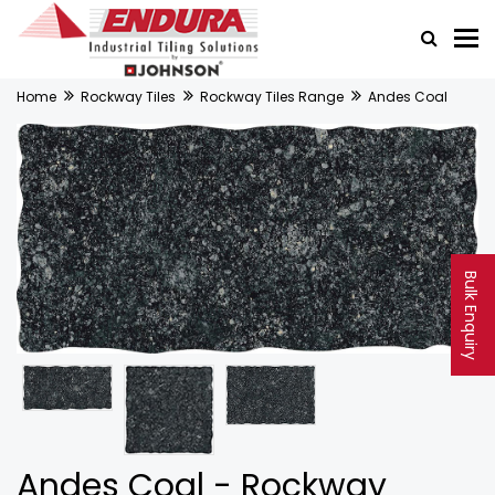
Home
Rockway Tiles
Rockway Tiles Range
Andes Coal
Bulk Enquiry
Andes Coal - Rockway