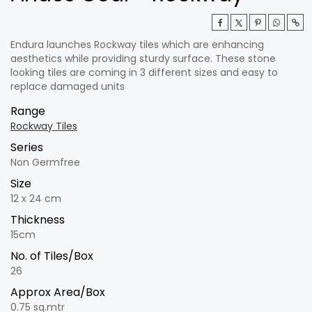
Endura launches Rockway tiles which are enhancing
aesthetics while providing sturdy surface. These stone
looking tiles are coming in 3 different sizes and easy to
replace damaged units
Range
Rockway Tiles
Series
Non Germfree
Size
12 x 24 cm
Thickness
15cm
No. of Tiles/Box
26
Approx Area/Box
0.75 sq.mtr