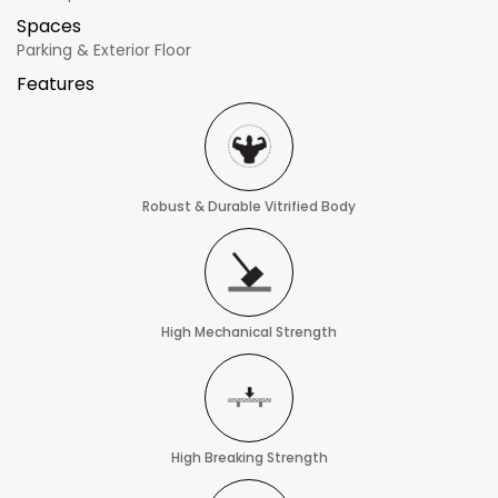
Spaces
Parking & Exterior Floor
Features
Robust & Durable Vitrified Body
High Mechanical Strength
High Breaking Strength