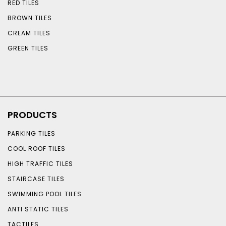
RED TILES
BROWN TILES
CREAM TILES
GREEN TILES
PRODUCTS
PARKING TILES
COOL ROOF TILES
HIGH TRAFFIC TILES
STAIRCASE TILES
SWIMMING POOL TILES
ANTI STATIC TILES
TACTILES