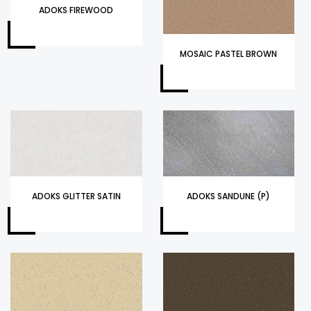
ADOKS FIREWOOD
MOSAIC PASTEL BROWN
ADOKS GLITTER SATIN
ADOKS SANDUNE (P)