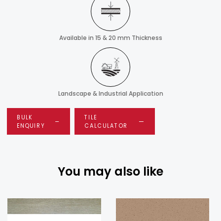
Available in 15 & 20 mm Thickness
Landscape & Industrial Application
BULK
TILE
ENQUIRY
CALCULATOR
You may also like