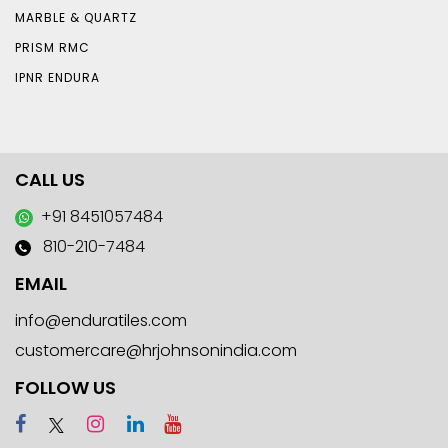
MARBLE & QUARTZ
PRISM RMC
IPNR ENDURA
CALL US
+91 8451057484
810-210-7484
EMAIL
info@enduratiles.com
customercare@hrjohnsonindia.com
FOLLOW US