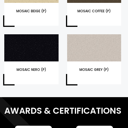
MOSAIC BEIGE (P)
MOSAIC COFFEE (P)
MOSAIC NERO (P)
MOSAIC GREY (P)
AWARDS & CERTIFICATIONS