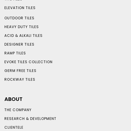
ELEVATION TILES
OUTDOOR TILES
HEAVY DUTY TILES
ACID & ALKALI TILES
DESIGNER TILES
RAMP TILES
EVOKE TILES COLLECTION
GERM FREE TILES
ROCKWAY TILES
ABOUT
THE COMPANY
RESEARCH & DEVELOPMENT
CLIENTELE