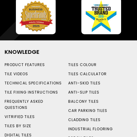
KNOWLEDGE
PRODUCT FEATURES
TILES COLOUR
TILE VIDEOS
TILES CALCULATOR
TECHNICAL SPECIFICATIONS
ANTI-SKID TILES
TILE FIXING INSTRUCTIONS
ANTI-SLIP TILES
FREQUENTLY ASKED
BALCONY TILES
QUESTIONS
CAR PARKING TILES
VITRIFIED TILES
CLADDING TILES
TILES BY SIZE
INDUSTRIAL FLOORING
DIGITAL TILES