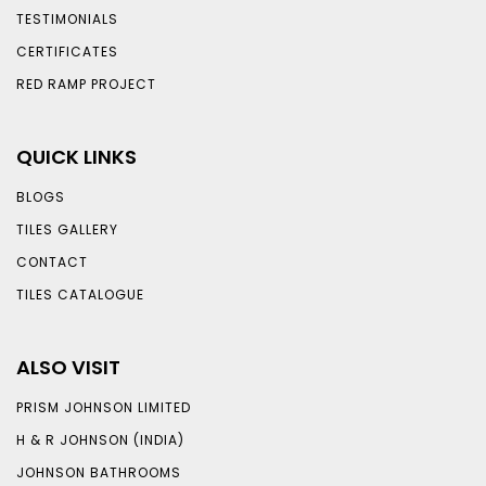
TESTIMONIALS
CERTIFICATES
RED RAMP PROJECT
QUICK LINKS
BLOGS
TILES GALLERY
CONTACT
TILES CATALOGUE
ALSO VISIT
PRISM JOHNSON LIMITED
H & R JOHNSON (INDIA)
JOHNSON BATHROOMS