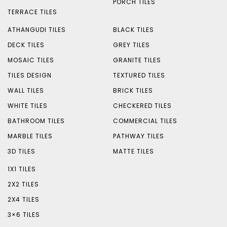
PORCH TILES
TERRACE TILES
ATHANGUDI TILES
BLACK TILES
DECK TILES
GREY TILES
MOSAIC TILES
GRANITE TILES
TILES DESIGN
TEXTURED TILES
WALL TILES
BRICK TILES
WHITE TILES
CHECKERED TILES
BATHROOM TILES
COMMERCIAL TILES
MARBLE TILES
PATHWAY TILES
3D TILES
MATTE TILES
1X1 TILES
2X2 TILES
2X4 TILES
3×6 TILES