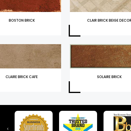
BOSTON BRICK
CLAIR BRICK BEIGE DECO
CLAIRE BRICK CAFE
SOLAIRE BRICK