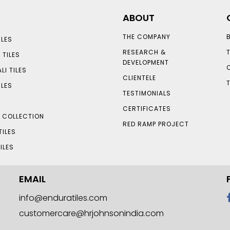
ABOUT
THE COMPANY
LES
RESEARCH &
 TILES
DEVELOPMENT
LI TILES
CLIENTELE
ILES
TESTIMONIALS
CERTIFICATES
S COLLECTION
RED RAMP PROJECT
TILES
ILES
EMAIL
info@enduratiles.com
customercare@hrjohnsonindia.com