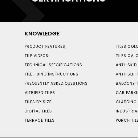
KNOWLEDGE
PRODUCT FEATURES
TILES COL
TILE VIDEOS
TILES CAL
TECHNICAL SPECIFICATIONS
ANTI-SKID 
TILE FIXING INSTRUCTIONS
ANTI-SLIP 
FREQUENTLY ASKED QUESTIONS
BALCONY T
VITRIFIED TILES
CAR PARKI
TILES BY SIZE
CLADDING 
DIGITAL TILES
INDUSTRIA
TERRACE TILES
PORCH TIL