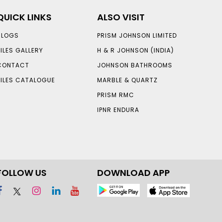
QUICK LINKS
ALSO VISIT
BLOGS
PRISM JOHNSON LIMITED
TILES GALLERY
H & R JOHNSON (INDIA)
CONTACT
JOHNSON BATHROOMS
TILES CATALOGUE
MARBLE & QUARTZ
PRISM RMC
IPNR ENDURA
FOLLOW US
DOWNLOAD APP