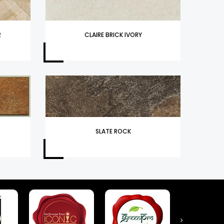
R
CLAIRE BRICK IVORY
SLATE ROCK