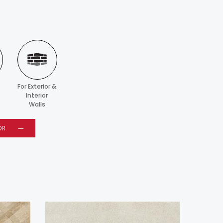
For Exterior &
Interior
Walls
OR