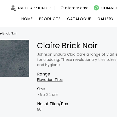
|
Customer care:
ASK TO APPLICATOR
+91 8451
HOME
PRODUCTS
CATALOGUE
GALLERY
e Brick Noir
Claire Brick Noir
Johnson Endura Clad Care a range of vitrifi
for cladding. These revolutionary tiles takes
and Hygiene.
Range
Elevation Tiles
Size
7.5 x 24 cm
No. of Tiles/Box
50