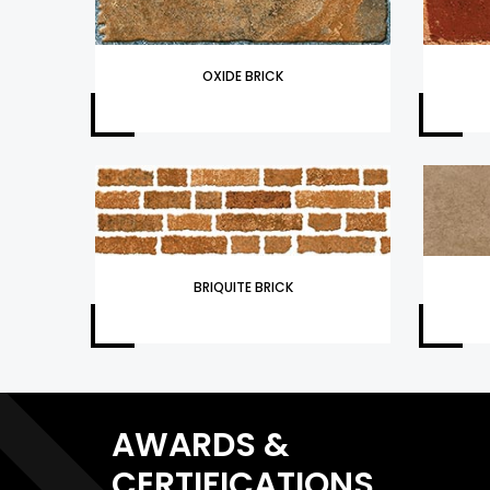
OXIDE BRICK
BRIQUITE BRICK
AWARDS &
CERTIFICATIONS