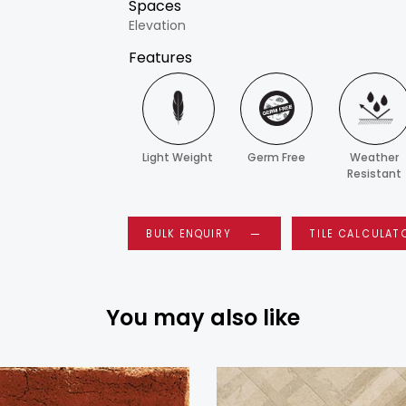
Spaces
Elevation
Features
Light Weight
Germ Free
Weather
Resistant
BULK ENQUIRY
TILE CALCULAT
You may also like