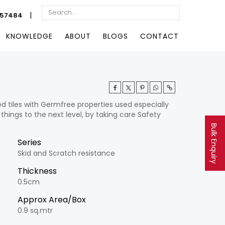
|
057484
KNOWLEDGE
ABOUT
BLOGS
CONTACT
ed tiles with Germfree properties used especially
 things to the next level, by taking care Safety
Bulk Enquiry
Series
Skid and Scratch resistance
Thickness
0.5cm
Approx Area/Box
0.9 sq.mtr