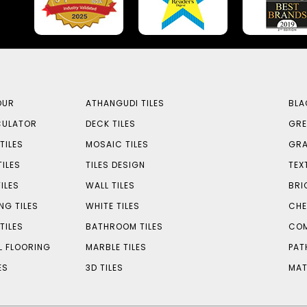
OUR
ATHANGUDI TILES
BLA
CULATOR
DECK TILES
GRE
TILES
MOSAIC TILES
GRA
TILES
TILES DESIGN
TEX
ILES
WALL TILES
BRI
NG TILES
WHITE TILES
CHE
TILES
BATHROOM TILES
COM
L FLOORING
MARBLE TILES
PAT
ES
3D TILES
MAT