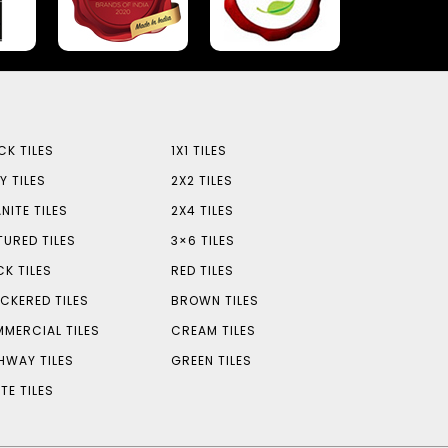
CK TILES
1X1 TILES
Y TILES
2X2 TILES
NITE TILES
2X4 TILES
TURED TILES
3×6 TILES
CK TILES
RED TILES
CKERED TILES
BROWN TILES
MERCIAL TILES
CREAM TILES
HWAY TILES
GREEN TILES
TE TILES