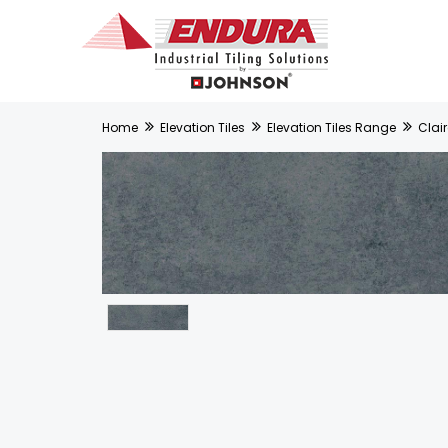
Home
Elevation Tiles
Elevation Tiles Range
Clair