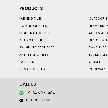
PRODUCTS
PARKING TILES
OUTDOOR TI
COOL ROOF TILES
HEAVY DUTY
HIGH TRAFFIC TILES
ACID & ALKA
STAIRCASE TILES
DESIGNER T
SWIMMING POOL TILES
RAMP TILES
ANTI STATIC TILES
EVOKE TILE
TACTILES
GERM FREE 
ELEVATION TILES
ROCKWAY T
CALL US
+91 8451057484
810-210-7484