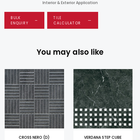
Interior & Exterior Application
BULK
TILE
ENQUIRY
CALCULATOR
You may also like
CROSS NERO (D)
VERDANA STEP CUBE