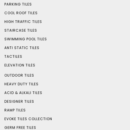
PARKING TILES
COOL ROOF TILES
HIGH TRAFFIC TILES
STAIRCASE TILES
SWIMMING POOL TILES
ANTI STATIC TILES
TACTILES
ELEVATION TILES
OUTDOOR TILES
HEAVY DUTY TILES
ACID & ALKALI TILES
DESIGNER TILES
RAMP TILES
EVOKE TILES COLLECTION
GERM FREE TILES