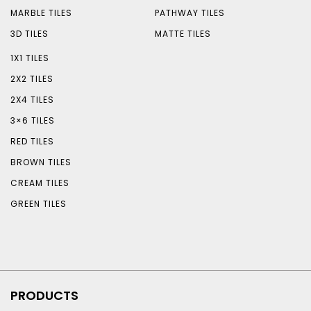
MARBLE TILES
PATHWAY TILES
3D TILES
MATTE TILES
1X1 TILES
2X2 TILES
2X4 TILES
3×6 TILES
RED TILES
BROWN TILES
CREAM TILES
GREEN TILES
PRODUCTS