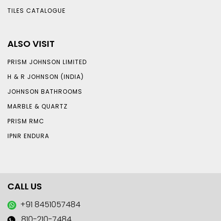
TILES CATALOGUE
ALSO VISIT
PRISM JOHNSON LIMITED
H & R JOHNSON (INDIA)
JOHNSON BATHROOMS
MARBLE & QUARTZ
PRISM RMC
IPNR ENDURA
CALL US
+91 8451057484
810-210-7484