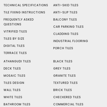
TECHNICAL SPECIFICATIONS
ANTI-SKID TILES
TILE FIXING INSTRUCTIONS
ANTI-SLIP TILES
FREQUENTLY ASKED
BALCONY TILES
QUESTIONS
CAR PARKING TILES
VITRIFIED TILES
CLADDING TILES
TILES BY SIZE
INDUSTRIAL FLOORING
DIGITAL TILES
PORCH TILES
TERRACE TILES
ATHANGUDI TILES
BLACK TILES
DECK TILES
GREY TILES
MOSAIC TILES
GRANITE TILES
TILES DESIGN
TEXTURED TILES
WALL TILES
BRICK TILES
WHITE TILES
CHECKERED TILES
BATHROOM TILES
COMMERCIAL TILES