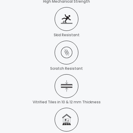
High Mechanical Strength
Skid Resistant
Scratch Resistant
Vitrified Tiles in 10 & 12 mm Thickness