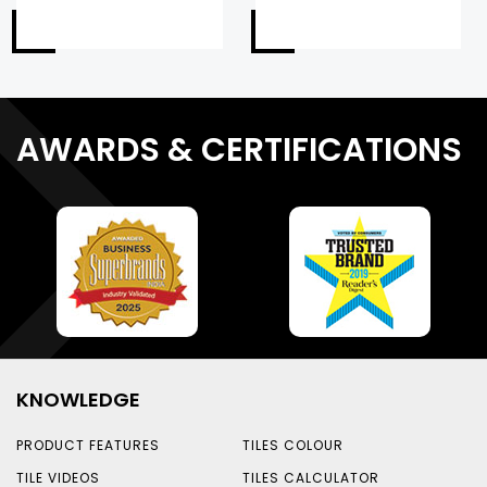
AWARDS & CERTIFICATIONS
KNOWLEDGE
PRODUCT FEATURES
TILES COLOUR
TILE VIDEOS
TILES CALCULATOR