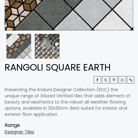
RANGOLI SQUARE EARTH
Presenting the Endura Designer Collection (EDC) the
unique range of Glazed Vitrified tiles that adds element of
beauty and aesthetics to the robust all weather flooring
options, available in 30x30cm. Best suited for interior and
exterior floor application
Range
Designer Tiles