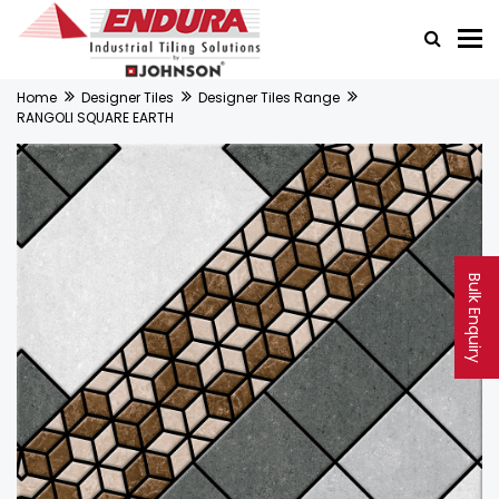
Home
Designer Tiles
Designer Tiles Range
RANGOLI SQUARE EARTH
Bulk Enquiry