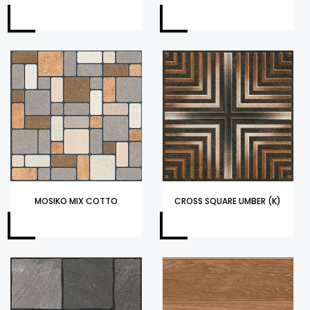
MOSIKO MIX COTTO
CROSS SQUARE UMBER (K)