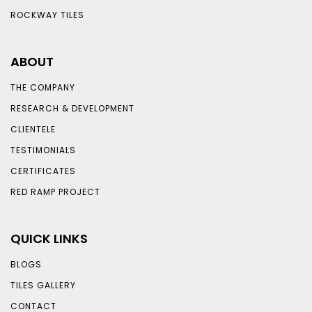
ROCKWAY TILES
ABOUT
THE COMPANY
RESEARCH & DEVELOPMENT
CLIENTELE
TESTIMONIALS
CERTIFICATES
RED RAMP PROJECT
QUICK LINKS
BLOGS
TILES GALLERY
CONTACT