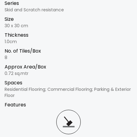
Series
Skid and Scratch resistance
Size
30 x 30 cm
Thickness
1.0cm
No. of Tiles/Box
8
Approx Area/Box
0.72 sq.mtr
Spaces
Residential Flooring; Commercial Flooring; Parking & Exterior
Floor
Features