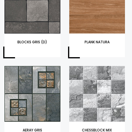
BLOCKS GRIS (D)
PLANK NATURA
AERAY GRIS
CHESSBLOCK MIX