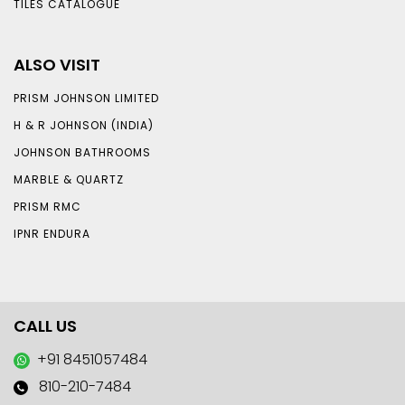
TILES CATALOGUE
ALSO VISIT
PRISM JOHNSON LIMITED
H & R JOHNSON (INDIA)
JOHNSON BATHROOMS
MARBLE & QUARTZ
PRISM RMC
IPNR ENDURA
CALL US
+91 8451057484
810-210-7484