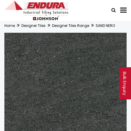
Home
Designer Tiles
Designer Tiles Range
SAND NERO
Bulk Enquiry