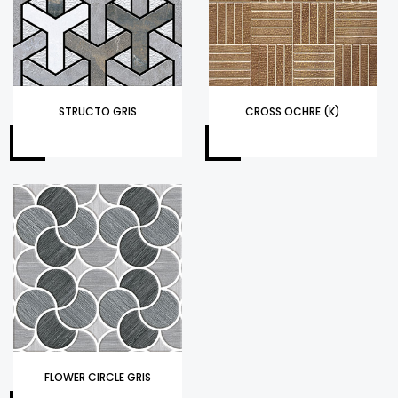
STRUCTO GRIS
CROSS OCHRE (K)
FLOWER CIRCLE GRIS