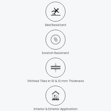
Skid Resistant
Scratch Resistant
Vitrified Tiles in 10 & 12 mm Thickness
Interior & Exterior Application