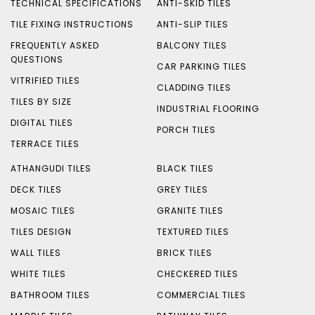
TECHNICAL SPECIFICATIONS
ANTI-SKID TILES
TILE FIXING INSTRUCTIONS
ANTI-SLIP TILES
FREQUENTLY ASKED
BALCONY TILES
QUESTIONS
CAR PARKING TILES
VITRIFIED TILES
CLADDING TILES
TILES BY SIZE
INDUSTRIAL FLOORING
DIGITAL TILES
PORCH TILES
TERRACE TILES
ATHANGUDI TILES
BLACK TILES
DECK TILES
GREY TILES
MOSAIC TILES
GRANITE TILES
TILES DESIGN
TEXTURED TILES
WALL TILES
BRICK TILES
WHITE TILES
CHECKERED TILES
BATHROOM TILES
COMMERCIAL TILES