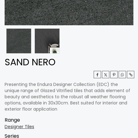
SAND NERO
Presenting the Endura Designer Collection (EDC) the
unique range of Glazed Vitrified tiles that adds element of
beauty and aesthetics to the robust all weather flooring
options, available in 30x30cm. Best suited for interior and
exterior floor application
Range
Designer Tiles
Series