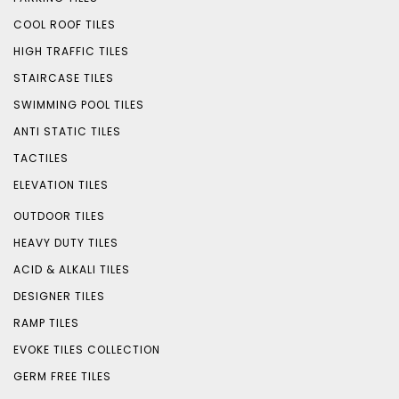
COOL ROOF TILES
HIGH TRAFFIC TILES
STAIRCASE TILES
SWIMMING POOL TILES
ANTI STATIC TILES
TACTILES
ELEVATION TILES
OUTDOOR TILES
HEAVY DUTY TILES
ACID & ALKALI TILES
DESIGNER TILES
RAMP TILES
EVOKE TILES COLLECTION
GERM FREE TILES