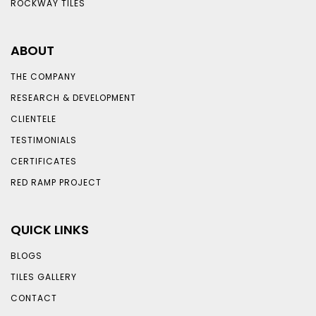
ROCKWAY TILES
ABOUT
THE COMPANY
RESEARCH & DEVELOPMENT
CLIENTELE
TESTIMONIALS
CERTIFICATES
RED RAMP PROJECT
QUICK LINKS
BLOGS
TILES GALLERY
CONTACT