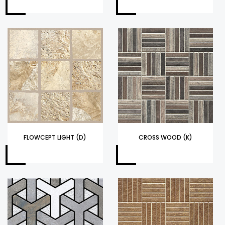
FLOWCEPT LIGHT (D)
CROSS WOOD (K)