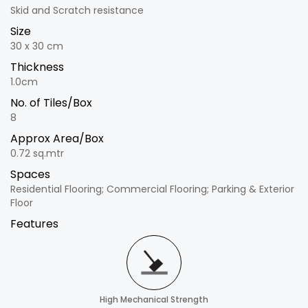
Skid and Scratch resistance
Size
30 x 30 cm
Thickness
1.0cm
No. of Tiles/Box
8
Approx Area/Box
0.72 sq.mtr
Spaces
Residential Flooring; Commercial Flooring; Parking & Exterior
Floor
Features
High Mechanical Strength