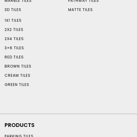
MARBLE TILES
PATHWAY TILES
3D TILES
MATTE TILES
1X1 TILES
2X2 TILES
2X4 TILES
3×6 TILES
RED TILES
BROWN TILES
CREAM TILES
GREEN TILES
PRODUCTS
PARKING TILES