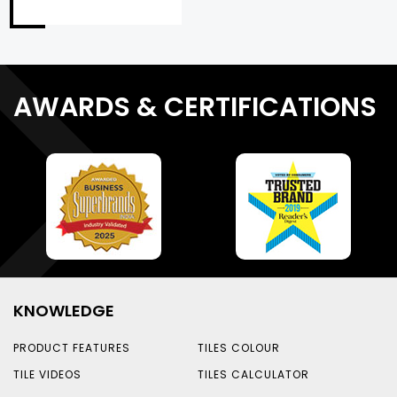
AWARDS & CERTIFICATIONS
KNOWLEDGE
PRODUCT FEATURES
TILES COLOUR
TILE VIDEOS
TILES CALCULATOR