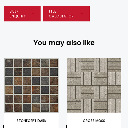
BULK
TILE
ENQUIRY
CALCULATOR
You may also like
STONECEPT DARK
CROSS MOSS