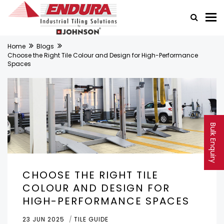
Home
Blogs
Choose the Right Tile Colour and Design for High-Performance
Spaces
Bulk Enquiry
CHOOSE THE RIGHT TILE
COLOUR AND DESIGN FOR
HIGH-PERFORMANCE SPACES
23 JUN 2025
TILE GUIDE