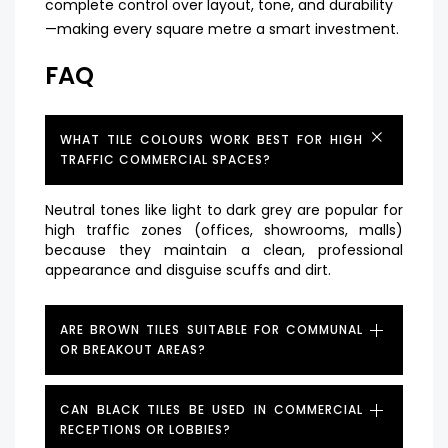
complete control over layout, tone, and durability
—making every square metre a smart investment.
FAQ
WHAT TILE COLOURS WORK BEST FOR HIGH
TRAFFIC COMMERCIAL SPACES?
Neutral tones like light to dark grey are popular for
high traffic zones (offices, showrooms, malls)
because they maintain a clean, professional
appearance and disguise scuffs and dirt.
ARE BROWN TILES SUITABLE FOR COMMUNAL
OR BREAKOUT AREAS?
CAN BLACK TILES BE USED IN COMMERCIAL
RECEPTIONS OR LOBBIES?