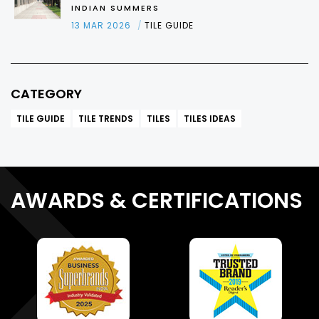
INDIAN SUMMERS
13 MAR 2026
TILE GUIDE
CATEGORY
TILE GUIDE
TILE TRENDS
TILES
TILES IDEAS
AWARDS & CERTIFICATIONS