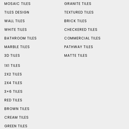
MOSAIC TILES
GRANITE TILES
TILES DESIGN
TEXTURED TILES
WALL TILES
BRICK TILES
WHITE TILES
CHECKERED TILES
BATHROOM TILES
COMMERCIAL TILES
MARBLE TILES
PATHWAY TILES
3D TILES
MATTE TILES
1X1 TILES
2X2 TILES
2X4 TILES
3×6 TILES
RED TILES
BROWN TILES
CREAM TILES
GREEN TILES