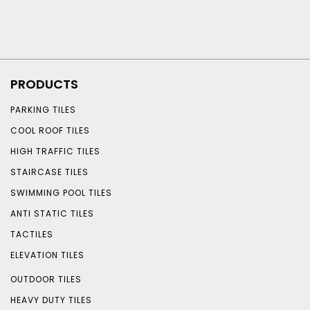
PRODUCTS
PARKING TILES
COOL ROOF TILES
HIGH TRAFFIC TILES
STAIRCASE TILES
SWIMMING POOL TILES
ANTI STATIC TILES
TACTILES
ELEVATION TILES
OUTDOOR TILES
HEAVY DUTY TILES