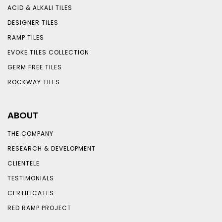
ACID & ALKALI TILES
DESIGNER TILES
RAMP TILES
EVOKE TILES COLLECTION
GERM FREE TILES
ROCKWAY TILES
ABOUT
THE COMPANY
RESEARCH & DEVELOPMENT
CLIENTELE
TESTIMONIALS
CERTIFICATES
RED RAMP PROJECT