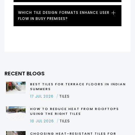
WHICH TILE DESIGN FORMATS ENHANCE USER
FLOW IN BUSY PREMISES?
RECENT BLOGS
BEST TILES FOR TERRACE FLOORS IN INDIAN
SUMMERS
17 JUL 2026
TILES
HOW TO REDUCE HEAT FROM ROOFTOPS
USING THE RIGHT TILES
10 JUL 2026
TILES
CHOOSING HEAT-RESISTANT TILES FOR