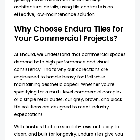
architectural details, using tile contrasts is an
effective, low-maintenance solution.
Why Choose Endura Tiles for
Your Commercial Projects?
At Endura, we understand that commercial spaces
demand both high performance and visual
consistency. That’s why our collections are
engineered to handle heavy footfall while
maintaining aesthetic appeal. Whether you’re
specifying for a multi-level commercial complex
or a single retail outlet, our grey, brown, and black
tile solutions are designed to meet industry
expectations.
With finishes that are scratch-resistant, easy to
clean, and built for longevity, Endura tiles give you