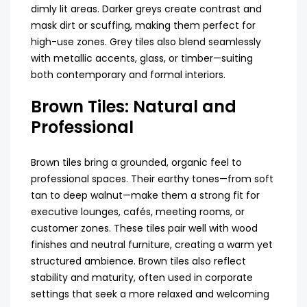
dimly lit areas. Darker greys create contrast and
mask dirt or scuffing, making them perfect for
high-use zones. Grey tiles also blend seamlessly
with metallic accents, glass, or timber—suiting
both contemporary and formal interiors.
Brown Tiles: Natural and
Professional
Brown tiles bring a grounded, organic feel to
professional spaces. Their earthy tones—from soft
tan to deep walnut—make them a strong fit for
executive lounges, cafés, meeting rooms, or
customer zones. These tiles pair well with wood
finishes and neutral furniture, creating a warm yet
structured ambience. Brown tiles also reflect
stability and maturity, often used in corporate
settings that seek a more relaxed and welcoming