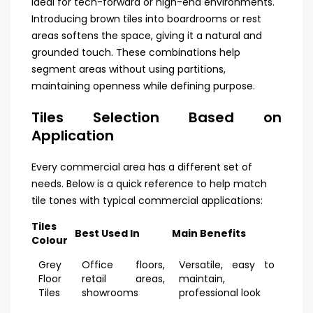
ideal for tech-forward or high-end environments.
Introducing brown tiles into boardrooms or rest
areas softens the space, giving it a natural and
grounded touch. These combinations help
segment areas without using partitions,
maintaining openness while defining purpose.
Tiles Selection Based on
Application
Every commercial area has a different set of
needs. Below is a quick reference to help match
tile tones with typical commercial applications:
Tiles
Best Used In
Main Benefits
Colour
Grey
Office floors,
Versatile, easy to
Floor
retail areas,
maintain,
Tiles
showrooms
professional look