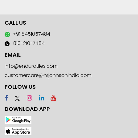
CALL US
+91 8451057484
810-210-7484
EMAIL
info@enduratiles.com
customercare@hrjohnsonindia.com
FOLLOW US
DOWNLOAD APP