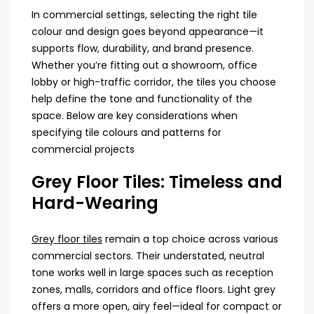
In commercial settings, selecting the right tile
colour and design goes beyond appearance—it
supports flow, durability, and brand presence.
Whether you’re fitting out a showroom, office
lobby or high-traffic corridor, the tiles you choose
help define the tone and functionality of the
space. Below are key considerations when
specifying
tile colours
and patterns for
commercial projects
Grey Floor Tiles: Timeless and
Hard-Wearing
Grey floor tiles
remain a top choice across various
commercial sectors. Their understated, neutral
tone works well in large spaces such as reception
zones, malls, corridors and office floors. Light grey
offers a more open, airy feel—ideal for compact or