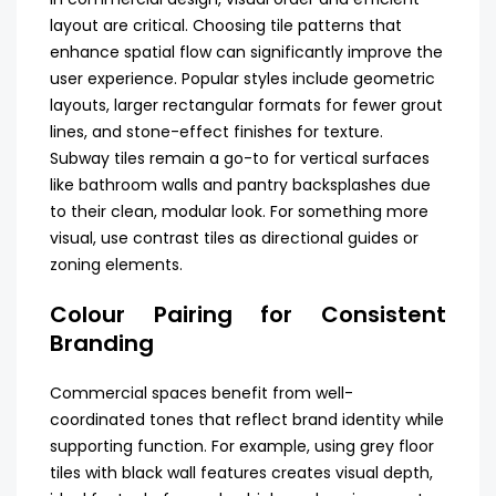
layout are critical. Choosing tile patterns that
enhance spatial flow can significantly improve the
user experience. Popular styles include geometric
layouts, larger rectangular formats for fewer grout
lines, and stone-effect finishes for texture.
Subway tiles remain a go-to for vertical surfaces
like bathroom walls and pantry backsplashes due
to their clean, modular look. For something more
visual, use contrast tiles as directional guides or
zoning elements.
Colour Pairing for Consistent
Branding
Commercial spaces benefit from well-
coordinated tones that reflect brand identity while
supporting function. For example, using grey floor
tiles with black wall features creates visual depth,