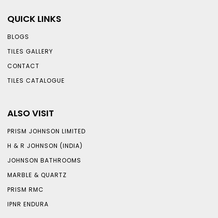
QUICK LINKS
BLOGS
TILES GALLERY
CONTACT
TILES CATALOGUE
ALSO VISIT
PRISM JOHNSON LIMITED
H & R JOHNSON (INDIA)
JOHNSON BATHROOMS
MARBLE & QUARTZ
PRISM RMC
IPNR ENDURA