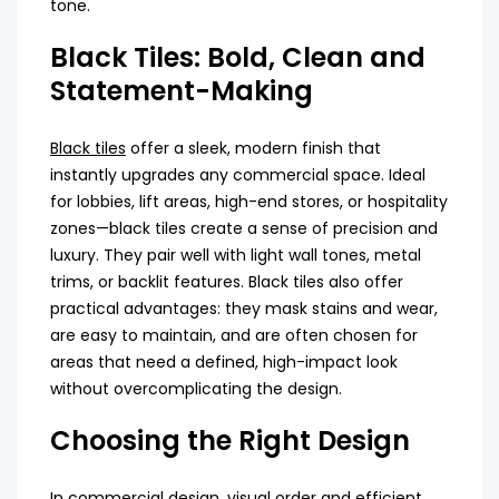
tone.
Black Tiles: Bold, Clean and
Statement-Making
Black tiles
offer a sleek, modern finish that
instantly upgrades any commercial space. Ideal
for lobbies, lift areas, high-end stores, or hospitality
zones—black tiles create a sense of precision and
luxury. They pair well with light wall tones, metal
trims, or backlit features. Black tiles also offer
practical advantages: they mask stains and wear,
are easy to maintain, and are often chosen for
areas that need a defined, high-impact look
without overcomplicating the design.
Choosing the Right Design
In commercial design, visual order and efficient