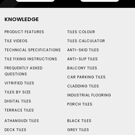
KNOWLEDGE
PRODUCT FEATURES
TILES COLOUR
TILE VIDEOS
TILES CALCULATOR
TECHNICAL SPECIFICATIONS
ANTI-SKID TILES
TILE FIXING INSTRUCTIONS
ANTI-SLIP TILES
FREQUENTLY ASKED
BALCONY TILES
QUESTIONS
CAR PARKING TILES
VITRIFIED TILES
CLADDING TILES
TILES BY SIZE
INDUSTRIAL FLOORING
DIGITAL TILES
PORCH TILES
TERRACE TILES
ATHANGUDI TILES
BLACK TILES
DECK TILES
GREY TILES