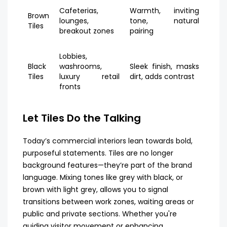
Cafeterias,
Warmth, inviting
Brown
lounges,
tone, natural
Tiles
breakout zones
pairing
Lobbies,
Black
washrooms,
Sleek finish, masks
Tiles
luxury retail
dirt, adds contrast
fronts
Let Tiles Do the Talking
Today’s commercial interiors lean towards bold,
purposeful statements. Tiles are no longer
background features—they’re part of the brand
language. Mixing tones like grey with black, or
brown with light grey, allows you to signal
transitions between work zones, waiting areas or
public and private sections. Whether you're
guiding visitor movement or enhancing