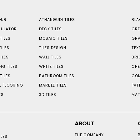
OUR
ATHANGUDI TILES
BLA
CULATOR
DECK TILES
GRE
TILES
MOSAIC TILES
GRA
TILES
TILES DESIGN
TEX
ILES
WALL TILES
BRI
NG TILES
WHITE TILES
CHE
TILES
BATHROOM TILES
COM
L FLOORING
MARBLE TILES
PAT
ES
3D TILES
MAT
ABOUT
THE COMPANY
LES