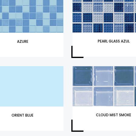
PEARL GLASS AZUL
AZURE
CLOUD MIST SMOKE
ORIENT BLUE