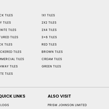
CK TILES
1X1 TILES
Y TILES
2X2 TILES
NITE TILES
2X4 TILES
TURED TILES
3×6 TILES
CK TILES
RED TILES
CKERED TILES
BROWN TILES
MERCIAL TILES
CREAM TILES
HWAY TILES
GREEN TILES
TE TILES
QUICK LINKS
ALSO VISIT
BLOGS
PRISM JOHNSON LIMITED