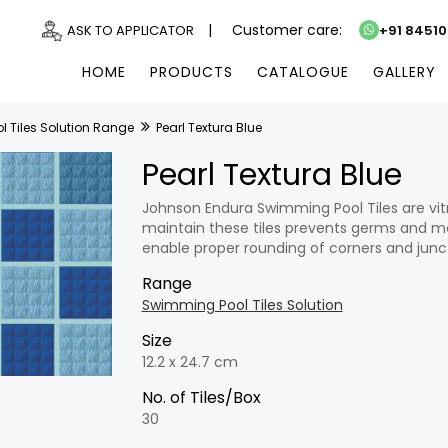
|
Customer care:
ASK TO APPLICATOR
+91 8451
HOME
PRODUCTS
CATALOGUE
GALLERY
 Tiles Solution Range
Pearl Textura Blue
Pearl Textura Blue
Johnson Endura Swimming Pool Tiles are vitr
maintain these tiles prevents germs and mo
enable proper rounding of corners and junc
Range
Swimming Pool Tiles Solution
Size
12.2 x 24.7 cm
No. of Tiles/Box
30