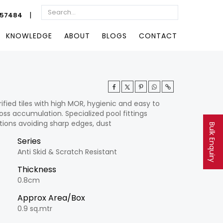
|
057484
KNOWLEDGE
ABOUT
BLOGS
CONTACT
ified tiles with high MOR, hygienic and easy to
ss accumulation. Specialized pool fittings
tions avoiding sharp edges, dust
Bulk Enquiry
Series
Anti Skid & Scratch Resistant
Thickness
0.8cm
Approx Area/Box
0.9 sq.mtr