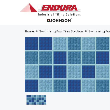
Home
Swimming Pool Tiles Solution
Swimming Pool