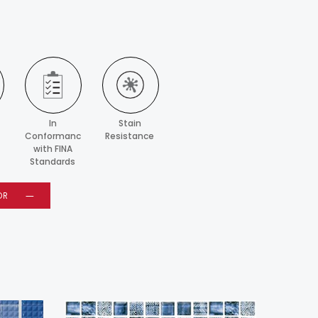
In
Stain
Conformance
Resistance
with FINA
Standards
OR