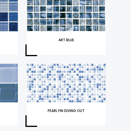
ART BLUE
PEARL FIN DIVING OUT