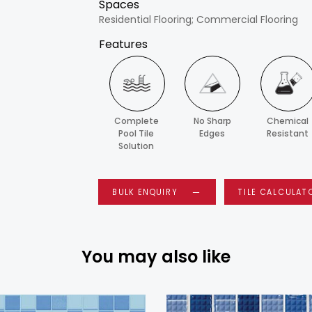
Spaces
Residential Flooring; Commercial Flooring
Features
Complete
No Sharp
Chemical
Pool Tile
Edges
Resistant
Solution
BULK ENQUIRY
TILE CALCULAT
You may also like