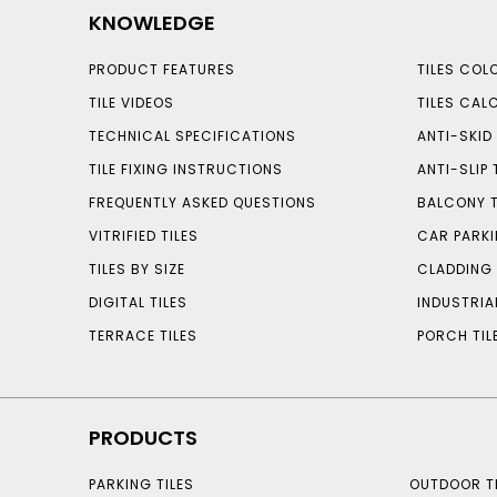
KNOWLEDGE
PRODUCT FEATURES
TILES COL
TILE VIDEOS
TILES CAL
TECHNICAL SPECIFICATIONS
ANTI-SKID 
TILE FIXING INSTRUCTIONS
ANTI-SLIP 
FREQUENTLY ASKED QUESTIONS
BALCONY T
VITRIFIED TILES
CAR PARKI
TILES BY SIZE
CLADDING 
DIGITAL TILES
INDUSTRIA
TERRACE TILES
PORCH TIL
PRODUCTS
PARKING TILES
OUTDOOR TI