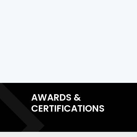
AWARDS &
CERTIFICATIONS