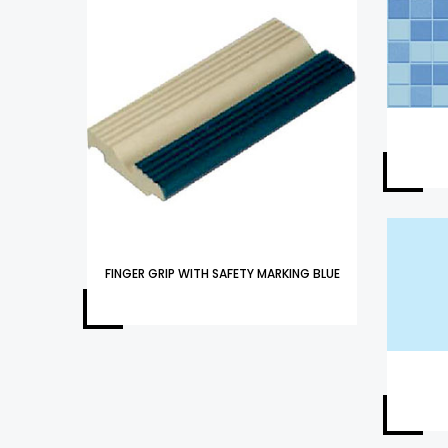
FINGER GRIP WITH SAFETY MARKING BLUE