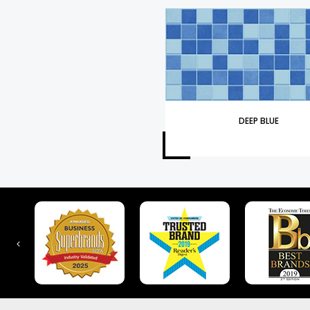
DEEP BLUE