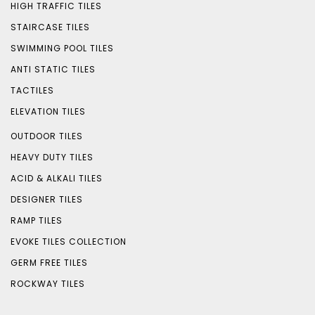
HIGH TRAFFIC TILES
STAIRCASE TILES
SWIMMING POOL TILES
ANTI STATIC TILES
TACTILES
ELEVATION TILES
OUTDOOR TILES
HEAVY DUTY TILES
ACID & ALKALI TILES
DESIGNER TILES
RAMP TILES
EVOKE TILES COLLECTION
GERM FREE TILES
ROCKWAY TILES