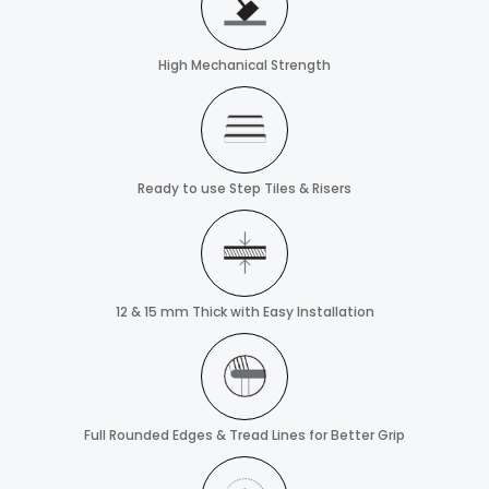
High Mechanical Strength
Ready to use Step Tiles & Risers
12 & 15 mm Thick with Easy Installation
Full Rounded Edges & Tread Lines for Better Grip