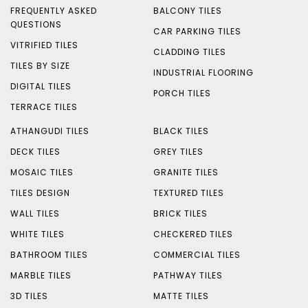
FREQUENTLY ASKED
BALCONY TILES
QUESTIONS
CAR PARKING TILES
VITRIFIED TILES
CLADDING TILES
TILES BY SIZE
INDUSTRIAL FLOORING
DIGITAL TILES
PORCH TILES
TERRACE TILES
ATHANGUDI TILES
BLACK TILES
DECK TILES
GREY TILES
MOSAIC TILES
GRANITE TILES
TILES DESIGN
TEXTURED TILES
WALL TILES
BRICK TILES
WHITE TILES
CHECKERED TILES
BATHROOM TILES
COMMERCIAL TILES
MARBLE TILES
PATHWAY TILES
3D TILES
MATTE TILES