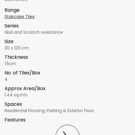
Range
Staircase Tiles
Series
Skid and Scratch resistance
Size
30 x 120 cm
Thickness
1.5cm
No. of Tiles/Box
4
Approx Area/Box
1.44 sq.mtr
Spaces
Residential Flooring; Parking & Exterior Floor
Features