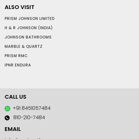
ALSO VISIT
PRISM JOHNSON LIMITED
H & R JOHNSON (INDIA)
JOHNSON BATHROOMS
MARBLE & QUARTZ
PRISM RMC
IPNR ENDURA
CALL US
+91 8451057484
810-210-7484
EMAIL