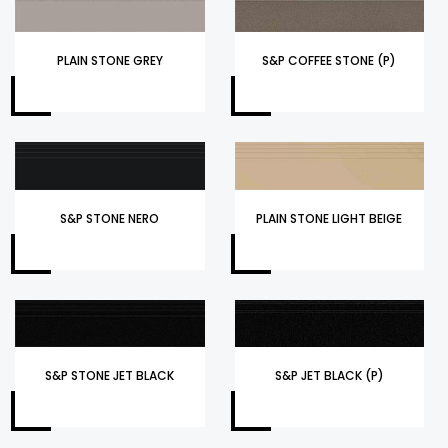
PLAIN STONE GREY
S&P COFFEE STONE (P)
S&P STONE NERO
PLAIN STONE LIGHT BEIGE
S&P STONE JET BLACK
S&P JET BLACK (P)