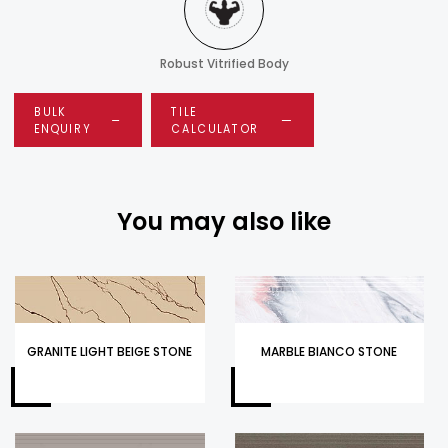
Robust Vitrified Body
BULK
TILE
ENQUIRY
CALCULATOR
You may also like
GRANITE LIGHT BEIGE STONE
MARBLE BIANCO STONE