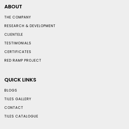
ABOUT
THE COMPANY
RESEARCH & DEVELOPMENT
CLIENTELE
TESTIMONIALS
CERTIFICATES
RED RAMP PROJECT
QUICK LINKS
BLOGS
TILES GALLERY
CONTACT
TILES CATALOGUE