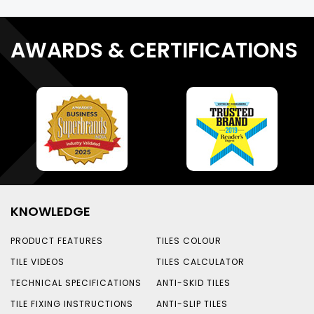
AWARDS & CERTIFICATIONS
KNOWLEDGE
PRODUCT FEATURES
TILES COLOUR
TILE VIDEOS
TILES CALCULATOR
TECHNICAL SPECIFICATIONS
ANTI-SKID TILES
TILE FIXING INSTRUCTIONS
ANTI-SLIP TILES