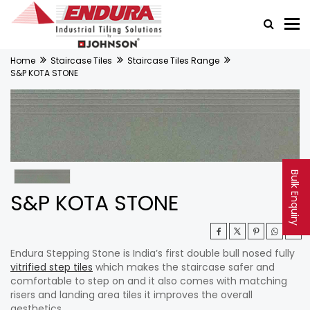
Home
Staircase Tiles
Staircase Tiles Range
S&P KOTA STONE
Bulk Enquiry
S&P KOTA STONE
Endura Stepping Stone is India’s first double bull nosed fully
vitrified step tiles
which makes the staircase safer and
comfortable to step on and it also comes with matching
risers and landing area tiles it improves the overall
aesthetics.