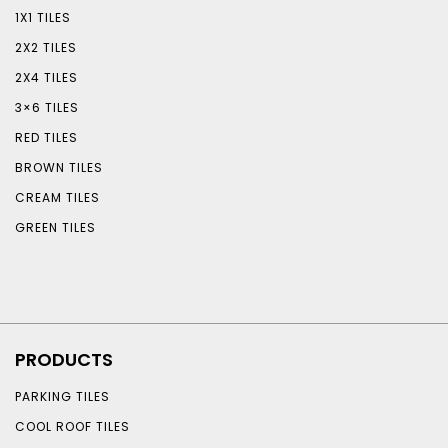
1X1 TILES
2X2 TILES
2X4 TILES
3×6 TILES
RED TILES
BROWN TILES
CREAM TILES
GREEN TILES
PRODUCTS
PARKING TILES
COOL ROOF TILES