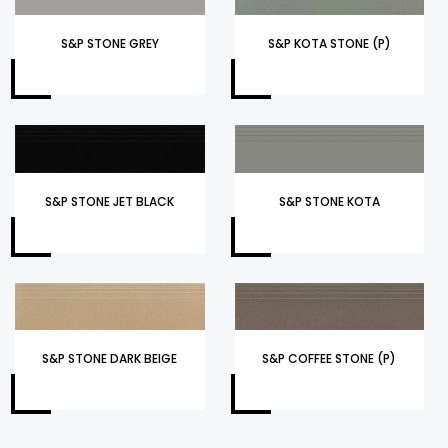
S&P STONE GREY
S&P KOTA STONE (P)
S&P STONE JET BLACK
S&P STONE KOTA
S&P STONE DARK BEIGE
S&P COFFEE STONE (P)