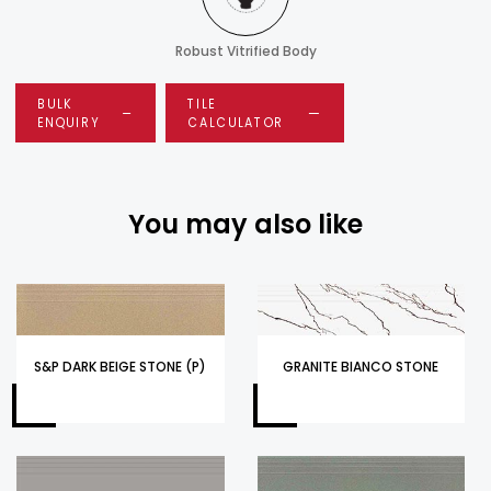
Robust Vitrified Body
BULK
TILE
ENQUIRY
CALCULATOR
You may also like
S&P DARK BEIGE STONE (P)
GRANITE BIANCO STONE