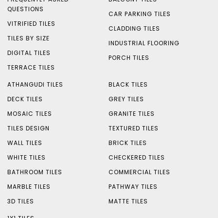
QUESTIONS
CAR PARKING TILES
VITRIFIED TILES
CLADDING TILES
TILES BY SIZE
INDUSTRIAL FLOORING
DIGITAL TILES
PORCH TILES
TERRACE TILES
ATHANGUDI TILES
BLACK TILES
DECK TILES
GREY TILES
MOSAIC TILES
GRANITE TILES
TILES DESIGN
TEXTURED TILES
WALL TILES
BRICK TILES
WHITE TILES
CHECKERED TILES
BATHROOM TILES
COMMERCIAL TILES
MARBLE TILES
PATHWAY TILES
3D TILES
MATTE TILES