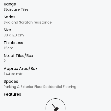
Range
Staircase Tiles
Series
Skid and Scratch resistance
Size
30 x 120 cm
Thickness
1.5cm
No. of Tiles/Box
2
Approx Area/Box
1.44 sq.mtr
Spaces
Parking & Exterior Floor,Residential Flooring
Features