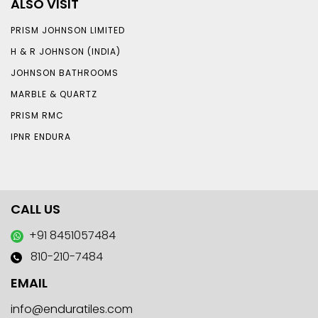
ALSO VISIT
PRISM JOHNSON LIMITED
H & R JOHNSON (INDIA)
JOHNSON BATHROOMS
MARBLE & QUARTZ
PRISM RMC
IPNR ENDURA
CALL US
+91 8451057484
810-210-7484
EMAIL
info@enduratiles.com