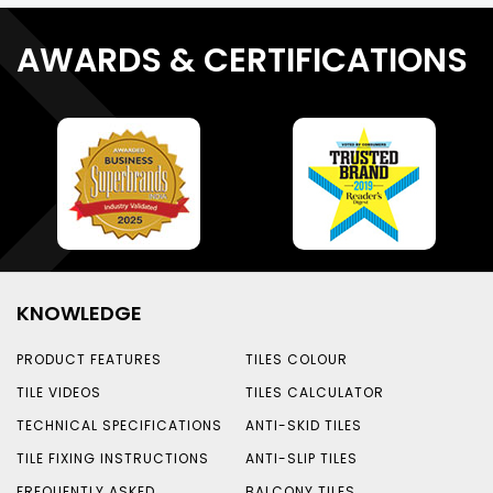
AWARDS & CERTIFICATIONS
KNOWLEDGE
PRODUCT FEATURES
TILES COLOUR
TILE VIDEOS
TILES CALCULATOR
TECHNICAL SPECIFICATIONS
ANTI-SKID TILES
TILE FIXING INSTRUCTIONS
ANTI-SLIP TILES
FREQUENTLY ASKED
BALCONY TILES