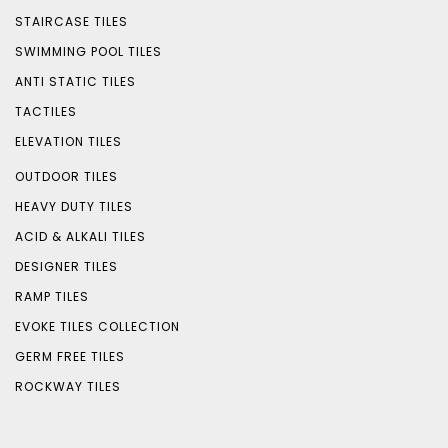
STAIRCASE TILES
SWIMMING POOL TILES
ANTI STATIC TILES
TACTILES
ELEVATION TILES
OUTDOOR TILES
HEAVY DUTY TILES
ACID & ALKALI TILES
DESIGNER TILES
RAMP TILES
EVOKE TILES COLLECTION
GERM FREE TILES
ROCKWAY TILES