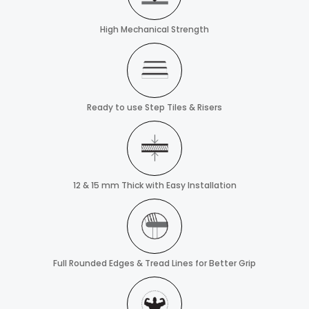
High Mechanical Strength
Ready to use Step Tiles & Risers
12 & 15 mm Thick with Easy Installation
Full Rounded Edges & Tread Lines for Better Grip