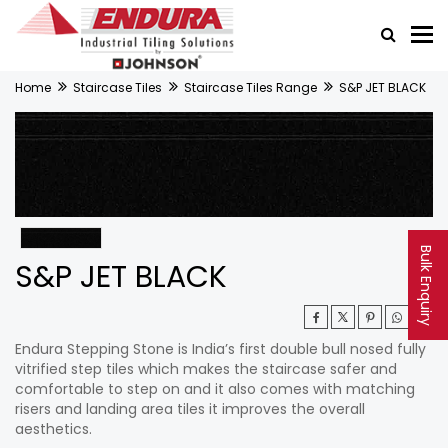
Home
Staircase Tiles
Staircase Tiles Range
S&P JET BLACK
Bulk Enquiry
S&P JET BLACK
Endura Stepping Stone is India’s first double bull nosed fully
vitrified step tiles which makes the staircase safer and
comfortable to step on and it also comes with matching
risers and landing area tiles it improves the overall
aesthetics.