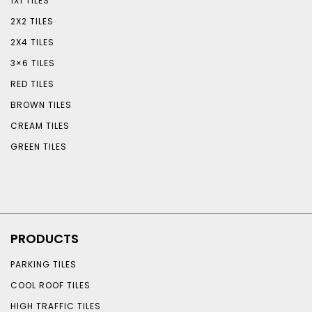
1X1 TILES
2X2 TILES
2X4 TILES
3×6 TILES
RED TILES
BROWN TILES
CREAM TILES
GREEN TILES
PRODUCTS
PARKING TILES
COOL ROOF TILES
HIGH TRAFFIC TILES