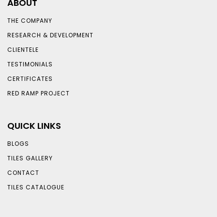
ABOUT
THE COMPANY
RESEARCH & DEVELOPMENT
CLIENTELE
TESTIMONIALS
CERTIFICATES
RED RAMP PROJECT
QUICK LINKS
BLOGS
TILES GALLERY
CONTACT
TILES CATALOGUE