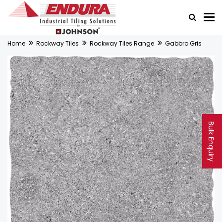
Home
Rockway Tiles
Rockway Tiles Range
Gabbro Gris
Bulk Enquiry