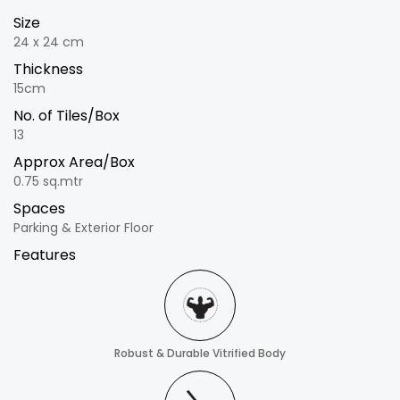
Size
24 x 24 cm
Thickness
15cm
No. of Tiles/Box
13
Approx Area/Box
0.75 sq.mtr
Spaces
Parking & Exterior Floor
Features
Robust & Durable Vitrified Body