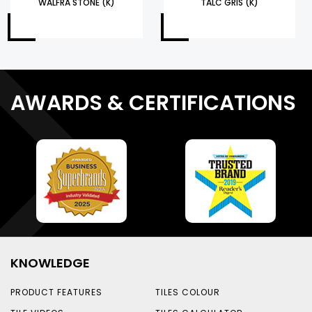
WALFRA STONE (K)
TALC GRIS (K)
AWARDS & CERTIFICATIONS
KNOWLEDGE
PRODUCT FEATURES
TILES COLOUR