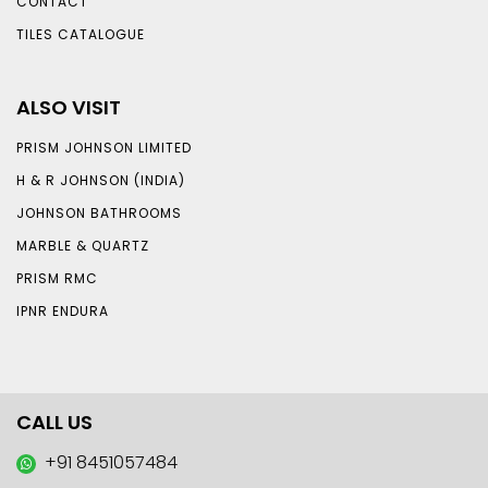
CONTACT
TILES CATALOGUE
ALSO VISIT
PRISM JOHNSON LIMITED
H & R JOHNSON (INDIA)
JOHNSON BATHROOMS
MARBLE & QUARTZ
PRISM RMC
IPNR ENDURA
CALL US
+91 8451057484