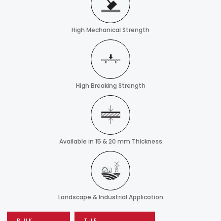
High Mechanical Strength
High Breaking Strength
Available in 15 & 20 mm Thickness
Landscape & Industrial Application
BULK
TILE