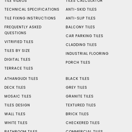
TILE VIDEOS
TILES CALCULATOR
TECHNICAL SPECIFICATIONS
ANTI-SKID TILES
TILE FIXING INSTRUCTIONS
ANTI-SLIP TILES
FREQUENTLY ASKED
BALCONY TILES
QUESTIONS
CAR PARKING TILES
VITRIFIED TILES
CLADDING TILES
TILES BY SIZE
INDUSTRIAL FLOORING
DIGITAL TILES
PORCH TILES
TERRACE TILES
ATHANGUDI TILES
BLACK TILES
DECK TILES
GREY TILES
MOSAIC TILES
GRANITE TILES
TILES DESIGN
TEXTURED TILES
WALL TILES
BRICK TILES
WHITE TILES
CHECKERED TILES
BATHROOM TILES
COMMERCIAL TILES