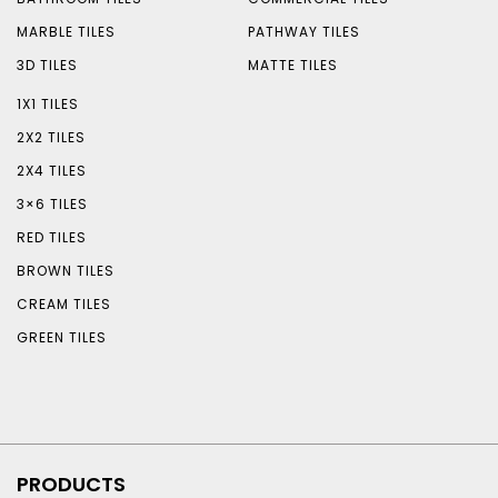
MARBLE TILES
PATHWAY TILES
3D TILES
MATTE TILES
1X1 TILES
2X2 TILES
2X4 TILES
3×6 TILES
RED TILES
BROWN TILES
CREAM TILES
GREEN TILES
PRODUCTS