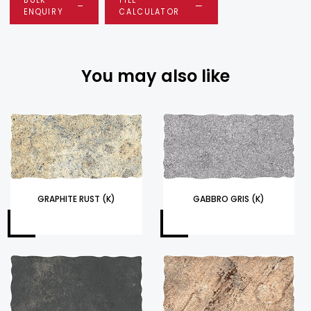
ENQUIRY
CALCULATOR
You may also like
GRAPHITE RUST (K)
GABBRO GRIS (K)