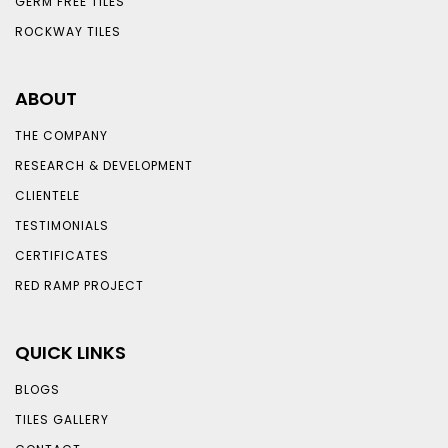
GERM FREE TILES
ROCKWAY TILES
ABOUT
THE COMPANY
RESEARCH & DEVELOPMENT
CLIENTELE
TESTIMONIALS
CERTIFICATES
RED RAMP PROJECT
QUICK LINKS
BLOGS
TILES GALLERY