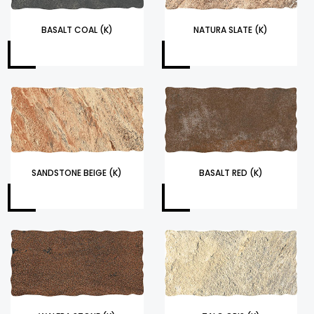
BASALT COAL (K)
NATURA SLATE (K)
SANDSTONE BEIGE (K)
BASALT RED (K)