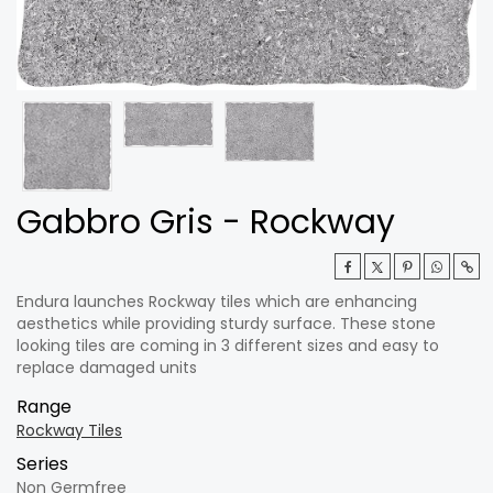
Gabbro Gris - Rockway
Endura launches Rockway tiles which are enhancing
aesthetics while providing sturdy surface. These stone
looking tiles are coming in 3 different sizes and easy to
replace damaged units
Range
Rockway Tiles
Series
Non Germfree