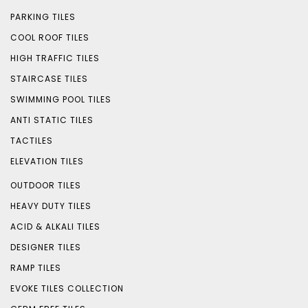
PARKING TILES
COOL ROOF TILES
HIGH TRAFFIC TILES
STAIRCASE TILES
SWIMMING POOL TILES
ANTI STATIC TILES
TACTILES
ELEVATION TILES
OUTDOOR TILES
HEAVY DUTY TILES
ACID & ALKALI TILES
DESIGNER TILES
RAMP TILES
EVOKE TILES COLLECTION