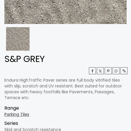
S&P GREY
Endura HighTraffic Paver series are full body vitrified tiles
with slip, scratch and UV resistant. Best suited for outdoor
spaces with heavy footfalls like Pavements, Passages,
Terrace etc.
Range
Parking Tiles
Series
Skid and Scratch resistance