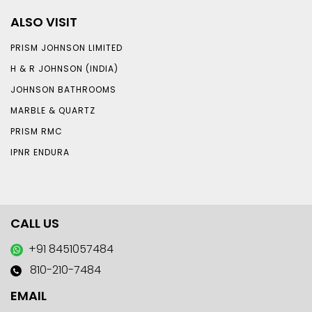
ALSO VISIT
PRISM JOHNSON LIMITED
H & R JOHNSON (INDIA)
JOHNSON BATHROOMS
MARBLE & QUARTZ
PRISM RMC
IPNR ENDURA
CALL US
+91 8451057484
810-210-7484
EMAIL