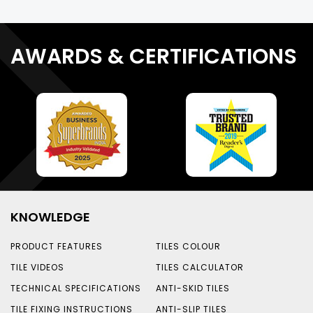
AWARDS & CERTIFICATIONS
KNOWLEDGE
PRODUCT FEATURES
TILES COLOUR
TILE VIDEOS
TILES CALCULATOR
TECHNICAL SPECIFICATIONS
ANTI-SKID TILES
TILE FIXING INSTRUCTIONS
ANTI-SLIP TILES