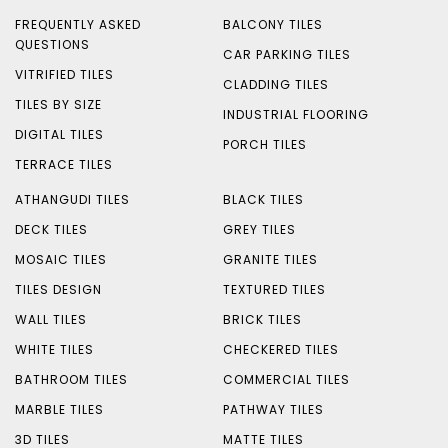
FREQUENTLY ASKED
BALCONY TILES
QUESTIONS
CAR PARKING TILES
VITRIFIED TILES
CLADDING TILES
TILES BY SIZE
INDUSTRIAL FLOORING
DIGITAL TILES
PORCH TILES
TERRACE TILES
ATHANGUDI TILES
BLACK TILES
DECK TILES
GREY TILES
MOSAIC TILES
GRANITE TILES
TILES DESIGN
TEXTURED TILES
WALL TILES
BRICK TILES
WHITE TILES
CHECKERED TILES
BATHROOM TILES
COMMERCIAL TILES
MARBLE TILES
PATHWAY TILES
3D TILES
MATTE TILES