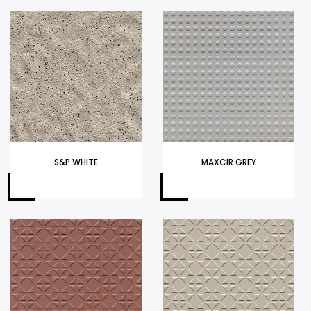
S&P WHITE
MAXCIR GREY