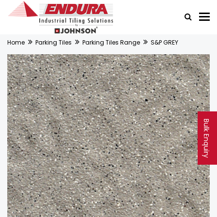
Home
Parking Tiles
Parking Tiles Range
S&P GREY
Bulk Enquiry