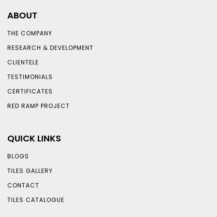
ABOUT
THE COMPANY
RESEARCH & DEVELOPMENT
CLIENTELE
TESTIMONIALS
CERTIFICATES
RED RAMP PROJECT
QUICK LINKS
BLOGS
TILES GALLERY
CONTACT
TILES CATALOGUE