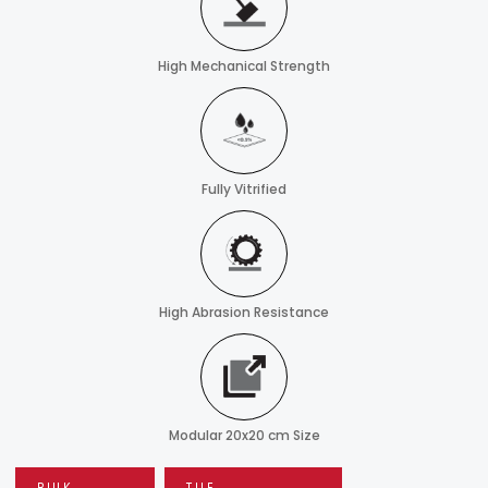
High Mechanical Strength
Fully Vitrified
High Abrasion Resistance
Modular 20x20 cm Size
BULK
TILE