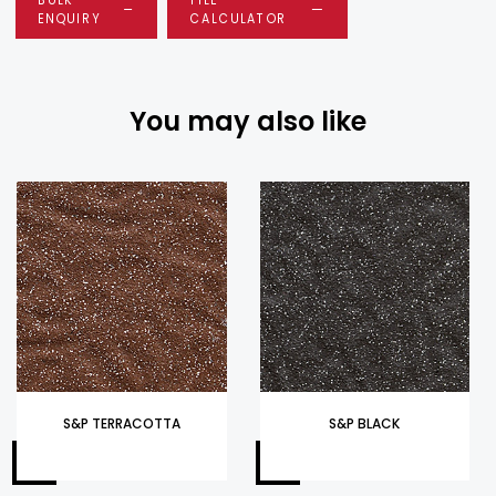
ENQUIRY
CALCULATOR
You may also like
S&P TERRACOTTA
S&P BLACK