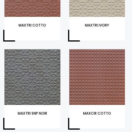
MAXTRI COTTO
MAXTRI IVORY
MAXTRI SNP NOIR
MAXCIR COTTO