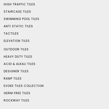
HIGH TRAFFIC TILES
STAIRCASE TILES
SWIMMING POOL TILES
ANTI STATIC TILES
TACTILES
ELEVATION TILES
OUTDOOR TILES
HEAVY DUTY TILES
ACID & ALKALI TILES
DESIGNER TILES
RAMP TILES
EVOKE TILES COLLECTION
GERM FREE TILES
ROCKWAY TILES