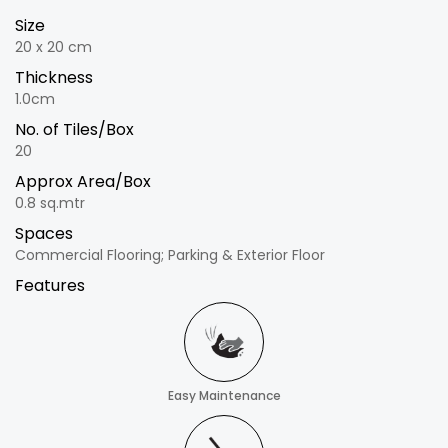
Size
20 x 20 cm
Thickness
1.0cm
No. of Tiles/Box
20
Approx Area/Box
0.8 sq.mtr
Spaces
Commercial Flooring; Parking & Exterior Floor
Features
Easy Maintenance