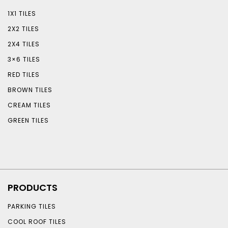
1X1 TILES
2X2 TILES
2X4 TILES
3×6 TILES
RED TILES
BROWN TILES
CREAM TILES
GREEN TILES
PRODUCTS
PARKING TILES
COOL ROOF TILES