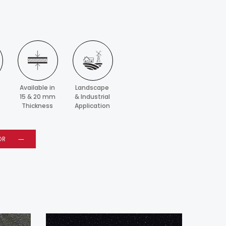
Available in
Landscape
15 & 20 mm
& Industrial
Thickness
Application
OR