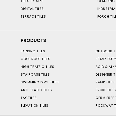
TILES BY SIZE
CLADDING 
DIGITAL TILES
INDUSTRIA
TERRACE TILES
PORCH TIL
PRODUCTS
PARKING TILES
OUTDOOR TI
COOL ROOF TILES
HEAVY DUTY
HIGH TRAFFIC TILES
ACID & ALKA
STAIRCASE TILES
DESIGNER T
SWIMMING POOL TILES
RAMP TILES
ANTI STATIC TILES
EVOKE TILE
TACTILES
GERM FREE 
ELEVATION TILES
ROCKWAY T