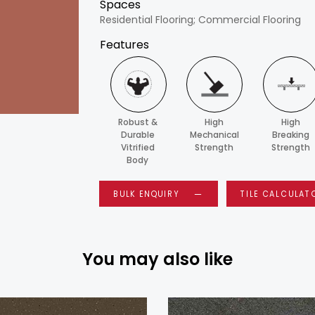
Spaces
Residential Flooring; Commercial Flooring
Features
Robust &
High
High
Durable
Mechanical
Breaking
Vitrified
Strength
Strength
Body
BULK ENQUIRY
TILE CALCULAT
You may also like