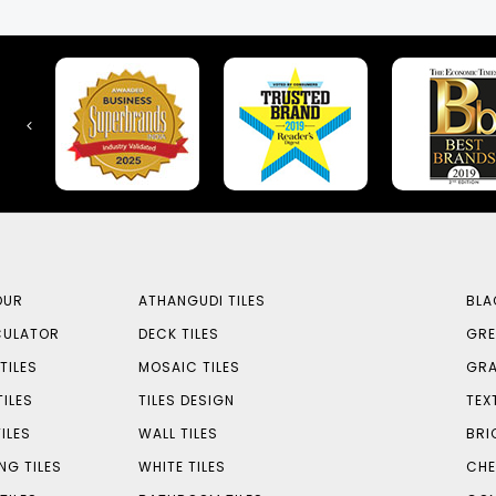
OUR
ATHANGUDI TILES
BLA
CULATOR
DECK TILES
GRE
TILES
MOSAIC TILES
GRA
TILES
TILES DESIGN
TEX
ILES
WALL TILES
BRI
NG TILES
WHITE TILES
CHE