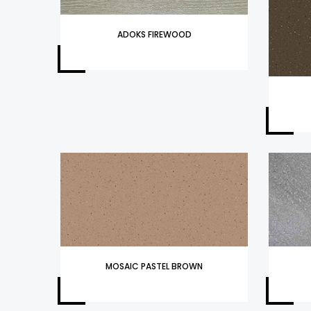
ADOKS FIREWOOD
MOSAIC PASTEL BROWN