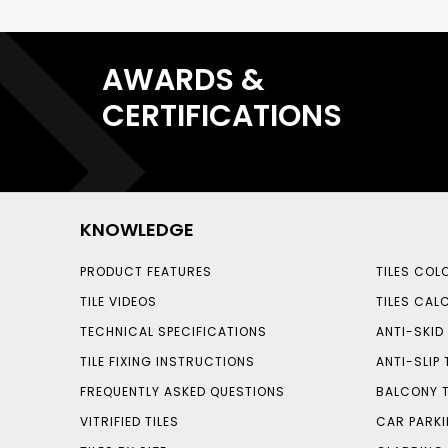
AWARDS &
CERTIFICATIONS
KNOWLEDGE
PRODUCT FEATURES
TILES COL
TILE VIDEOS
TILES CAL
TECHNICAL SPECIFICATIONS
ANTI-SKID 
TILE FIXING INSTRUCTIONS
ANTI-SLIP 
FREQUENTLY ASKED QUESTIONS
BALCONY T
VITRIFIED TILES
CAR PARKI