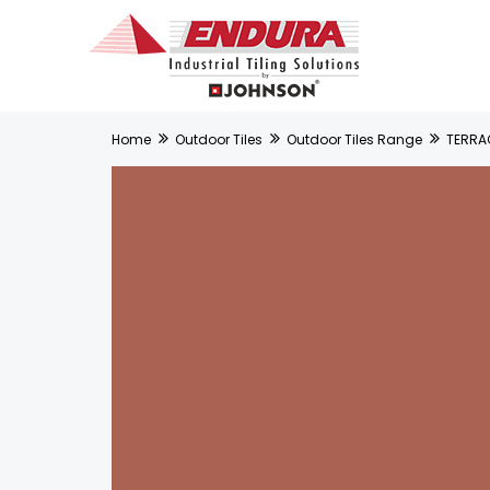
Home
Outdoor Tiles
Outdoor Tiles Range
TERRA