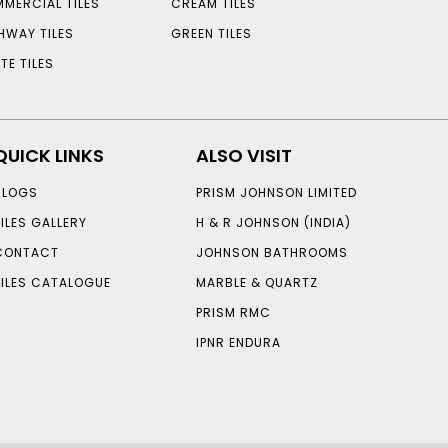
MERCIAL TILES
CREAM TILES
HWAY TILES
GREEN TILES
TE TILES
QUICK LINKS
ALSO VISIT
BLOGS
PRISM JOHNSON LIMITED
TILES GALLERY
H & R JOHNSON (INDIA)
CONTACT
JOHNSON BATHROOMS
TILES CATALOGUE
MARBLE & QUARTZ
PRISM RMC
IPNR ENDURA