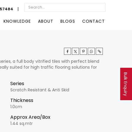
|
057484
KNOWLEDGE
ABOUT
BLOGS
CONTACT
es, a full body vitrified tiles with perfect blend
ally suited for high traffic flooring solutions for
Bulk Enquiry
Series
Scratch Resistant & Anti Skid
Thickness
1.0cm
Approx Area/Box
1.44 sq.mtr