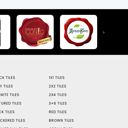
CK TILES
1X1 TILES
Y TILES
2X2 TILES
NITE TILES
2X4 TILES
TURED TILES
3×6 TILES
CK TILES
RED TILES
CKERED TILES
BROWN TILES