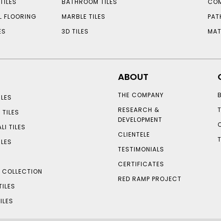
TILES
BATHROOM TILES
COM
L FLOORING
MARBLE TILES
PAT
ES
3D TILES
MAT
ABOUT
THE COMPANY
LES
RESEARCH &
 TILES
DEVELOPMENT
LI TILES
CLIENTELE
ILES
TESTIMONIALS
CERTIFICATES
S COLLECTION
RED RAMP PROJECT
TILES
ILES