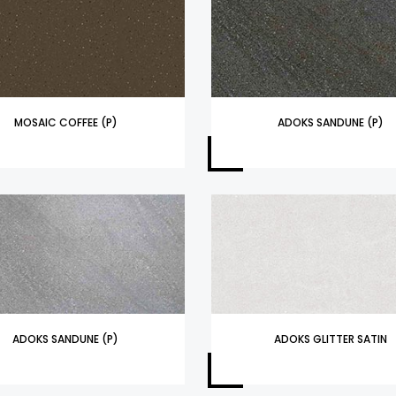
MOSAIC COFFEE (P)
ADOKS SANDUNE (P)
ADOKS SANDUNE (P)
ADOKS GLITTER SATIN