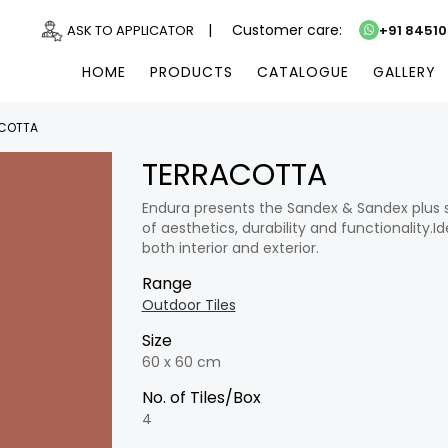
|
Customer care:
ASK TO APPLICATOR
+91 8451
HOME
PRODUCTS
CATALOGUE
GALLERY
COTTA
TERRACOTTA
Endura presents the Sandex & Sandex plus seri
of aesthetics, durability and functionality.Ide
both interior and exterior.
Range
Outdoor Tiles
Size
60 x 60 cm
No. of Tiles/Box
4