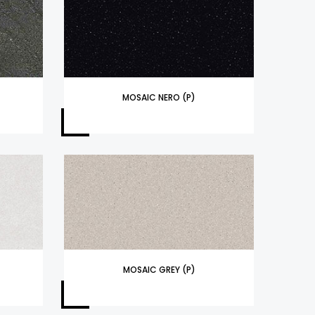
MOSAIC NERO (P)
MOSAIC GREY (P)