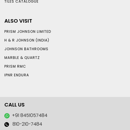
TILES CATALOGUE
ALSO VISIT
PRISM JOHNSON LIMITED
H & R JOHNSON (INDIA)
JOHNSON BATHROOMS
MARBLE & QUARTZ
PRISM RMC
IPNR ENDURA
CALL US
+91 8451057484
810-210-7484