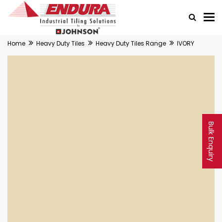
Home
Heavy Duty Tiles
Heavy Duty Tiles Range
IVORY
Bulk Enquiry