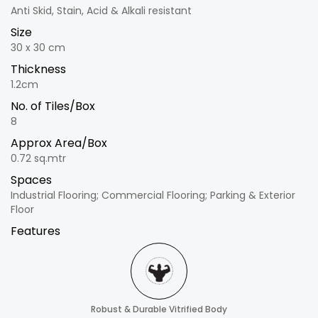
Anti Skid, Stain, Acid & Alkali resistant
Size
30 x 30 cm
Thickness
1.2cm
No. of Tiles/Box
8
Approx Area/Box
0.72 sq.mtr
Spaces
Industrial Flooring; Commercial Flooring; Parking & Exterior
Floor
Features
Robust & Durable Vitrified Body