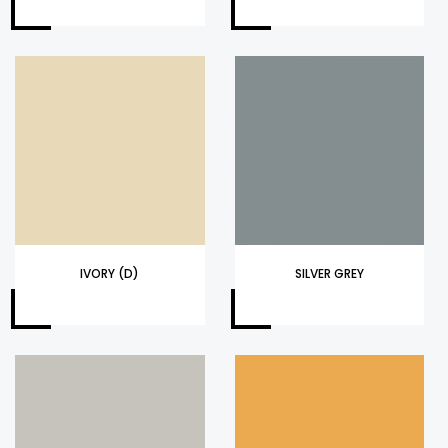
IVORY (D)
SILVER GREY