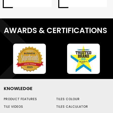
AWARDS & CERTIFICATIONS
KNOWLEDGE
PRODUCT FEATURES
TILES COLOUR
TILE VIDEOS
TILES CALCULATOR