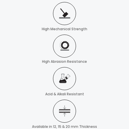
High Mechanical Strength
High Abrasion Resistance
Acid & Alkali Resistant
Available in 12, 15 & 20 mm Thickness