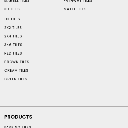
MARBLE TILES
PATHWAY TILES
3D TILES
MATTE TILES
1X1 TILES
2X2 TILES
2X4 TILES
3×6 TILES
RED TILES
BROWN TILES
CREAM TILES
GREEN TILES
PRODUCTS
PARKING TILES