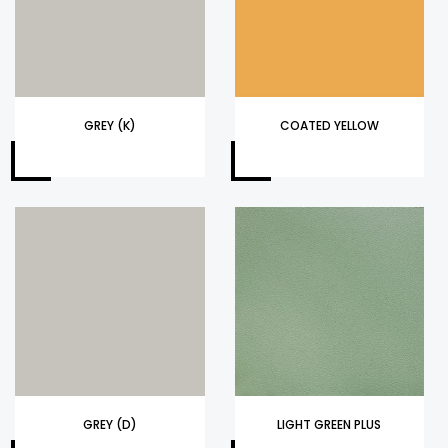
GREY (K)
COATED YELLOW
GREY (D)
LIGHT GREEN PLUS