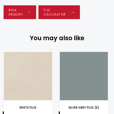
BULK
TILE
ENQUIRY
CALCULATOR
You may also like
WHITE PLUS
SILVER GREY PLUS (K)