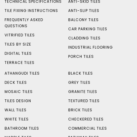
TECHNICAL SPECIFICATIONS
ANTI-SKID TILES
TILE FIXING INSTRUCTIONS
ANTI-SLIP TILES
FREQUENTLY ASKED
BALCONY TILES
QUESTIONS
CAR PARKING TILES
VITRIFIED TILES
CLADDING TILES
TILES BY SIZE
INDUSTRIAL FLOORING
DIGITAL TILES
PORCH TILES
TERRACE TILES
ATHANGUDI TILES
BLACK TILES
DECK TILES
GREY TILES
MOSAIC TILES
GRANITE TILES
TILES DESIGN
TEXTURED TILES
WALL TILES
BRICK TILES
WHITE TILES
CHECKERED TILES
BATHROOM TILES
COMMERCIAL TILES