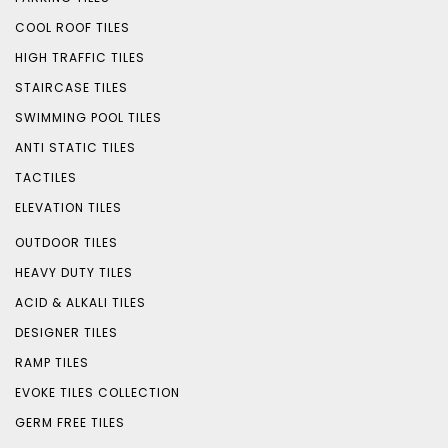
COOL ROOF TILES
HIGH TRAFFIC TILES
STAIRCASE TILES
SWIMMING POOL TILES
ANTI STATIC TILES
TACTILES
ELEVATION TILES
OUTDOOR TILES
HEAVY DUTY TILES
ACID & ALKALI TILES
DESIGNER TILES
RAMP TILES
EVOKE TILES COLLECTION
GERM FREE TILES