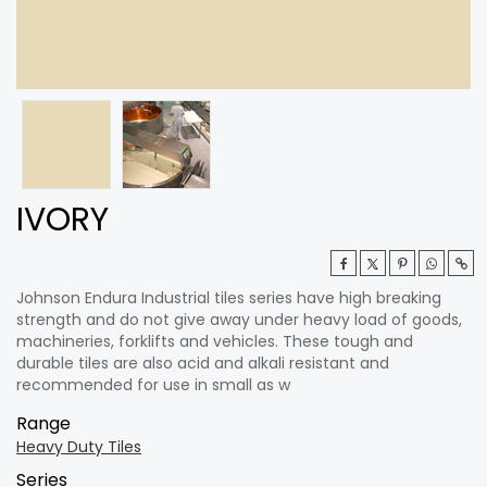
IVORY
Johnson Endura Industrial tiles series have high breaking
strength and do not give away under heavy load of goods,
machineries, forklifts and vehicles. These tough and
durable tiles are also acid and alkali resistant and
recommended for use in small as w
Range
Heavy Duty Tiles
Series