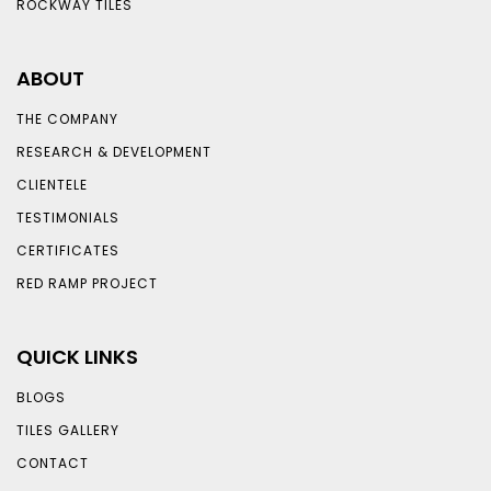
ROCKWAY TILES
ABOUT
THE COMPANY
RESEARCH & DEVELOPMENT
CLIENTELE
TESTIMONIALS
CERTIFICATES
RED RAMP PROJECT
QUICK LINKS
BLOGS
TILES GALLERY
CONTACT